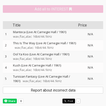
Add all to INTEREST
Title
Price
Manteca (Live At Carnegie Hall / 1961)
1
N/A
wav,flac,alac: 16bit/44.1kHz
This Is The Way (Live At Carnegie Hall / 1961)
2
N/A
wav,flac,alac: 16bit/44.1kHz
Ool Ya Koo (Live At Carnegie Hall / 1961)
3
N/A
wav,flac,alac: 16bit/44.1kHz
Kush (Live At Carnegie Hall / 1961)
4
N/A
wav,flac,alac: 16bit/44.1kHz
Tunisian Fantasy (Live At Carnegie Hall /
5
N/A
1961)
wav,flac,alac: 16bit/44.1kHz
Report about incorrect data
Post
-