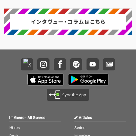
Sync the App
Genre
-
All Genres
Articles
Hi-res
Series
Rock
Interview