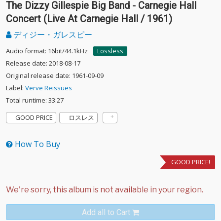
The Dizzy Gillespie Big Band - Carnegie Hall
Concert (Live At Carnegie Hall / 1961)
ディジー・ガレスピー
Audio format: 16bit/44.1kHz
Lossless
Release date: 2018-08-17
Original release date: 1961-09-09
Label:
Verve Reissues
Total runtime: 33:27
GOOD PRICE
ロスレス
How To Buy
GOOD PRICE!
Add all to Cart