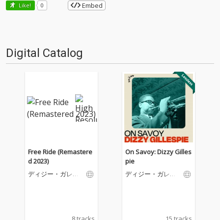
Embed
Like!
0
Digital Catalog
Free Ride (Remastere
On Savoy: Dizzy Gilles
d 2023)
pie
ディジー・ガレス
ディジー・ガレス
ピー
ピー
8 tracks
15 tracks