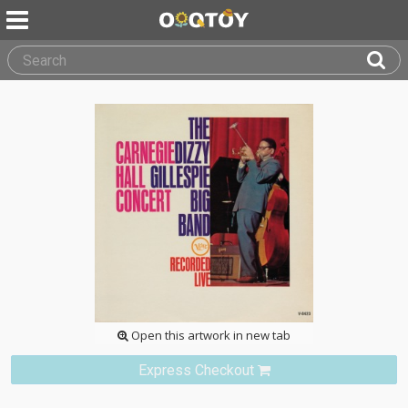
Open this artwork in new tab
Express Checkout