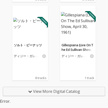
ソルト・ピーナッツ
Gillespiana (Live On T
he Ed Sullivan Show, A
pril 30, 1961)
ディジー・ガレス
ディジー・ガレス
ピー
ピー
8 tracks
1 track
View More Digital Catalog
Error.