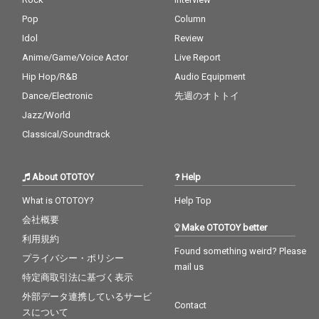
Pop
Column
Idol
Review
Anime/Game/Voice Actor
Live Report
Hip Hop/R&B
Audio Equipment
Dance/Electronic
先週のオトトイ
Jazz/World
Classical/Soundtrack
About OTOTOY
Help
What is OTOTOY?
Help Top
会社概要
Make OTOTOY better
利用規約
Found something weird? Please
プライバシー・ポリシー
mail us
特定商取引法に基づく表示
外部データ連携しているサービ
Contact
スについて