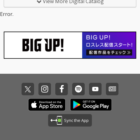
View More Digital Catalog
Error.
Sync the App