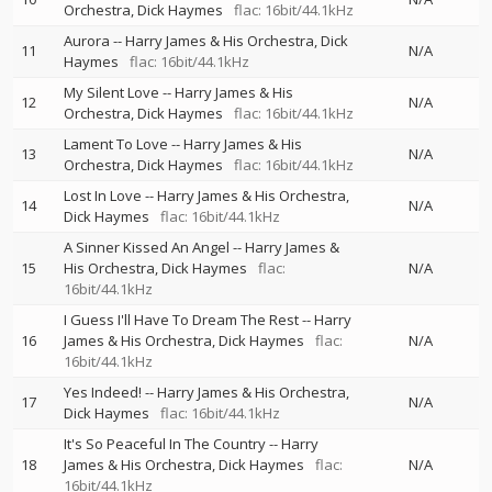
Orchestra
Dick Haymes
flac: 16bit/44.1kHz
Aurora
--
Harry James & His Orchestra
Dick
11
N/A
Haymes
flac: 16bit/44.1kHz
My Silent Love
--
Harry James & His
12
N/A
Orchestra
Dick Haymes
flac: 16bit/44.1kHz
Lament To Love
--
Harry James & His
13
N/A
Orchestra
Dick Haymes
flac: 16bit/44.1kHz
Lost In Love
--
Harry James & His Orchestra
14
N/A
Dick Haymes
flac: 16bit/44.1kHz
A Sinner Kissed An Angel
--
Harry James &
15
His Orchestra
Dick Haymes
flac:
N/A
16bit/44.1kHz
I Guess I'll Have To Dream The Rest
--
Harry
16
James & His Orchestra
Dick Haymes
flac:
N/A
16bit/44.1kHz
Yes Indeed!
--
Harry James & His Orchestra
17
N/A
Dick Haymes
flac: 16bit/44.1kHz
It's So Peaceful In The Country
--
Harry
18
James & His Orchestra
Dick Haymes
flac:
N/A
16bit/44.1kHz