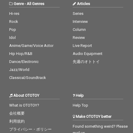
Genre
-
All Genres
Articles
Hi-res
Series
Rock
Interview
Pop
Column
Idol
Review
Anime/Game/Voice Actor
Live Report
Hip Hop/R&B
Audio Equipment
Dance/Electronic
先週のオトトイ
Jazz/World
Classical/Soundtrack
About OTOTOY
Help
What is OTOTOY?
Help Top
会社概要
Make OTOTOY better
利用規約
Found something weird? Please
プライバシー・ポリシー
mail us