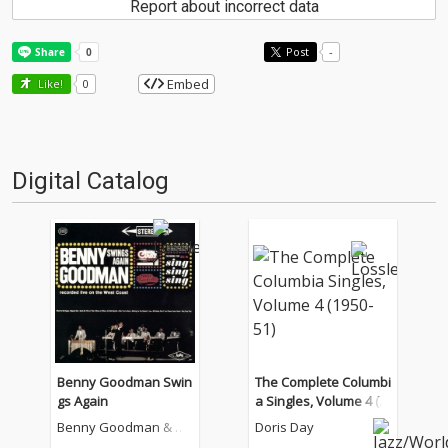
Report about incorrect data
Post
-
Embed
Like!
0
Digital Catalog
Benny Goodman Swin
The Complete Columbi
gs Again
a Singles, Volume 4 (1
950-51)
Benny Goodman & Hi
Doris Day
s Orchestra