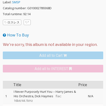
Label:
SMSP
Catalog number: G010002789368D
Total runtime: 92:14
ロスレス
How To Buy
Add all to Cart
Add all to INTEREST
Title
Price
I Never Purposely Hurt You
--
Harry James &
1
His Orchestra
Dick Haymes
flac:
N/A
16bit/44.1kHz