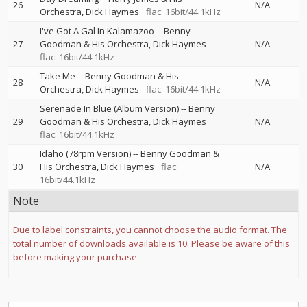
26
N/A
Orchestra
Dick Haymes
flac: 16bit/44.1kHz
I've Got A Gal In Kalamazoo
--
Benny
27
Goodman & His Orchestra
Dick Haymes
N/A
flac: 16bit/44.1kHz
Take Me
--
Benny Goodman & His
28
N/A
Orchestra
Dick Haymes
flac: 16bit/44.1kHz
Serenade In Blue (Album Version)
--
Benny
29
Goodman & His Orchestra
Dick Haymes
N/A
flac: 16bit/44.1kHz
Idaho (78rpm Version)
--
Benny Goodman &
30
His Orchestra
Dick Haymes
flac:
N/A
16bit/44.1kHz
Note
Due to label constraints, you cannot choose the audio format. The
total number of downloads available is 10. Please be aware of this
before making your purchase.