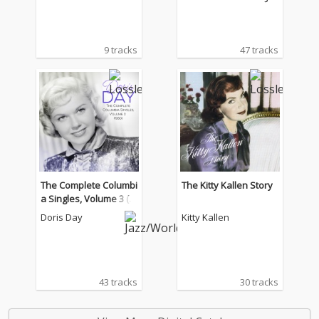
9 tracks
47 tracks
The Complete Columbi
The Kitty Kallen Story
a Singles, Volume 3 (1
950)
Doris Day
Kitty Kallen
43 tracks
30 tracks