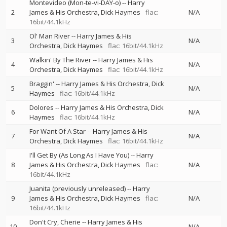
Montevideo (Mon-te-vi-DAY-o)
--
Harry
2
James & His Orchestra
Dick Haymes
flac:
N/A
16bit/44.1kHz
Ol' Man River
--
Harry James & His
3
N/A
Orchestra
Dick Haymes
flac: 16bit/44.1kHz
Walkin' By The River
--
Harry James & His
4
N/A
Orchestra
Dick Haymes
flac: 16bit/44.1kHz
Braggin'
--
Harry James & His Orchestra
Dick
5
N/A
Haymes
flac: 16bit/44.1kHz
Dolores
--
Harry James & His Orchestra
Dick
6
N/A
Haymes
flac: 16bit/44.1kHz
For Want Of A Star
--
Harry James & His
7
N/A
Orchestra
Dick Haymes
flac: 16bit/44.1kHz
I'll Get By (As Long As I Have You)
--
Harry
8
James & His Orchestra
Dick Haymes
flac:
N/A
16bit/44.1kHz
Juanita (previously unreleased)
--
Harry
9
James & His Orchestra
Dick Haymes
flac:
N/A
16bit/44.1kHz
Don't Cry, Cherie
--
Harry James & His
10
N/A