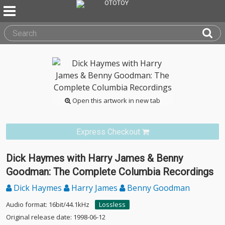
Open this artwork in new tab
Express Checkout
Dick Haymes with Harry James & Benny
Goodman: The Complete Columbia Recordings
Dick Haymes
Harry James
Benny Goodman
Audio format: 16bit/44.1kHz
Lossless
Original release date: 1998-06-12