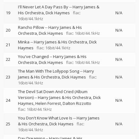
I'll Never Let A Day Pass By
--
Harry James &
19
His Orchestra
Dick Haymes
flac:
N/A
16bit/44.1kHz
Rancho Pillow
--
Harry James & His
20
N/A
Orchestra
Dick Haymes
flac: 16bit/44.1kHz
Minka
--
Harry James & His Orchestra
Dick
21
N/A
Haymes
flac: 16bit/44.1kHz
You've Changed
--
Harry James & His
22
N/A
Orchestra
Dick Haymes
flac: 16bit/44.1kHz
The Man With The Lollypop Song
--
Harry
23
James & His Orchestra
Dick Haymes
flac:
N/A
16bit/44.1kHz
The Devil Sat Down And Cried (Album
Version)
--
Harry James & His Orchestra
Dick
24
N/A
Haymes
Helen Forrest
Dalton Rizzotto
flac: 16bit/44.1kHz
You Don't Know What Love Is
--
Harry James
25
& His Orchestra
Dick Haymes
flac:
N/A
16bit/44.1kHz
Day Dreaming
--
Harry James & His