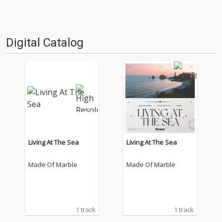
Digital Catalog
Living At The Sea
Living At The Sea
Made Of Marble
Made Of Marble
1 track
1 track