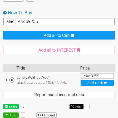
How To Buy
Add all to Cart
Add all to INTEREST
Title
Price
Lonely (Without You)
1
alac,flac,wav,aac: 16bit/44.1kHz
Add Track
Report about incorrect data
Post
-
Embed
Like!
0