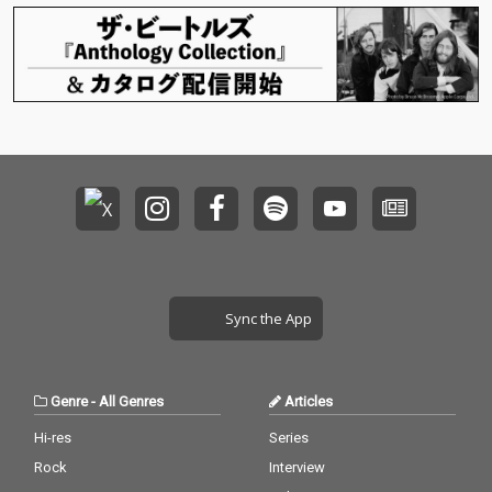
Sync the App
Genre
-
All Genres
Articles
Hi-res
Series
Rock
Interview