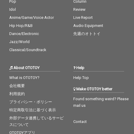
Pop
Column
Idol
Review
Anime/Game/Voice Actor
Live Report
Hip Hop/R&B
Audio Equipment
Dance/Electronic
先週のオトトイ
Jazz/World
Classical/Soundtrack
About OTOTOY
Help
What is OTOTOY?
Help Top
会社概要
Make OTOTOY better
利用規約
Found something weird? Please
プライバシー・ポリシー
mail us
特定商取引法に基づく表示
外部データ連携しているサービ
Contact
スについて
OTOTOYアプリ