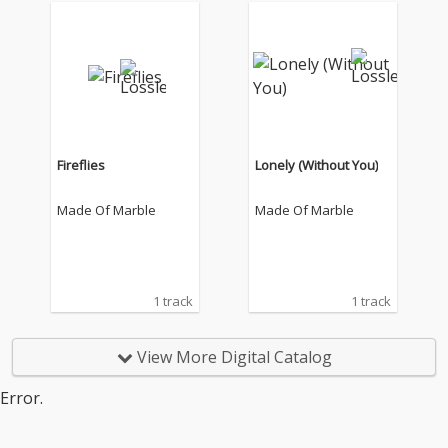
Fireflies
Lonely (Without You)
Made Of Marble
Made Of Marble
1 track
1 track
View More Digital Catalog
Error.