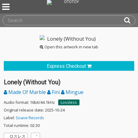
Open this artwork in new tab
Express Checkout
Lonely (Without You)
Made Of Marble
Fini
Mingue
Audio format: 16bit/44.1kHz
Lossless
Original release date: 2025-10-24
Label:
Soave Records
Total runtime: 02:30
ロスレス