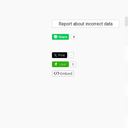
Report about incorrect data
Post
-
Like!
0
Embed