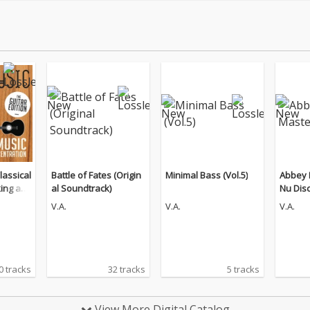
lassical
Battle of Fates (Origin
Minimal Bass (Vol.5)
Abbey 
king an
al Soundtrack)
Nu Dis
n (The
V.A.
V.A.
V.A.
0 tracks
32 tracks
5 tracks
View More Digital Catalog