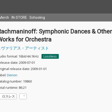
Merch
IN-STORE
Schooling
Rachmaninoff: Symphonic Dances & Other
Works for Orchestra
ヴァリアス・アーティスト
udio format: 16bit/44.1kHz
Lossless
elease date: 2009-07-01
riginal release date: 2009-01-01
abel:
Denon
atalog number: 19860
otal runtime: 86:21
ロスレス