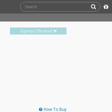
Express Checkout
How To Buy