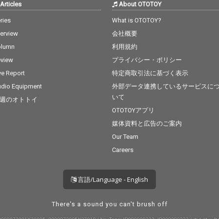
Articles
About OTOTOY
ries
What is OTOTOY?
terview
会社概要
olumn
利用規約
view
プライバシー・ポリシー
ve Report
特定商取引法に基づく表示
dio Equipment
外部データ連携しているサービスに
いて
週のオトトイ
OTOTOYアプリ
媒体資料と広告のご案内
Our Team
Careers
言語/Language - English
There's a sound you can't brush off