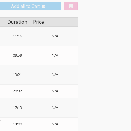
Add all to Cart
Duration
Price
11:16
N/A
-
09:59
N/A
13:21
N/A
20:32
N/A
17:13
N/A
V
14:00
N/A