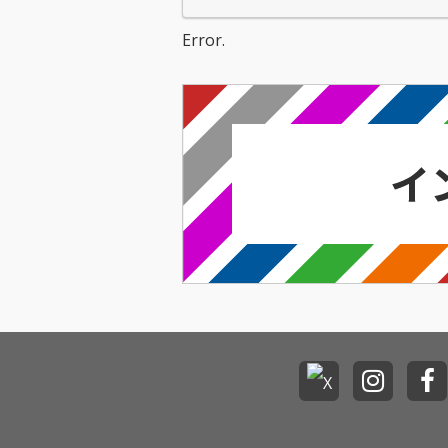
Error.