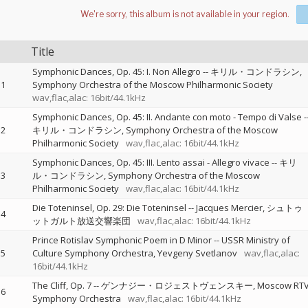
Title
Symphonic Dances, Op. 45: I. Non Allegro
--
キリル・コンドラシン
1
Symphony Orchestra of the Moscow Philharmonic Society
wav,flac,alac: 16bit/44.1kHz
Symphonic Dances, Op. 45: II. Andante con moto - Tempo di Valse
-
2
キリル・コンドラシン
Symphony Orchestra of the Moscow
Philharmonic Society
wav,flac,alac: 16bit/44.1kHz
Symphonic Dances, Op. 45: III. Lento assai - Allegro vivace
--
キリ
3
ル・コンドラシン
Symphony Orchestra of the Moscow
Philharmonic Society
wav,flac,alac: 16bit/44.1kHz
Die Toteninsel, Op. 29: Die Toteninsel
--
Jacques Mercier
シュトゥ
4
ットガルト放送交響楽団
wav,flac,alac: 16bit/44.1kHz
Prince Rotislav Symphonic Poem in D Minor
--
USSR Ministry of
5
Culture Symphony Orchestra
Yevgeny Svetlanov
wav,flac,alac:
16bit/44.1kHz
The Cliff, Op. 7
--
ゲンナジー・ロジェストヴェンスキー
Moscow RT
6
Symphony Orchestra
wav,flac,alac: 16bit/44.1kHz