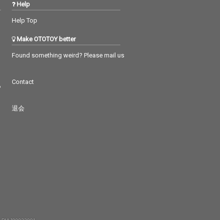
Help
Help Top
Make OTOTOY better
Found something weird? Please mail us
Contact
つ
退会