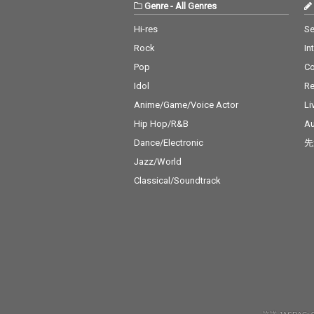
Genre
-
All Genres
Hi-res
Se
Rock
In
Pop
C
Idol
Re
Anime/Game/Voice Actor
Li
Hip Hop/R&B
Au
Dance/Electronic
先
Jazz/World
Classical/Soundtrack