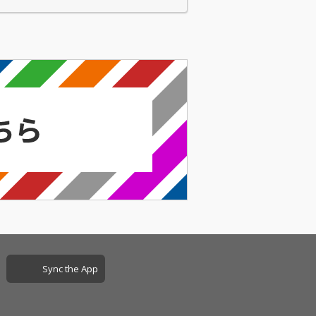
Sync the App