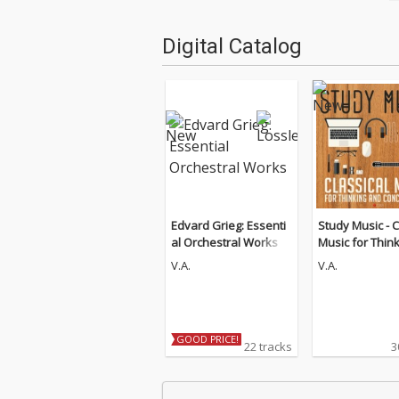
Digital Catalog
Edvard Grieg: Essenti
Study Music - C
al Orchestral Works
Music for Thin
d Concentratio
V.A.
V.A.
Guitar Edition)
GOOD PRICE!
22 tracks
3