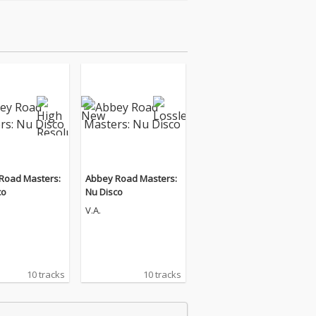
Road Masters:
Abbey Road Masters:
co
Nu Disco
V.A.
10 tracks
10 tracks