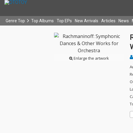
Genre Top
Top Albums
Top EPs
New Arrivals
Articles
News
Enlarge the artwork
A
R
O
L
C
T