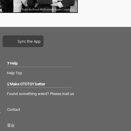
Sync the App
Help
Help Top
Make OTOTOY better
Found something weird? Please mail us
Contact
つ
退会