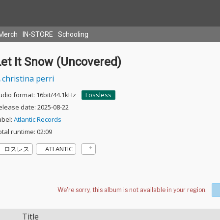
Merch
IN-STORE
Schooling
Let It Snow (Uncovered)
christina perri
udio format: 16bit/44.1kHz
Lossless
elease date: 2025-08-22
abel:
Atlantic Records
otal runtime: 02:09
ロスレス
ATLANTIC
Title