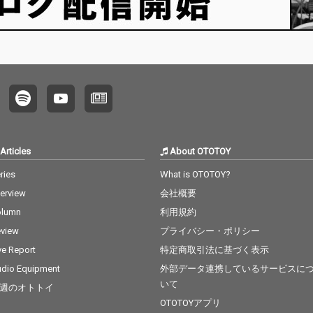
Articles
About OTOTOY
ries
What is OTOTOY?
terview
会社概要
olumn
利用規約
view
プライバシー・ポリシー
ve Report
特定商取引法に基づく表示
dio Equipment
外部データ連携しているサービスに
いて
週のオトトイ
OTOTOYアプリ