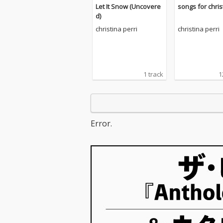
Let It Snow (Uncovere
songs for chri
d)
christina perri
christina perri
1 track
1
Error.