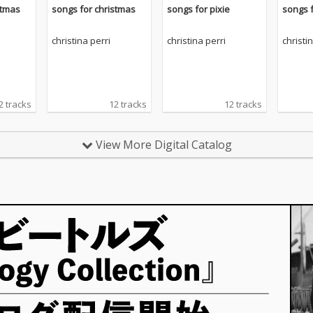
stmas
songs for christmas
songs for pixie
songs f
christina perri
christina perri
christi
2 tracks
12 tracks
12 tracks
View More Digital Catalog