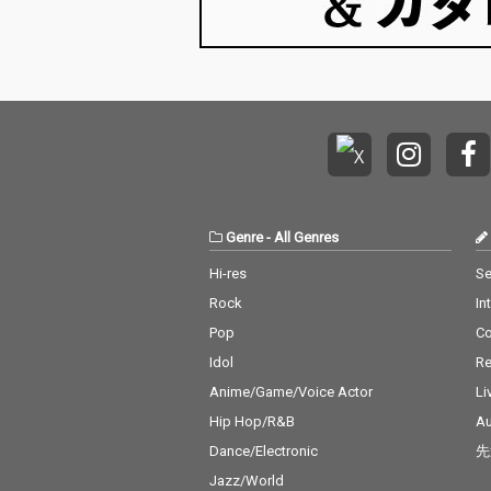
Genre
-
All Genres
Hi-res
Se
Rock
In
Pop
C
Idol
Re
Anime/Game/Voice Actor
Li
Hip Hop/R&B
Au
Dance/Electronic
先
Jazz/World