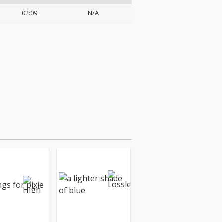
02:09
N/A