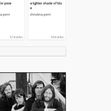
or pixie
a lighter shade of blu
e
na perri
christina perri
12 tracks
14 tracks