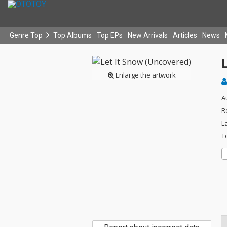
Genre Top
Top Albums
Top EPs
New Arrivals
Articles
News
Enlarge the artwork
A
R
L
T