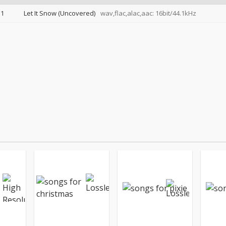
1
Let It Snow (Uncovered)
wav,flac,alac,aac: 16bit/44.1kHz