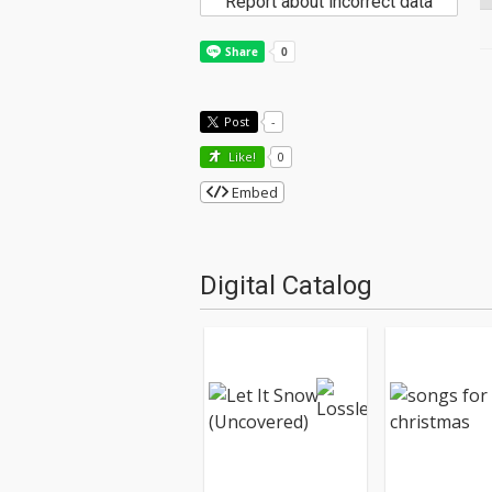
Report about incorrect data
Post
-
Like!
0
Embed
Digital Catalog