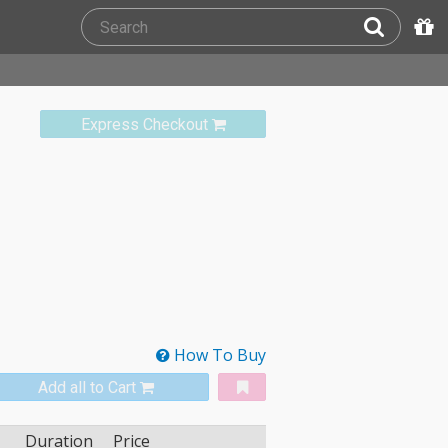
Express Checkout
How To Buy
Add all to Cart
Duration
Price