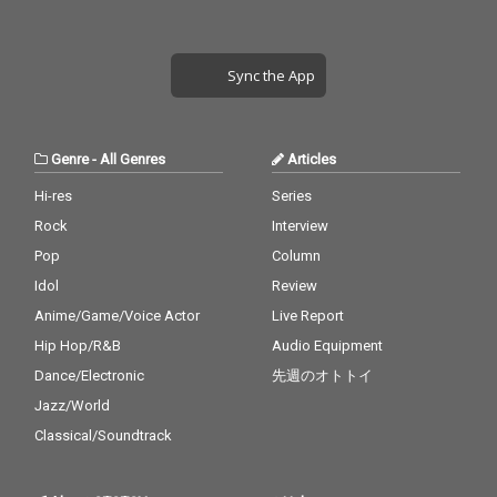
Sync the App
Genre
-
All Genres
Articles
Hi-res
Series
Rock
Interview
Pop
Column
Idol
Review
Anime/Game/Voice Actor
Live Report
Hip Hop/R&B
Audio Equipment
Dance/Electronic
先週のオトトイ
Jazz/World
Classical/Soundtrack