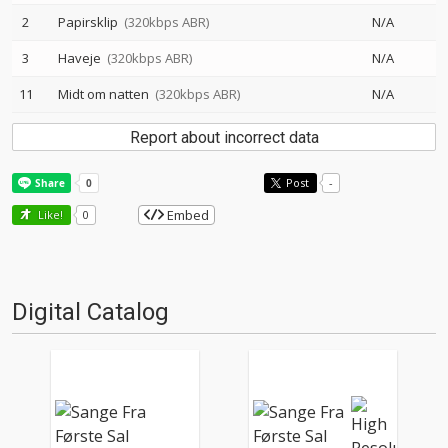
2
Papirsklip
(320kbps ABR)
N/A
3
Haveje
(320kbps ABR)
N/A
11
Midt om natten
(320kbps ABR)
N/A
Report about incorrect data
Post
-
Embed
Like!
0
Digital Catalog