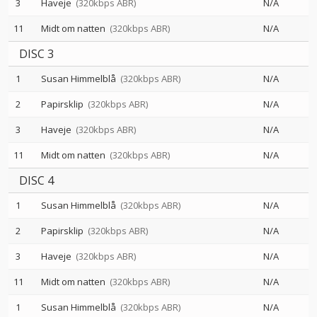
3
Haveje
(320kbps ABR)
N/A
11
Midt om natten
(320kbps ABR)
N/A
DISC 3
1
Susan Himmelblå
(320kbps ABR)
N/A
2
Papirsklip
(320kbps ABR)
N/A
3
Haveje
(320kbps ABR)
N/A
11
Midt om natten
(320kbps ABR)
N/A
DISC 4
1
Susan Himmelblå
(320kbps ABR)
N/A
2
Papirsklip
(320kbps ABR)
N/A
3
Haveje
(320kbps ABR)
N/A
11
Midt om natten
(320kbps ABR)
N/A
1
Susan Himmelblå
(320kbps ABR)
N/A