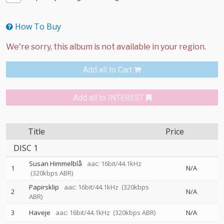
How To Buy
Add all to Cart
Add all to INTEREST
Title
Price
DISC 1
Susan Himmelblå
aac: 16bit/44.1kHz
1
N/A
(320kbps ABR)
Papirsklip
aac: 16bit/44.1kHz
(320kbps
2
N/A
ABR)
3
Haveje
aac: 16bit/44.1kHz
(320kbps ABR)
N/A