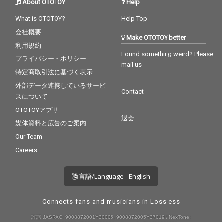
About OTOTOY
Help
What is OTOTOY?
Help Top
会社概要
Make OTOTOY better
利用規約
Found something weird? Please
プライバシー・ポリシー
mail us
特定商取引法に基づく表示
外部データ連携しているサービ
Contact
スについて
OTOTOYアプリ
退会
媒体資料と広告のご案内
Our Team
Careers
言語/Language - English
Connects fans and musicians in Lossless
許諾 JASRAC: 9008872001Y30005, 9008872005Y37019 / NexTone: