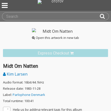
Open this artwork in new tab
Express Checkout
Midt Om Natten
Kim Larsen
Audio format: 16bit/44.1kHz
Release date: 1983-11-28
Label:
Parlophone Denmark
Total runtime: 100:41
Help us by adding relevant tags for this album