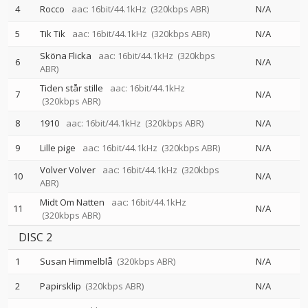
4
Rocco
aac: 16bit/44.1kHz
(320kbps ABR)
N/A
5
Tik Tik
aac: 16bit/44.1kHz
(320kbps ABR)
N/A
Sköna Flicka
aac: 16bit/44.1kHz
(320kbps
6
N/A
ABR)
Tiden står stille
aac: 16bit/44.1kHz
7
N/A
(320kbps ABR)
8
1910
aac: 16bit/44.1kHz
(320kbps ABR)
N/A
9
Lille pige
aac: 16bit/44.1kHz
(320kbps ABR)
N/A
Volver Volver
aac: 16bit/44.1kHz
(320kbps
10
N/A
ABR)
Midt Om Natten
aac: 16bit/44.1kHz
11
N/A
(320kbps ABR)
DISC 2
1
Susan Himmelblå
(320kbps ABR)
N/A
2
Papirsklip
(320kbps ABR)
N/A