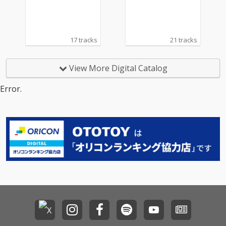
17 tracks
21 tracks
View More Digital Catalog
Error.