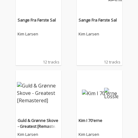
Sange Fra Første Sal
Sange Fra Første Sal
Kim Larsen
Kim Larsen
12 tracks
12 tracks
Guld & Grønne Skove
Kim I 70'erne
- Greatest [Remastere
d]
Kim Larsen
Kim Larsen