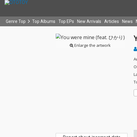
Genre Top
Top Albums
Top EPs
New Arrivals
Articles
News
Enlarge the artwork
A
O
L
T