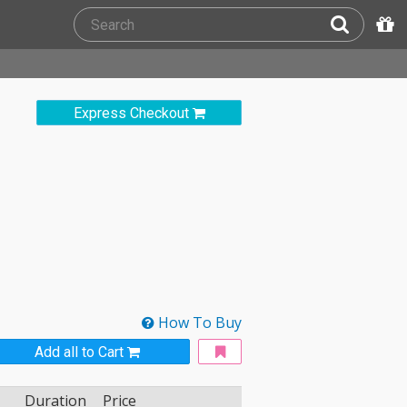
Express Checkout
How To Buy
Add all to Cart
Duration
Price