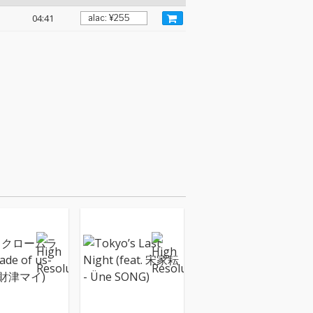
04:41