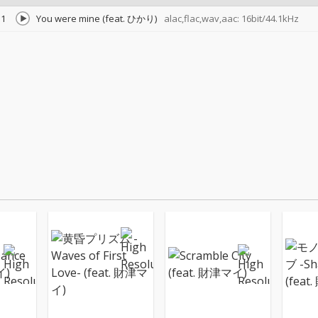
1
You were mine (feat. ひかり)
alac,flac,wav,aac: 16bit/44.1kHz