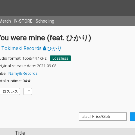
Merch
IN-STORE
Schooling
You were mine (feat. ひかり)
Tokimeki Records
ひかり
udio format: 16bit/44.1kHz
Lossless
riginal release date: 2021-09-08
abel:
Namy& Records
otal runtime: 04:41
ロスレス
Title