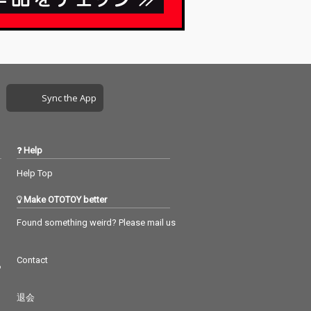
Sync the App
Help
Help Top
Make OTOTOY better
Found something weird? Please mail us
Contact
つ
退会