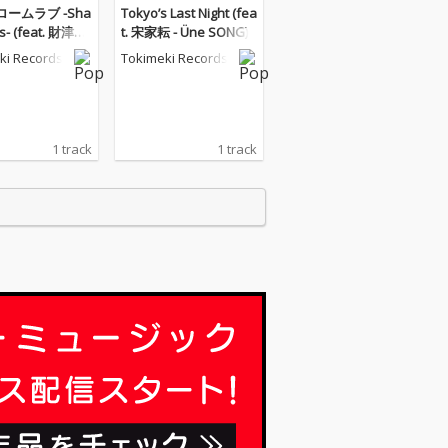
ームラブ -Sha
Tokyo’s Last Night (fea
us- (feat. 財津マ
t. 宋家耘 - Üne SONG)
ki Records
Tokimeki Records
1 track
1 track