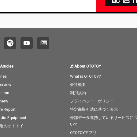
Articles
About OTOTOY
ries
What is OTOTOY?
terview
会社概要
olumn
利用規約
view
プライバシー・ポリシー
ve Report
特定商取引法に基づく表示
dio Equipment
外部データ連携しているサービスに
いて
週のオトトイ
OTOTOYアプリ