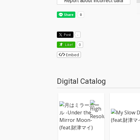
Report about incorrect data
Post
-
Like!
0
Embed
Digital Catalog