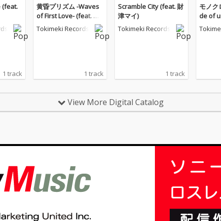
(feat.
黄昏プリズム -Waves
Scramble City (feat. 財
モノクロ
of First Love- (feat. 財
津マイ)
de of 
津マイ)
イ)
rds
Tokimeki Records
Tokimeki Records
Tokime
1 track
1 track
1 track
View More Digital Catalog