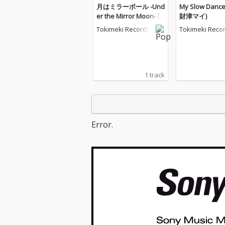
月はミラーボール -Und
My Slow Dance 
er the Mirror Moon- (f
財津マイ)
eat.財津マイ)
Tokimeki Records
Tokimeki Reco
1 track
Error.