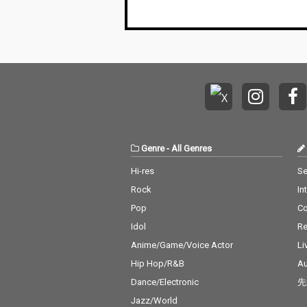
Genre
-
All Genres
Hi-res
Se
Rock
In
Pop
C
Idol
Re
Anime/Game/Voice Actor
Li
Hip Hop/R&B
Au
Dance/Electronic
先
Jazz/World