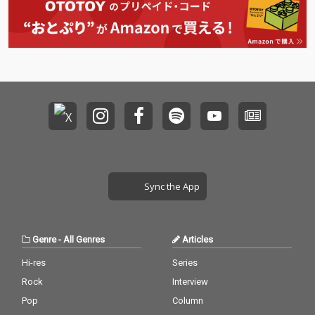
Sync the App
Genre
-
All Genres
Articles
Hi-res
Series
Rock
Interview
Pop
Column