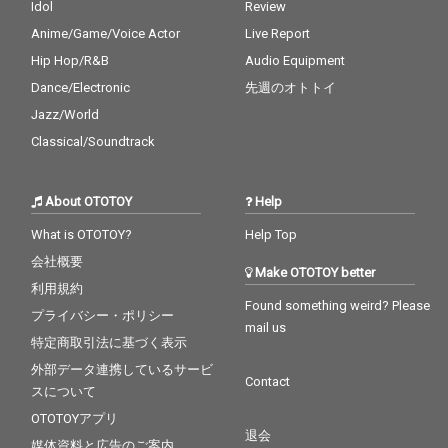
Idol
Review
Anime/Game/Voice Actor
Live Report
Hip Hop/R&B
Audio Equipment
Dance/Electronic
先週のオトトイ
Jazz/World
Classical/Soundtrack
About OTOTOY
Help
What is OTOTOY?
Help Top
会社概要
Make OTOTOY better
利用規約
Found something weird? Please
プライバシー・ポリシー
mail us
特定商取引法に基づく表示
外部データ連携しているサービ
Contact
スについて
OTOTOYアプリ
退会
媒体資料と広告のご案内