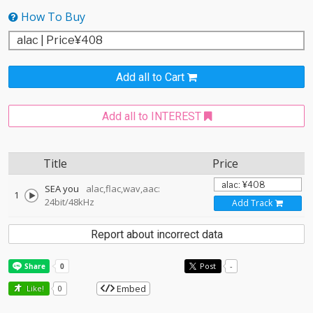
How To Buy
Add all to Cart
Add all to INTEREST
Title
Price
SEA you
alac,flac,wav,aac:
1
24bit/48kHz
Add Track
Report about incorrect data
Post
-
Embed
Like!
0