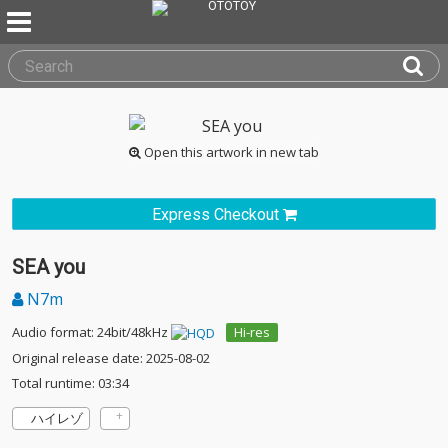
Open this artwork in new tab
Express Checkout
SEA you
N7m
Audio format: 24bit/48kHz
Hi-res
Original release date: 2025-08-02
Total runtime: 03:34
ハイレゾ