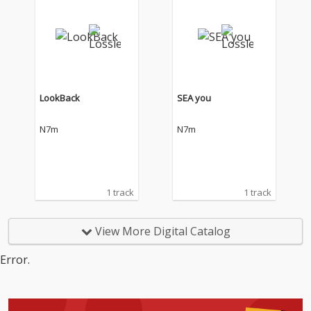
LookBack
SEA you
N7m
N7m
1 track
1 track
View More Digital Catalog
Error.