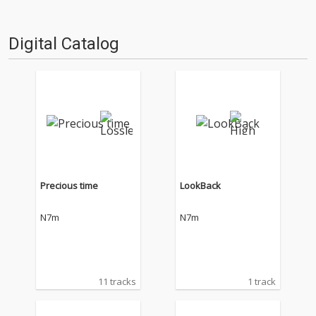
Digital Catalog
Precious time
LookBack
N7m
N7m
11 tracks
1 track