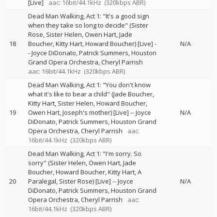
[Live]
aac: 16bit/44.1kHz
(320kbps ABR)
Dead Man Walking, Act 1: "It's a good sign
when they take so long to decide" (Sister
Rose, Sister Helen, Owen Hart, Jade
18
Boucher, Kitty Hart, Howard Boucher) [Live]
-
N/A
-
Joyce DiDonato
Patrick Summers
Houston
Grand Opera Orchestra
Cheryl Parrish
aac: 16bit/44.1kHz
(320kbps ABR)
Dead Man Walking, Act 1: "You don't know
what it's like to bear a child" (Jade Boucher,
Kitty Hart, Sister Helen, Howard Boucher,
19
Owen Hart, Joseph's mother) [Live]
--
Joyce
N/A
DiDonato
Patrick Summers
Houston Grand
Opera Orchestra
Cheryl Parrish
aac:
16bit/44.1kHz
(320kbps ABR)
Dead Man Walking, Act 1: "I'm sorry. So
sorry" (Sister Helen, Owen Hart, Jade
Boucher, Howard Boucher, Kitty Hart, A
20
Paralegal, Sister Rose) [Live]
--
Joyce
N/A
DiDonato
Patrick Summers
Houston Grand
Opera Orchestra
Cheryl Parrish
aac:
16bit/44.1kHz
(320kbps ABR)