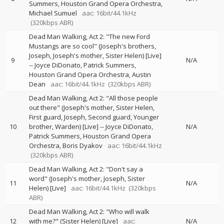
Summers
Houston Grand Opera Orchestra
Michael Sumuel
aac: 16bit/44.1kHz
(320kbps ABR)
Dead Man Walking, Act 2: "The new Ford
Mustangs are so cool" (Joseph's brothers,
Joseph, Joseph's mother, Sister Helen) [Live]
9
N/A
--
Joyce DiDonato
Patrick Summers
Houston Grand Opera Orchestra
Austin
Dean
aac: 16bit/44.1kHz
(320kbps ABR)
Dead Man Walking, Act 2: "All those people
out there" (Joseph's mother, Sister Helen,
First guard, Joseph, Second guard, Younger
10
brother, Warden) [Live]
--
Joyce DiDonato
N/A
Patrick Summers
Houston Grand Opera
Orchestra
Boris Dyakov
aac: 16bit/44.1kHz
(320kbps ABR)
Dead Man Walking, Act 2: "Don't say a
word" (Joseph's mother, Joseph, Sister
11
N/A
Helen) [Live]
aac: 16bit/44.1kHz
(320kbps
ABR)
Dead Man Walking, Act 2: "Who will walk
12
with me?" (Sister Helen) [Live]
aac:
N/A