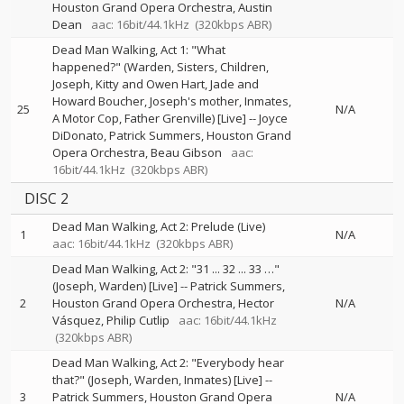
Houston Grand Opera Orchestra
Austin
Dean
aac: 16bit/44.1kHz
(320kbps ABR)
Dead Man Walking, Act 1: "What
happened?" (Warden, Sisters, Children,
Joseph, Kitty and Owen Hart, Jade and
Howard Boucher, Joseph's mother, Inmates,
25
N/A
A Motor Cop, Father Grenville) [Live]
--
Joyce
DiDonato
Patrick Summers
Houston Grand
Opera Orchestra
Beau Gibson
aac:
16bit/44.1kHz
(320kbps ABR)
DISC 2
Dead Man Walking, Act 2: Prelude (Live)
1
N/A
aac: 16bit/44.1kHz
(320kbps ABR)
Dead Man Walking, Act 2: "31 ... 32 ... 33 …"
(Joseph, Warden) [Live]
--
Patrick Summers
2
Houston Grand Opera Orchestra
Hector
N/A
Vásquez
Philip Cutlip
aac: 16bit/44.1kHz
(320kbps ABR)
Dead Man Walking, Act 2: "Everybody hear
that?" (Joseph, Warden, Inmates) [Live]
--
3
Patrick Summers
Houston Grand Opera
N/A