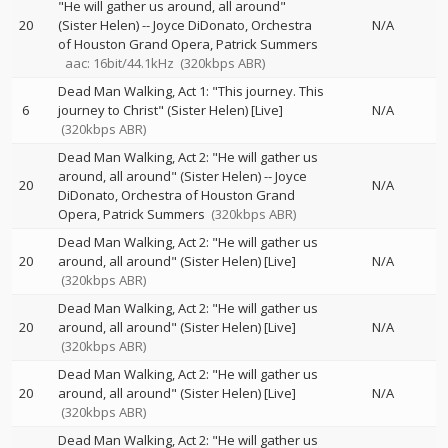
"He will gather us around, all around"
20
(Sister Helen)
--
Joyce DiDonato
Orchestra
N/A
of Houston Grand Opera
Patrick Summers
aac: 16bit/44.1kHz
(320kbps ABR)
Dead Man Walking, Act 1: "This journey. This
6
journey to Christ" (Sister Helen) [Live]
N/A
(320kbps ABR)
Dead Man Walking, Act 2: "He will gather us
around, all around" (Sister Helen)
--
Joyce
20
N/A
DiDonato
Orchestra of Houston Grand
Opera
Patrick Summers
(320kbps ABR)
Dead Man Walking, Act 2: "He will gather us
20
around, all around" (Sister Helen) [Live]
N/A
(320kbps ABR)
Dead Man Walking, Act 2: "He will gather us
20
around, all around" (Sister Helen) [Live]
N/A
(320kbps ABR)
Dead Man Walking, Act 2: "He will gather us
20
around, all around" (Sister Helen) [Live]
N/A
(320kbps ABR)
Dead Man Walking, Act 2: "He will gather us