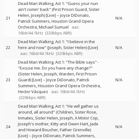
Dead Man Walking, Act 1: "Guess your nun
ain't comin' back" (First Prison Guard, Sister
Helen, Joseph) [Live]
--
Joyce DiDonato
21
N/A
Patrick Summers
Houston Grand Opera
Orchestra
Michael Sumuel
aac:
16bit/44.1kHz
(320kbps ABR)
Dead Man Walking, Act 1: "I believe in the
22
here and now" (Joseph, Sister Helen) [Live]
N/A
aac: 16bit/44.1kHz
(320kbps ABR)
Dead Man Walking, Act 1: "The Bible says" -
"Excuse me. Do you have any change?"
(Sister Helen, Joseph, Warden, First Prison
23
Guard) [Live]
--
Joyce DiDonato
Patrick
N/A
Summers
Houston Grand Opera Orchestra
Hector Vásquez
aac: 16bit/44.1kHz
(320kbps ABR)
Dead Man Walking, Act 1: "He will gather us
around, all around" (Children, Sister Rose,
Inmates, Sister Helen, Joseph, A Motor Cop,
Joseph's mother, Kitty and Owen Hart, Jade
24
N/A
and Howard Boucher, Father Grenville)
[Live]
--
Joyce DiDonato
Patrick Summers