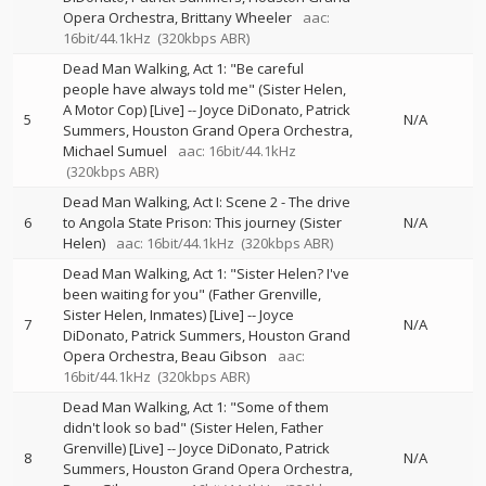
Opera Orchestra
Brittany Wheeler
aac:
16bit/44.1kHz
(320kbps ABR)
Dead Man Walking, Act 1: "Be careful
people have always told me" (Sister Helen,
A Motor Cop) [Live]
--
Joyce DiDonato
Patrick
5
N/A
Summers
Houston Grand Opera Orchestra
Michael Sumuel
aac: 16bit/44.1kHz
(320kbps ABR)
Dead Man Walking, Act I: Scene 2 - The drive
6
to Angola State Prison: This journey (Sister
N/A
Helen)
aac: 16bit/44.1kHz
(320kbps ABR)
Dead Man Walking, Act 1: "Sister Helen? I've
been waiting for you" (Father Grenville,
Sister Helen, Inmates) [Live]
--
Joyce
7
N/A
DiDonato
Patrick Summers
Houston Grand
Opera Orchestra
Beau Gibson
aac:
16bit/44.1kHz
(320kbps ABR)
Dead Man Walking, Act 1: "Some of them
didn't look so bad" (Sister Helen, Father
Grenville) [Live]
--
Joyce DiDonato
Patrick
8
N/A
Summers
Houston Grand Opera Orchestra