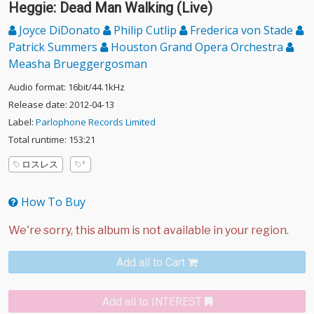
Heggie: Dead Man Walking (Live)
Joyce DiDonato
Philip Cutlip
Frederica von Stade
Patrick Summers
Houston Grand Opera Orchestra
Measha Brueggergosman
Audio format: 16bit/44.1kHz
Release date: 2012-04-13
Label:
Parlophone Records Limited
Total runtime: 153:21
ロスレス
How To Buy
Add all to Cart
Add all to INTEREST