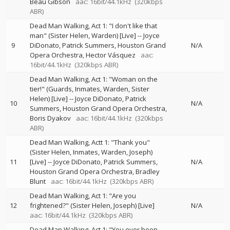
Beau Gibson
aac: 16bit/44.1kHz
(320kbps
ABR)
Dead Man Walking, Act 1: "I don't like that
man" (Sister Helen, Warden) [Live]
--
Joyce
9
DiDonato
Patrick Summers
Houston Grand
N/A
Opera Orchestra
Hector Vásquez
aac:
16bit/44.1kHz
(320kbps ABR)
Dead Man Walking, Act 1: "Woman on the
tier!" (Guards, Inmates, Warden, Sister
Helen) [Live]
--
Joyce DiDonato
Patrick
10
N/A
Summers
Houston Grand Opera Orchestra
Boris Dyakov
aac: 16bit/44.1kHz
(320kbps
ABR)
Dead Man Walking, Actt 1: "Thank you"
(Sister Helen, Inmates, Warden, Joseph)
11
[Live]
--
Joyce DiDonato
Patrick Summers
N/A
Houston Grand Opera Orchestra
Bradley
Blunt
aac: 16bit/44.1kHz
(320kbps ABR)
Dead Man Walking, Act 1: "Are you
12
frightened?" (Sister Helen, Joseph) [Live]
N/A
aac: 16bit/44.1kHz
(320kbps ABR)
Dead Man Walking, Act 1: "You ever been