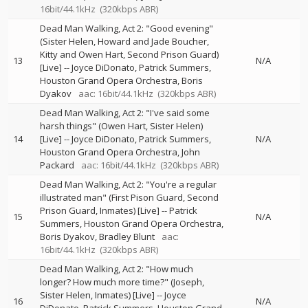
16bit/44.1kHz
(320kbps ABR)
Dead Man Walking, Act 2: "Good evening"
(Sister Helen, Howard and Jade Boucher,
Kitty and Owen Hart, Second Prison Guard)
13
N/A
[Live]
--
Joyce DiDonato
Patrick Summers
Houston Grand Opera Orchestra
Boris
Dyakov
aac: 16bit/44.1kHz
(320kbps ABR)
Dead Man Walking, Act 2: "I've said some
harsh things" (Owen Hart, Sister Helen)
14
[Live]
--
Joyce DiDonato
Patrick Summers
N/A
Houston Grand Opera Orchestra
John
Packard
aac: 16bit/44.1kHz
(320kbps ABR)
Dead Man Walking, Act 2: "You're a regular
illustrated man" (First Pison Guard, Second
Prison Guard, Inmates) [Live]
--
Patrick
15
N/A
Summers
Houston Grand Opera Orchestra
Boris Dyakov
Bradley Blunt
aac:
16bit/44.1kHz
(320kbps ABR)
Dead Man Walking, Act 2: "How much
longer? How much more time?" (Joseph,
Sister Helen, Inmates) [Live]
--
Joyce
16
N/A