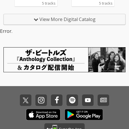
5 tracks
5 tracks
View More Digital Catalog
Error.
Sync the App