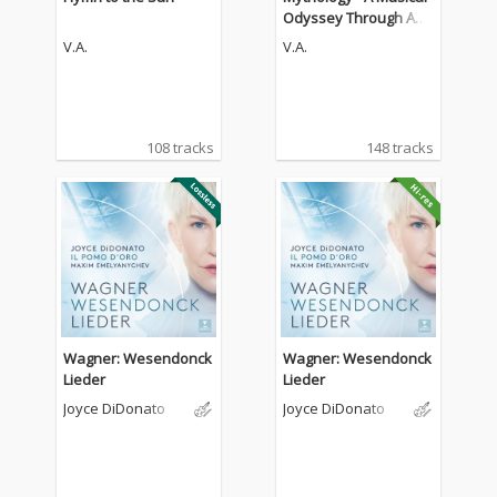
Odyssey Through Anci
ent Legends
V.A.
V.A.
108 tracks
148 tracks
Wagner: Wesendonck
Wagner: Wesendonck
Lieder
Lieder
Joyce DiDonato
Joyce DiDonato