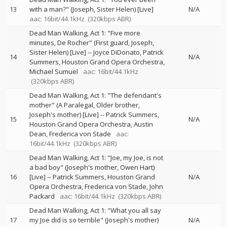
13
with a man?" (Joseph, Sister Helen) [Live]
N/A
aac: 16bit/44.1kHz
(320kbps ABR)
Dead Man Walking, Act 1: "Five more
minutes, De Rocher" (First guard, Joseph,
Sister Helen) [Live]
--
Joyce DiDonato
Patrick
14
N/A
Summers
Houston Grand Opera Orchestra
Michael Sumuel
aac: 16bit/44.1kHz
(320kbps ABR)
Dead Man Walking, Act 1: "The defendant's
mother" (A Paralegal, Older brother,
Joseph's mother) [Live]
--
Patrick Summers
15
N/A
Houston Grand Opera Orchestra
Austin
Dean
Frederica von Stade
aac:
16bit/44.1kHz
(320kbps ABR)
Dead Man Walking, Act 1: "Joe, my Joe, is not
a bad boy" (Joseph's mother, Owen Hart)
16
[Live]
--
Patrick Summers
Houston Grand
N/A
Opera Orchestra
Frederica von Stade
John
Packard
aac: 16bit/44.1kHz
(320kbps ABR)
Dead Man Walking, Act 1: "What you all say
17
my Joe did is so terrible" (Joseph's mother)
N/A