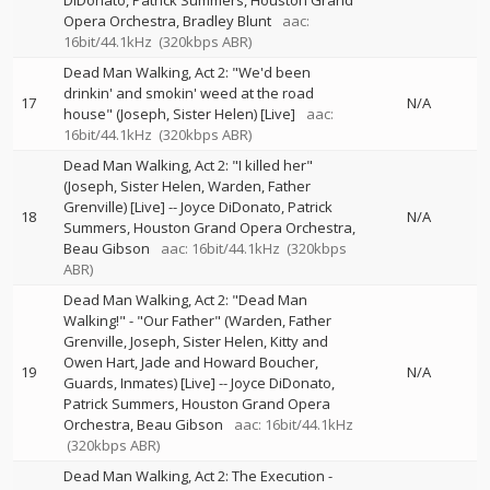
DiDonato
Patrick Summers
Houston Grand
Opera Orchestra
Bradley Blunt
aac:
16bit/44.1kHz
(320kbps ABR)
Dead Man Walking, Act 2: "We'd been
drinkin' and smokin' weed at the road
17
N/A
house" (Joseph, Sister Helen) [Live]
aac:
16bit/44.1kHz
(320kbps ABR)
Dead Man Walking, Act 2: "I killed her"
(Joseph, Sister Helen, Warden, Father
Grenville) [Live]
--
Joyce DiDonato
Patrick
18
N/A
Summers
Houston Grand Opera Orchestra
Beau Gibson
aac: 16bit/44.1kHz
(320kbps
ABR)
Dead Man Walking, Act 2: "Dead Man
Walking!" - "Our Father" (Warden, Father
Grenville, Joseph, Sister Helen, Kitty and
Owen Hart, Jade and Howard Boucher,
19
N/A
Guards, Inmates) [Live]
--
Joyce DiDonato
Patrick Summers
Houston Grand Opera
Orchestra
Beau Gibson
aac: 16bit/44.1kHz
(320kbps ABR)
Dead Man Walking, Act 2: The Execution -