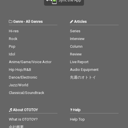
Genre
-
All Genres
Articles
Hi-res
Series
Rock
Interview
Pop
Column
Idol
Review
Anime/Game/Voice Actor
Live Report
Hip Hop/R&B
Audio Equipment
Dance/Electronic
先週のオトトイ
Jazz/World
Classical/Soundtrack
About OTOTOY
Help
What is OTOTOY?
Help Top
会社概要