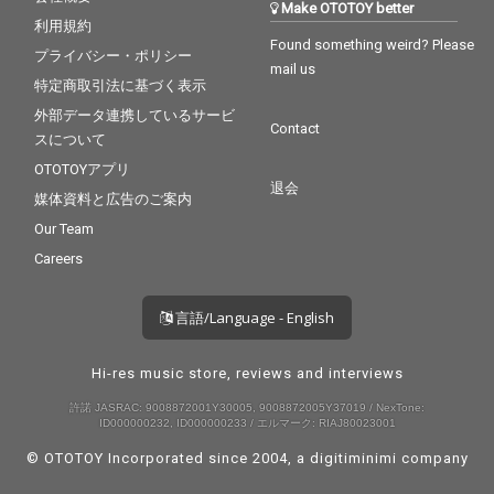
Make OTOTOY better
利用規約
Found something weird? Please
プライバシー・ポリシー
mail us
特定商取引法に基づく表示
外部データ連携しているサービ
Contact
スについて
OTOTOYアプリ
退会
媒体資料と広告のご案内
Our Team
Careers
言語/Language - English
Hi-res music store, reviews and interviews
許諾 JASRAC: 9008872001Y30005, 9008872005Y37019 / NexTone:
ID000000232, ID000000233 / エルマーク: RIAJ80023001
© OTOTOY Incorporated since 2004, a
digitiminimi
company