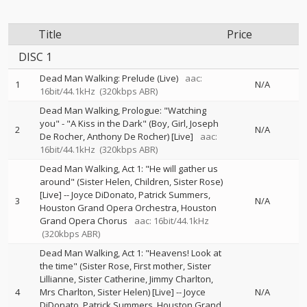
Title
Price
DISC 1
Dead Man Walking: Prelude (Live)
aac:
1
N/A
16bit/44.1kHz
(320kbps ABR)
Dead Man Walking, Prologue: "Watching
you" - "A Kiss in the Dark" (Boy, Girl, Joseph
2
N/A
De Rocher, Anthony De Rocher) [Live]
aac:
16bit/44.1kHz
(320kbps ABR)
Dead Man Walking, Act 1: "He will gather us
around" (Sister Helen, Children, Sister Rose)
[Live]
--
Joyce DiDonato
Patrick Summers
3
N/A
Houston Grand Opera Orchestra
Houston
Grand Opera Chorus
aac: 16bit/44.1kHz
(320kbps ABR)
Dead Man Walking, Act 1: "Heavens! Look at
the time" (Sister Rose, First mother, Sister
Lillianne, Sister Catherine, Jimmy Charlton,
4
Mrs Charlton, Sister Helen) [Live]
--
Joyce
N/A
DiDonato
Patrick Summers
Houston Grand