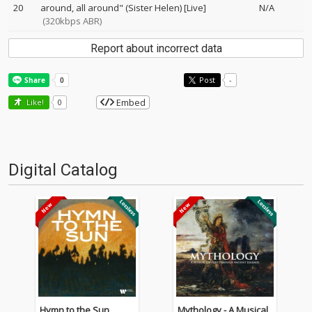
20
around, all around" (Sister Helen) [Live]
N/A
(320kbps ABR)
Report about incorrect data
Post
-
Embed
Like!
0
Digital Catalog
Hymn to the Sun
Mythology - A Musical