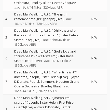
Orchestra
Bradley Blunt
Hector Vásquez
aac: 16bit/44.1kHz
(320kbps ABR)
Dead Man Walking, Act 2: "The girl. I
4
remember the girl" (Joseph) [Live]
aac:
N/A
16bit/44.1kHz
(320kbps ABR)
Dead Man Walking, Act 2: "Oh! Now and at
the hour of our death. Amen" (Sister Helen,
5
N/A
Sister Rose) [Live]
aac: 16bit/44.1kHz
(320kbps ABR)
Dead Man Walking, Act 2: "God's love and
forgiveness" - "Well? well?" (Sister Rose,
6
N/A
Sister Helen) [Live]
aac: 16bit/44.1kHz
(320kbps ABR)
Dead Man Walking, Act 2: "What time is it?"
(Inmates, Joseph, Sister Helen) [Live]
--
Joyce
7
DiDonato
Patrick Summers
Houston Grand
N/A
Opera Orchestra
Bradley Blunt
aac:
16bit/44.1kHz
(320kbps ABR)
Dead Man Walking, Act 2: "Joseph! I'm
scared" (Joseph, Sister Helen, First Prison
Guard) [Live]
--
Joyce DiDonato
Patrick
8
N/A