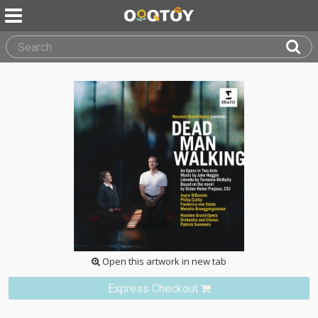
Open this artwork in new tab
Express Checkout