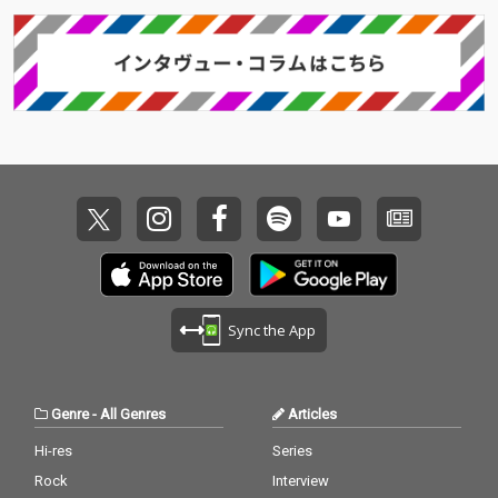
Sync the App
Genre
-
All Genres
Articles
Hi-res
Series
Rock
Interview