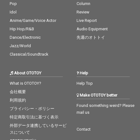
Pop
Column
Idol
Review
Anime/Game/Voice Actor
Live Report
Hip Hop/R&B
Audio Equipment
Dance/Electronic
先週のオトトイ
Jazz/World
Classical/Soundtrack
About OTOTOY
Help
What is OTOTOY?
Help Top
会社概要
Make OTOTOY better
利用規約
Found something weird? Please
プライバシー・ポリシー
mail us
特定商取引法に基づく表示
外部データ連携しているサービ
Contact
スについて