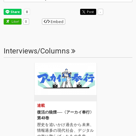
Post
-
Embed
Like!
0
Interviews/Columns
連載
復活の狼煙──〈アーカイ奉行〉
第43巻
歴史を追いかけ過去から未来、
情報過多の現代社会、デジタル
の海に散らばったあの名作、こ