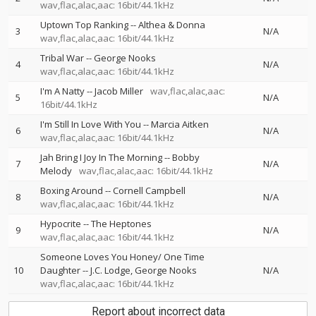
wav,flac,alac,aac: 16bit/44.1kHz
Uptown Top Ranking
--
Althea & Donna
3
N/A
wav,flac,alac,aac: 16bit/44.1kHz
Tribal War
--
George Nooks
4
N/A
wav,flac,alac,aac: 16bit/44.1kHz
I'm A Natty
--
Jacob Miller
wav,flac,alac,aac:
5
N/A
16bit/44.1kHz
I'm Still In Love With You
--
Marcia Aitken
6
N/A
wav,flac,alac,aac: 16bit/44.1kHz
Jah Bring I Joy In The Morning
--
Bobby
7
N/A
Melody
wav,flac,alac,aac: 16bit/44.1kHz
Boxing Around
--
Cornell Campbell
8
N/A
wav,flac,alac,aac: 16bit/44.1kHz
Hypocrite
--
The Heptones
9
N/A
wav,flac,alac,aac: 16bit/44.1kHz
Someone Loves You Honey/ One Time
10
Daughter
--
J.C. Lodge
George Nooks
N/A
wav,flac,alac,aac: 16bit/44.1kHz
Report about incorrect data