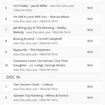
I'm A Natty
--
Jacob Miller
wav,flac,alac,aac:
5
N/A
16bit/44.1kHz
I'm Still In Love With You
--
Marcia Aitken
6
N/A
wav,flac,alac,aac: 16bit/44.1kHz
Jah Bring I Joy In The Morning
--
Bobby
7
N/A
Melody
wav,flac,alac,aac: 16bit/44.1kHz
Boxing Around
--
Cornell Campbell
8
N/A
wav,flac,alac,aac: 16bit/44.1kHz
Hypocrite
--
The Heptones
9
N/A
wav,flac,alac,aac: 16bit/44.1kHz
Someone Loves You Honey/ One Time
10
Daughter
--
J.C. Lodge
George Nooks
N/A
wav,flac,alac,aac: 16bit/44.1kHz
DISC 16
Two Sevens Clash
--
Culture
1
N/A
wav,flac,alac,aac: 16bit/44.1kHz
Uptown Top Ranking
--
Althea & Donna
3
N/A
wav,flac,alac,aac: 16bit/44.1kHz