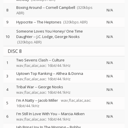
Boxing Around
--
Cornell Campbell
(320kbps
8
N/A
ABR)
9
Hypocrite
--
The Heptones
(320kbps ABR)
N/A
Someone Loves You Honey/ One Time
10
Daughter
--
J.C. Lodge
George Nooks
N/A
(320kbps ABR)
DISC 8
Two Sevens Clash
--
Culture
1
N/A
wav,flac,alac,aac: 16bit/44.1kHz
Uptown Top Ranking
--
Althea & Donna
3
N/A
wav,flac,alac,aac: 16bit/44.1kHz
Tribal War
--
George Nooks
4
N/A
wav,flac,alac,aac: 16bit/44.1kHz
I'm A Natty
--
Jacob Miller
wav,flac,alac,aac:
5
N/A
16bit/44.1kHz
I'm Still In Love With You
--
Marcia Aitken
6
N/A
wav,flac,alac,aac: 16bit/44.1kHz
Jah Bring I Joy In The Morning
--
Bobby