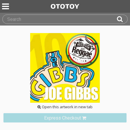
Open this artwork in new tab
Express Checkout