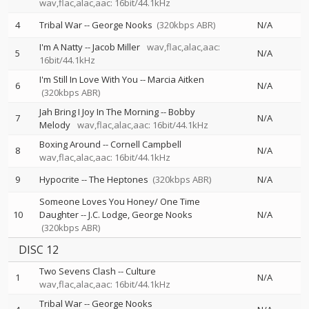
wav,flac,alac,aac: 16bit/44.1kHz
4
Tribal War
--
George Nooks
(320kbps ABR)
N/A
I'm A Natty
--
Jacob Miller
wav,flac,alac,aac:
5
N/A
16bit/44.1kHz
I'm Still In Love With You
--
Marcia Aitken
6
N/A
(320kbps ABR)
Jah Bring I Joy In The Morning
--
Bobby
7
N/A
Melody
wav,flac,alac,aac: 16bit/44.1kHz
Boxing Around
--
Cornell Campbell
8
N/A
wav,flac,alac,aac: 16bit/44.1kHz
9
Hypocrite
--
The Heptones
(320kbps ABR)
N/A
Someone Loves You Honey/ One Time
10
Daughter
--
J.C. Lodge
George Nooks
N/A
(320kbps ABR)
DISC 12
Two Sevens Clash
--
Culture
1
N/A
wav,flac,alac,aac: 16bit/44.1kHz
Tribal War
--
George Nooks