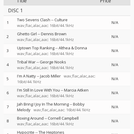
Title
Price
DISC 1
Two Sevens Clash
--
Culture
1
N/A
wav,flac,alac,aac: 16bit/44.1kHz
Ghetto Girl
--
Dennis Brown
2
N/A
wav,flac,alac,aac: 16bit/44.1kHz
Uptown Top Ranking
--
Althea & Donna
3
N/A
wav,flac,alac,aac: 16bit/44.1kHz
Tribal War
--
George Nooks
4
N/A
wav,flac,alac,aac: 16bit/44.1kHz
I'm A Natty
--
Jacob Miller
wav,flac,alac,aac:
5
N/A
16bit/44.1kHz
I'm Still In Love With You
--
Marcia Aitken
6
N/A
wav,flac,alac,aac: 16bit/44.1kHz
Jah Bring I Joy In The Morning
--
Bobby
7
N/A
Melody
wav,flac,alac,aac: 16bit/44.1kHz
Boxing Around
--
Cornell Campbell
8
N/A
wav,flac,alac,aac: 16bit/44.1kHz
Hypocrite
--
The Heptones