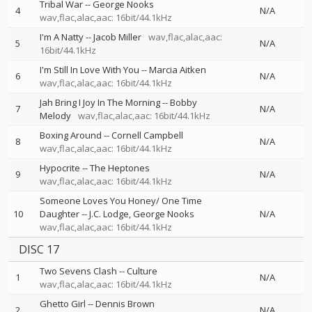
Tribal War
--
George Nooks
4
N/A
wav,flac,alac,aac: 16bit/44.1kHz
I'm A Natty
--
Jacob Miller
wav,flac,alac,aac:
5
N/A
16bit/44.1kHz
I'm Still In Love With You
--
Marcia Aitken
6
N/A
wav,flac,alac,aac: 16bit/44.1kHz
Jah Bring I Joy In The Morning
--
Bobby
7
N/A
Melody
wav,flac,alac,aac: 16bit/44.1kHz
Boxing Around
--
Cornell Campbell
8
N/A
wav,flac,alac,aac: 16bit/44.1kHz
Hypocrite
--
The Heptones
9
N/A
wav,flac,alac,aac: 16bit/44.1kHz
Someone Loves You Honey/ One Time
10
Daughter
--
J.C. Lodge
George Nooks
N/A
wav,flac,alac,aac: 16bit/44.1kHz
DISC 17
Two Sevens Clash
--
Culture
1
N/A
wav,flac,alac,aac: 16bit/44.1kHz
Ghetto Girl
--
Dennis Brown
2
N/A