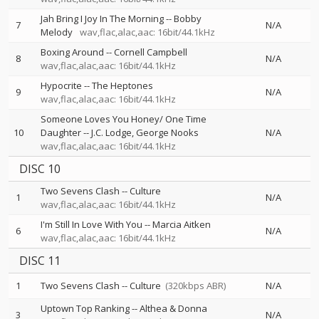
Jah Bring I Joy In The Morning
--
Bobby
7
N/A
Melody
wav,flac,alac,aac: 16bit/44.1kHz
Boxing Around
--
Cornell Campbell
8
N/A
wav,flac,alac,aac: 16bit/44.1kHz
Hypocrite
--
The Heptones
9
N/A
wav,flac,alac,aac: 16bit/44.1kHz
Someone Loves You Honey/ One Time
10
Daughter
--
J.C. Lodge
George Nooks
N/A
wav,flac,alac,aac: 16bit/44.1kHz
DISC 10
Two Sevens Clash
--
Culture
1
N/A
wav,flac,alac,aac: 16bit/44.1kHz
I'm Still In Love With You
--
Marcia Aitken
6
N/A
wav,flac,alac,aac: 16bit/44.1kHz
DISC 11
1
Two Sevens Clash
--
Culture
(320kbps ABR)
N/A
Uptown Top Ranking
--
Althea & Donna
3
N/A