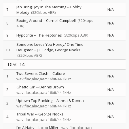
Jah Bring I Joy In The Morning
--
Bobby
7
N/A
Melody
(320kbps ABR)
Boxing Around
--
Cornell Campbell
(320kbps
8
N/A
ABR)
9
Hypocrite
--
The Heptones
(320kbps ABR)
N/A
Someone Loves You Honey/ One Time
10
Daughter
--
J.C. Lodge
George Nooks
N/A
(320kbps ABR)
DISC 14
Two Sevens Clash
--
Culture
1
N/A
wav,flac,alac,aac: 16bit/44.1kHz
Ghetto Girl
--
Dennis Brown
2
N/A
wav,flac,alac,aac: 16bit/44.1kHz
Uptown Top Ranking
--
Althea & Donna
3
N/A
wav,flac,alac,aac: 16bit/44.1kHz
Tribal War
--
George Nooks
4
N/A
wav,flac,alac,aac: 16bit/44.1kHz
I'm A Natty
--
Jacob Miller
wav,flac,alac,aac: