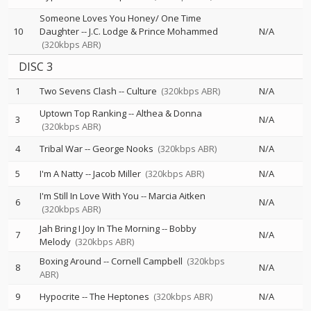
Someone Loves You Honey/ One Time
10
Daughter
--
J.C. Lodge & Prince Mohammed
N/A
(320kbps ABR)
DISC 3
1
Two Sevens Clash
--
Culture
(320kbps ABR)
N/A
Uptown Top Ranking
--
Althea & Donna
3
N/A
(320kbps ABR)
4
Tribal War
--
George Nooks
(320kbps ABR)
N/A
5
I'm A Natty
--
Jacob Miller
(320kbps ABR)
N/A
I'm Still In Love With You
--
Marcia Aitken
6
N/A
(320kbps ABR)
Jah Bring I Joy In The Morning
--
Bobby
7
N/A
Melody
(320kbps ABR)
Boxing Around
--
Cornell Campbell
(320kbps
8
N/A
ABR)
9
Hypocrite
--
The Heptones
(320kbps ABR)
N/A