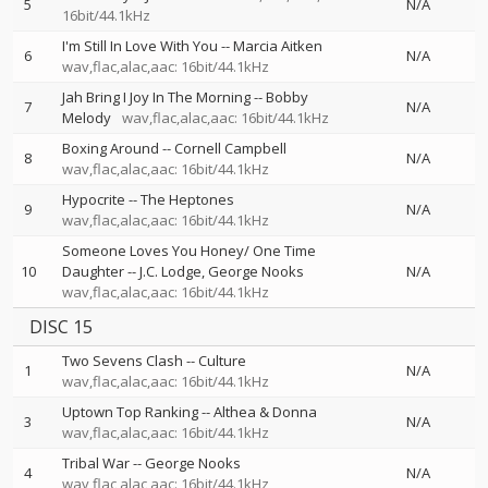
5
N/A
16bit/44.1kHz
I'm Still In Love With You
--
Marcia Aitken
6
N/A
wav,flac,alac,aac: 16bit/44.1kHz
Jah Bring I Joy In The Morning
--
Bobby
7
N/A
Melody
wav,flac,alac,aac: 16bit/44.1kHz
Boxing Around
--
Cornell Campbell
8
N/A
wav,flac,alac,aac: 16bit/44.1kHz
Hypocrite
--
The Heptones
9
N/A
wav,flac,alac,aac: 16bit/44.1kHz
Someone Loves You Honey/ One Time
10
Daughter
--
J.C. Lodge
George Nooks
N/A
wav,flac,alac,aac: 16bit/44.1kHz
DISC 15
Two Sevens Clash
--
Culture
1
N/A
wav,flac,alac,aac: 16bit/44.1kHz
Uptown Top Ranking
--
Althea & Donna
3
N/A
wav,flac,alac,aac: 16bit/44.1kHz
Tribal War
--
George Nooks
4
N/A
wav,flac,alac,aac: 16bit/44.1kHz