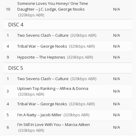
Someone Loves You Honey/ One Time
10
Daughter
--
J.C. Lodge
George Nooks
N/A
(320kbps ABR)
DISC 4
1
Two Sevens Clash
--
Culture
(320kbps ABR)
N/A
4
Tribal War
--
George Nooks
(320kbps ABR)
N/A
9
Hypocrite
--
The Heptones
(320kbps ABR)
N/A
DISC 5
1
Two Sevens Clash
--
Culture
(320kbps ABR)
N/A
Uptown Top Ranking
--
Althea & Donna
3
N/A
(320kbps ABR)
4
Tribal War
--
George Nooks
(320kbps ABR)
N/A
5
I'm A Natty
--
Jacob Miller
(320kbps ABR)
N/A
I'm Still In Love With You
--
Marcia Aitken
6
N/A
(320kbps ABR)