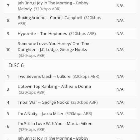
Jah Bring I Joy In The Morning
--
Bobby
7
N/A
Melody
(320kbps ABR)
Boxing Around
--
Cornell Campbell
(320kbps
8
N/A
ABR)
9
Hypocrite
--
The Heptones
(320kbps ABR)
N/A
Someone Loves You Honey/ One Time
10
Daughter
--
J.C. Lodge
George Nooks
N/A
(320kbps ABR)
DISC 6
1
Two Sevens Clash
--
Culture
(320kbps ABR)
N/A
Uptown Top Ranking
--
Althea & Donna
3
N/A
(320kbps ABR)
4
Tribal War
--
George Nooks
(320kbps ABR)
N/A
5
I'm A Natty
--
Jacob Miller
(320kbps ABR)
N/A
I'm Still In Love With You
--
Marcia Aitken
6
N/A
(320kbps ABR)
Jah Bring I Joy In The Morning
--
Bobby