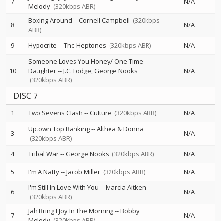
7
N/A
Melody
(320kbps ABR)
Boxing Around
--
Cornell Campbell
(320kbps
8
N/A
ABR)
9
Hypocrite
--
The Heptones
(320kbps ABR)
N/A
Someone Loves You Honey/ One Time
10
Daughter
--
J.C. Lodge
George Nooks
N/A
(320kbps ABR)
DISC 7
1
Two Sevens Clash
--
Culture
(320kbps ABR)
N/A
Uptown Top Ranking
--
Althea & Donna
3
N/A
(320kbps ABR)
4
Tribal War
--
George Nooks
(320kbps ABR)
N/A
5
I'm A Natty
--
Jacob Miller
(320kbps ABR)
N/A
I'm Still In Love With You
--
Marcia Aitken
6
N/A
(320kbps ABR)
Jah Bring I Joy In The Morning
--
Bobby
7
N/A
Melody
(320kbps ABR)