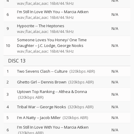
4
N/A
wav,flac,alac,aac: 16bit/44.1kHz
I'm Still In Love With You
--
Marcia Aitken
6
N/A
wav,flac,alac,aac: 16bit/44.1kHz
Hypocrite
--
The Heptones
9
N/A
wav,flac,alac,aac: 16bit/44.1kHz
Someone Loves You Honey/ One Time
10
Daughter
--
J.C. Lodge
George Nooks
N/A
wav,flac,alac,aac: 16bit/44.1kHz
DISC 13
1
Two Sevens Clash
--
Culture
(320kbps ABR)
N/A
2
Ghetto Girl
--
Dennis Brown
(320kbps ABR)
N/A
Uptown Top Ranking
--
Althea & Donna
3
N/A
(320kbps ABR)
4
Tribal War
--
George Nooks
(320kbps ABR)
N/A
5
I'm A Natty
--
Jacob Miller
(320kbps ABR)
N/A
I'm Still In Love With You
--
Marcia Aitken
6
N/A
(320kbps ABR)