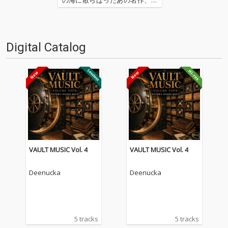
の名作たちをひとつにまとめる
仕事人…!〈アーカイ奉行〉が今
日もデジタルの乱世を治める…
'''〈アーカイ奉行〉とは…'''1.過
Digital Catalog
去作の最新リマスター音源 2.こ
れまで未配…
VAULT MUSIC Vol. 4
VAULT MUSIC Vol. 4
Deenucka
Deenucka
5 tracks
5 tracks