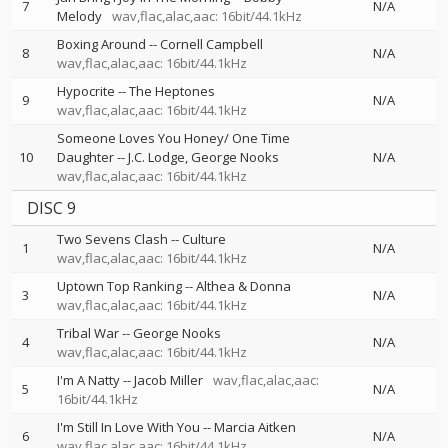
7
N/A
Melody
wav,flac,alac,aac: 16bit/44.1kHz
Boxing Around
--
Cornell Campbell
8
N/A
wav,flac,alac,aac: 16bit/44.1kHz
Hypocrite
--
The Heptones
9
N/A
wav,flac,alac,aac: 16bit/44.1kHz
Someone Loves You Honey/ One Time
10
Daughter
--
J.C. Lodge
George Nooks
N/A
wav,flac,alac,aac: 16bit/44.1kHz
DISC 9
Two Sevens Clash
--
Culture
1
N/A
wav,flac,alac,aac: 16bit/44.1kHz
Uptown Top Ranking
--
Althea & Donna
3
N/A
wav,flac,alac,aac: 16bit/44.1kHz
Tribal War
--
George Nooks
4
N/A
wav,flac,alac,aac: 16bit/44.1kHz
I'm A Natty
--
Jacob Miller
wav,flac,alac,aac:
5
N/A
16bit/44.1kHz
I'm Still In Love With You
--
Marcia Aitken
6
N/A
wav,flac,alac,aac: 16bit/44.1kHz