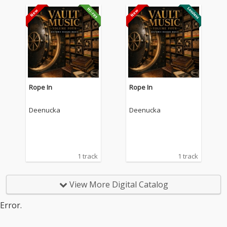
Rope In
Rope In
Deenucka
Deenucka
1 track
1 track
View More Digital Catalog
Error.