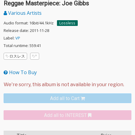
Reggae Masterpiece: Joe Gibbs
Various Artists
Audio format: 16bit/44.1kHz
Lossless
Release date: 2011-11-28
Label:
VP
Total runtime: 559:41
ロスレス
How To Buy
Add all to Cart
Add all to INTEREST