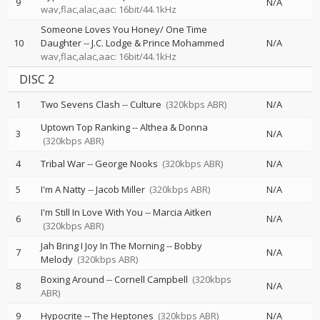
9
N/A
wav,flac,alac,aac: 16bit/44.1kHz
Someone Loves You Honey/ One Time
10
Daughter
--
J.C. Lodge & Prince Mohammed
N/A
wav,flac,alac,aac: 16bit/44.1kHz
DISC 2
1
Two Sevens Clash
--
Culture
(320kbps ABR)
N/A
Uptown Top Ranking
--
Althea & Donna
3
N/A
(320kbps ABR)
4
Tribal War
--
George Nooks
(320kbps ABR)
N/A
5
I'm A Natty
--
Jacob Miller
(320kbps ABR)
N/A
I'm Still In Love With You
--
Marcia Aitken
6
N/A
(320kbps ABR)
Jah Bring I Joy In The Morning
--
Bobby
7
N/A
Melody
(320kbps ABR)
Boxing Around
--
Cornell Campbell
(320kbps
8
N/A
ABR)
9
Hypocrite
--
The Heptones
(320kbps ABR)
N/A