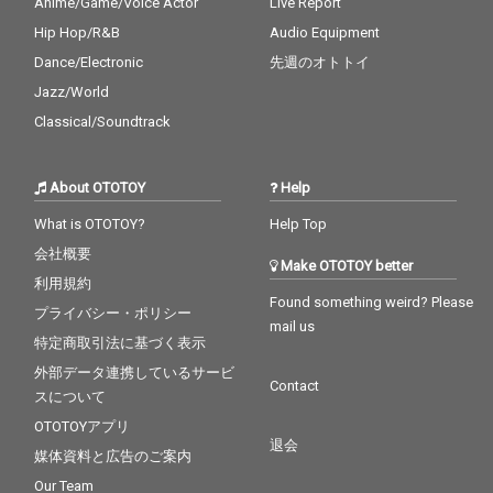
Anime/Game/Voice Actor
Live Report
Hip Hop/R&B
Audio Equipment
Dance/Electronic
先週のオトトイ
Jazz/World
Classical/Soundtrack
About OTOTOY
Help
What is OTOTOY?
Help Top
会社概要
Make OTOTOY better
利用規約
Found something weird? Please
プライバシー・ポリシー
mail us
特定商取引法に基づく表示
外部データ連携しているサービ
Contact
スについて
OTOTOYアプリ
退会
媒体資料と広告のご案内
Our Team