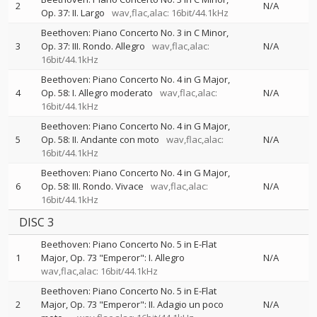
2
N/A
Op. 37: II. Largo
wav,flac,alac: 16bit/44.1kHz
Beethoven: Piano Concerto No. 3 in C Minor,
3
Op. 37: III. Rondo. Allegro
wav,flac,alac:
N/A
16bit/44.1kHz
Beethoven: Piano Concerto No. 4 in G Major,
4
Op. 58: I. Allegro moderato
wav,flac,alac:
N/A
16bit/44.1kHz
Beethoven: Piano Concerto No. 4 in G Major,
5
Op. 58: II. Andante con moto
wav,flac,alac:
N/A
16bit/44.1kHz
Beethoven: Piano Concerto No. 4 in G Major,
6
Op. 58: III. Rondo. Vivace
wav,flac,alac:
N/A
16bit/44.1kHz
DISC 3
Beethoven: Piano Concerto No. 5 in E-Flat
1
Major, Op. 73 "Emperor": I. Allegro
N/A
wav,flac,alac: 16bit/44.1kHz
Beethoven: Piano Concerto No. 5 in E-Flat
2
Major, Op. 73 "Emperor": II. Adagio un poco
N/A