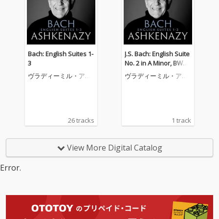
Bach: English Suites 1-
J.S. Bach: English Suite
3
No. 2 in A Minor, BWV
807: 8. Gigue
ヴラディーミル・アシ
ヴラディーミル・アシ
ュケナージ
ュケナージ
26 tracks
1 track
View More Digital Catalog
Error.