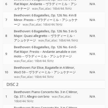
6
Flat Major. Andante
--
ヴラディーミル・アシ
N/A
ュケナージ
wav,flac,alac: 16bit/44.1kHz
Beethoven: 6 Bagatelles, Op. 126: No. 4 in B
7
Minor. Presto
--
ヴラディーミル・アシュケナ
N/A
ージ
wav,flac,alac: 16bit/44.1kHz
Beethoven: 6 Bagatelles, Op. 126: No. 5 in G
8
Major. Quasi allegretto
--
ヴラディーミル・
N/A
アシュケナージ
wav,flac,alac: 16bit/44.1kHz
Beethoven: 6 Bagatelles, Op. 126: No. 6 in E-
Flat Major. Presto – Andante amabile e con
9
N/A
moto
--
ヴラディーミル・アシュケナージ
wav,flac,alac: 16bit/44.1kHz
Beethoven: Für Elise, Bagatelle in A Minor,
10
WoO 59
--
ヴラディーミル・アシュケナージ
N/A
wav,flac,alac: 16bit/44.1kHz
DISC 2
Beethoven: Piano Concerto No. 3 in C Minor,
1
Op. 37: I. Allegro con brio
wav,flac,alac:
N/A
16bit/44.1kHz
Beethoven: Piano Concerto No. 3 in C Minor,