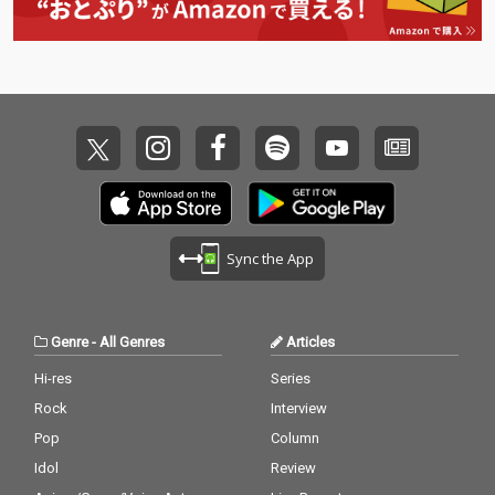
Sync the App
Genre
-
All Genres
Articles
Hi-res
Series
Rock
Interview
Pop
Column
Idol
Review