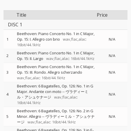
Title
Price
DISC 1
Beethoven: Piano Concerto No. 1 in C Major,
1
Op. 15: I. Allegro con brio
wav,flac,alac:
N/A
16bit/44.1kHz
Beethoven: Piano Concerto No. 1 in C Major,
2
N/A
Op. 15: II. Largo
wav,flac,alac: 16bit/44.1kHz
Beethoven: Piano Concerto No. 1 in C Major,
3
Op. 15: III. Rondo. Allegro scherzando
N/A
wav,flac,alac: 16bit/44.1kHz
Beethoven: 6 Bagatelles, Op. 126: No. 1 in G
Major. Andante con moto
--
ヴラディーミ
4
N/A
ル・アシュケナージ
wav,flac,alac:
16bit/44.1kHz
Beethoven: 6 Bagatelles, Op. 126: No. 2 in G
5
Minor. Allegro
--
ヴラディーミル・アシュケナ
N/A
ージ
wav,flac,alac: 16bit/44.1kHz
Beethoven: 6 Bagatelles, Op. 126: No. 3 in E-