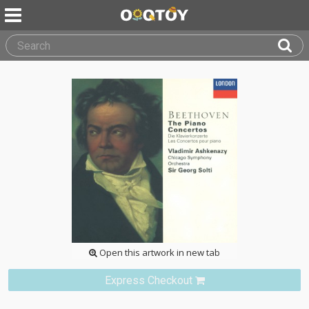
Open this artwork in new tab
Express Checkout