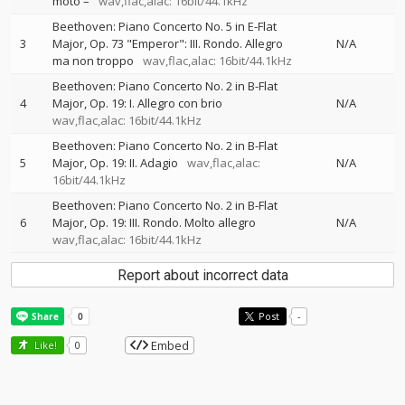
moto –
wav,flac,alac: 16bit/44.1kHz
Beethoven: Piano Concerto No. 5 in E-Flat
3
Major, Op. 73 "Emperor": III. Rondo. Allegro
N/A
ma non troppo
wav,flac,alac: 16bit/44.1kHz
Beethoven: Piano Concerto No. 2 in B-Flat
4
Major, Op. 19: I. Allegro con brio
N/A
wav,flac,alac: 16bit/44.1kHz
Beethoven: Piano Concerto No. 2 in B-Flat
5
Major, Op. 19: II. Adagio
wav,flac,alac:
N/A
16bit/44.1kHz
Beethoven: Piano Concerto No. 2 in B-Flat
6
Major, Op. 19: III. Rondo. Molto allegro
N/A
wav,flac,alac: 16bit/44.1kHz
Report about incorrect data
Post
-
Embed
Like!
0