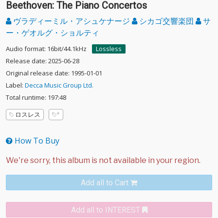
Beethoven: The Piano Concertos
ヴラディーミル・アシュケナージ
シカゴ交響楽団
サ
ー・ゲオルグ・ショルティ
Audio format: 16bit/44.1kHz
Lossless
Release date: 2025-06-28
Original release date: 1995-01-01
Label:
Decca Music Group Ltd.
Total runtime: 197:48
ロスレス
How To Buy
Add all to Cart
Add all to INTEREST