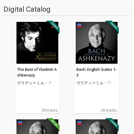
Digital Catalog
The Best of Vladimir A
Bach: English Suites 1-
shkenazy
3
ヴラディーミル・アシ
ヴラディーミル・アシ
ュケナージ
ュケナージ
30 tracks
26 tracks