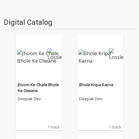
Digital Catalog
Jhoom Ke Chale Bhole
Bhole Kripa Karna
Ke Diwane
Deepak Dev
Deepak Dev
1 track
1 track