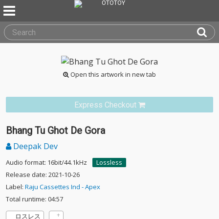
Open this artwork in new tab
Express Checkout
Bhang Tu Ghot De Gora
Deepak Dev
Audio format: 16bit/44.1kHz
Lossless
Release date: 2021-10-26
Label:
Raju Cassettes Ind - Apex
Total runtime: 04:57
ロスレス