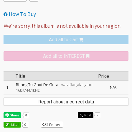
How To Buy
Add all to Cart
Add all to INTEREST
Title
Price
Bhang Tu Ghot De Gora
wav,flac,alac,aac:
1
N/A
16bit/44.1kHz
Report about incorrect data
Post
-
Embed
Like!
0