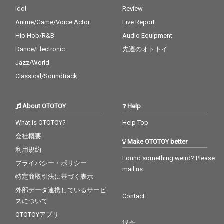
Idol
Review
Anime/Game/Voice Actor
Live Report
Hip Hop/R&B
Audio Equipment
Dance/Electronic
先週のオトトイ
Jazz/World
Classical/Soundtrack
About OTOTOY
Help
What is OTOTOY?
Help Top
会社概要
Make OTOTOY better
利用規約
Found something weird? Please
プライバシー・ポリシー
mail us
特定商取引法に基づく表示
外部データ連携しているサービ
Contact
スについて
OTOTOYアプリ
退会