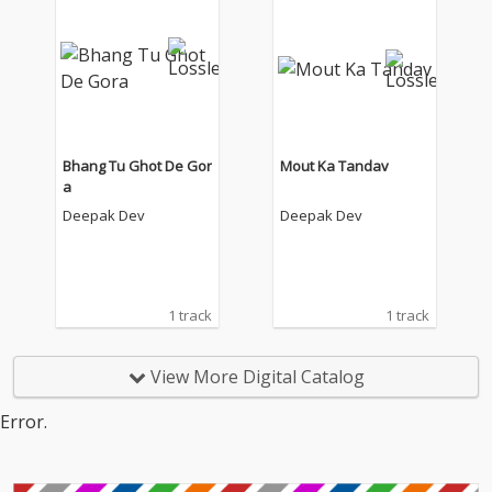
Bhang Tu Ghot De Gor
Mout Ka Tandav
a
Deepak Dev
Deepak Dev
1 track
1 track
View More Digital Catalog
Error.