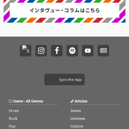
Sync the App
Genre
-
All Genres
Articles
Hi-res
Series
Rock
Interview
Pop
Column