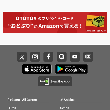
Sync the App
Genre
-
All Genres
Articles
Hi-res
Series