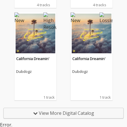
4 tracks
4 tracks
California Dreamin'
California Dreamin'
Dubdogz
Dubdogz
1 track
1 track
View More Digital Catalog
Error.