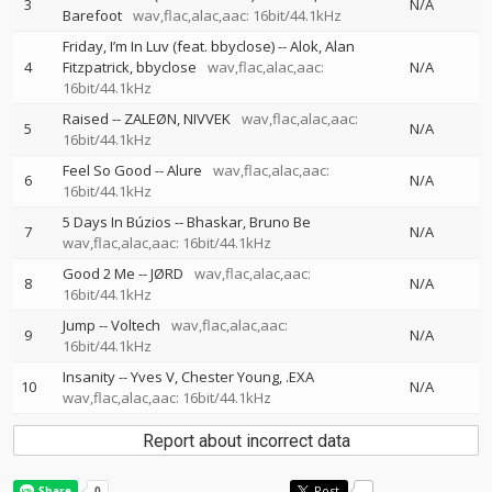
3
N/A
Barefoot
wav,flac,alac,aac: 16bit/44.1kHz
Friday, I’m In Luv (feat. bbyclose)
--
Alok
Alan
4
Fitzpatrick
bbyclose
wav,flac,alac,aac:
N/A
16bit/44.1kHz
Raised
--
ZALEØN
NIVVEK
wav,flac,alac,aac:
5
N/A
16bit/44.1kHz
Feel So Good
--
Alure
wav,flac,alac,aac:
6
N/A
16bit/44.1kHz
5 Days In Búzios
--
Bhaskar
Bruno Be
7
N/A
wav,flac,alac,aac: 16bit/44.1kHz
Good 2 Me
--
JØRD
wav,flac,alac,aac:
8
N/A
16bit/44.1kHz
Jump
--
Voltech
wav,flac,alac,aac:
9
N/A
16bit/44.1kHz
Insanity
--
Yves V
Chester Young
.EXA
10
N/A
wav,flac,alac,aac: 16bit/44.1kHz
Report about incorrect data
Post
-