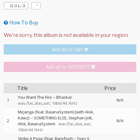
ロスレス
How To Buy
Add all to Cart
Add all to INTEREST
Title
Price
You Want The Fire
--
Bhaskar
1
N/A
wav,flac,alac,aac: 16bit/44.1kHz
Miçanga (feat. BaianaSystem) [with Alok,
Kawz]
--
SOMETHING ELSE
Stephan Jolk
2
N/A
Alok
BaianaSystem
wav,flac,alac,aac:
16bit/44.1kHz
Strike A Pose (feat. Barefoot)
--
Yves V