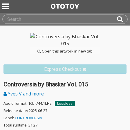
Open this artwork in new tab
Express Checkout
Controversia by Bhaskar Vol. 015
Yves V and more
Audio format: 16bit/44.1kHz
Lossless
Release date: 2025-06-27
Label:
CONTROVERSIA
Total runtime: 31:27