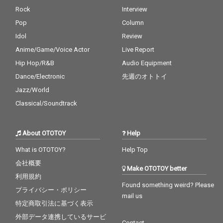
Rock
Interview
Pop
Column
Idol
Review
Anime/Game/Voice Actor
Live Report
Hip Hop/R&B
Audio Equipment
Dance/Electronic
先週のオトトイ
Jazz/World
Classical/Soundtrack
About OTOTOY
Help
What is OTOTOY?
Help Top
会社概要
Make OTOTOY better
利用規約
Found something weird? Please
プライバシー・ポリシー
mail us
特定商取引法に基づく表示
外部データ連携しているサービ
Contact