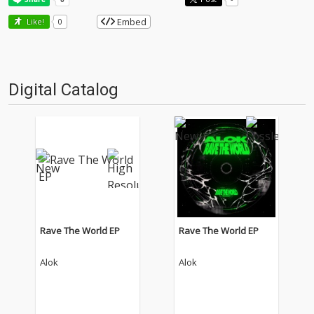
Embed
Like!
0
Digital Catalog
Rave The World EP
Rave The World EP
Alok
Alok