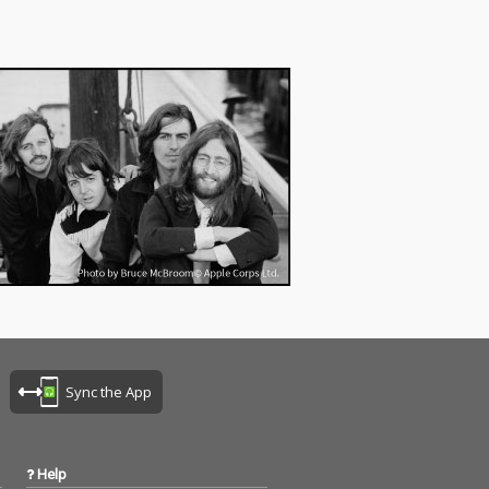
Sync the App
Help