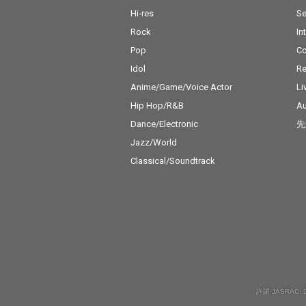
Hi-res
Se
Rock
In
Pop
C
Idol
Re
Anime/Game/Voice Actor
Li
Hip Hop/R&B
Au
Dance/Electronic
先
Jazz/World
Classical/Soundtrack
許諾 JASRAC: 9