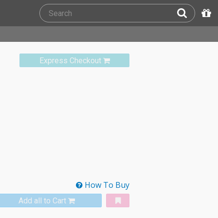
Express Checkout
How To Buy
Add all to Cart