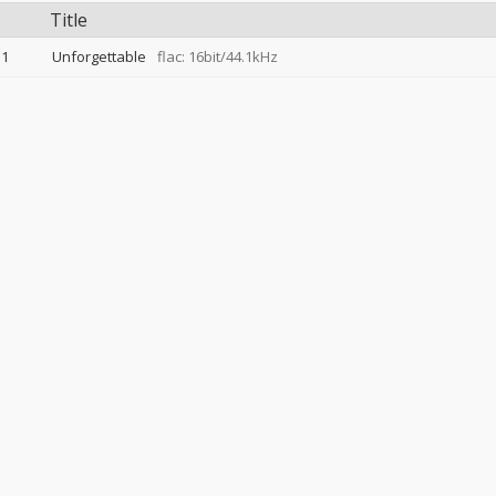
Title
1
Unforgettable
flac: 16bit/44.1kHz