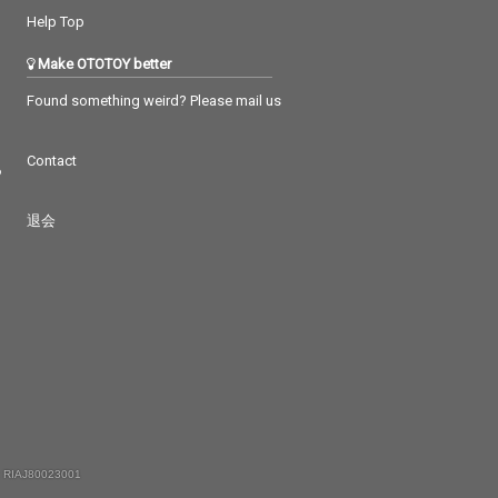
Help Top
Make OTOTOY better
Found something weird? Please mail us
Contact
つ
退会
 RIAJ80023001