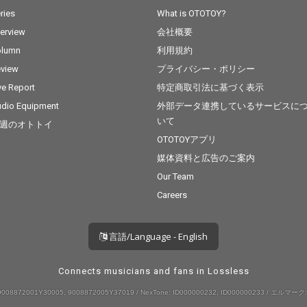
ries
What is OTOTOY?
terview
会社概要
olumn
利用規約
view
プライバシー・ポリシー
ve Report
特定商取引法に基づく表示
dio Equipment
外部データ連携しているサービスに
いて
週のオトトイ
OTOTOYアプリ
媒体資料と広告のご案内
Our Team
Careers
言語/Language - English
Connects musicians and fans in Lossless
008872001Y30005, 9008872005Y37019 / NexTone: ID000000232, ID000000233 / エルマーク: