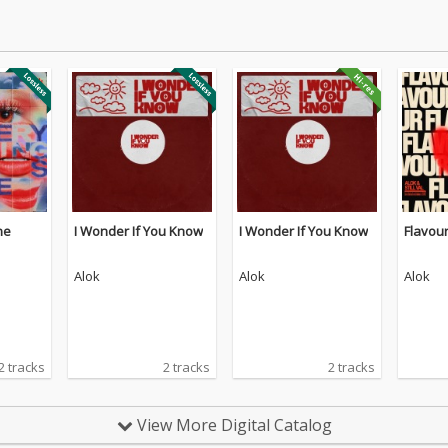
ne
I Wonder If You Know
I Wonder If You Know
Flavou
Alok
Alok
Alok
2 tracks
2 tracks
2 tracks
View More Digital Catalog