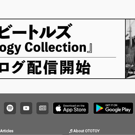
Articles
About OTOTOY