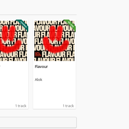
r
Flavour
Alok
1 track
1 track