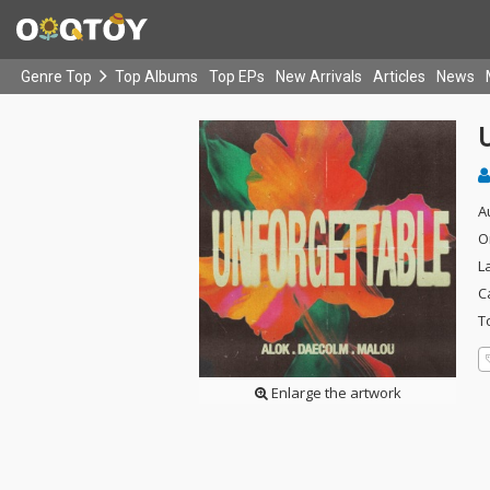
Genre Top
Top Albums
Top EPs
New Arrivals
Articles
News
A
O
L
C
T
Enlarge the artwork