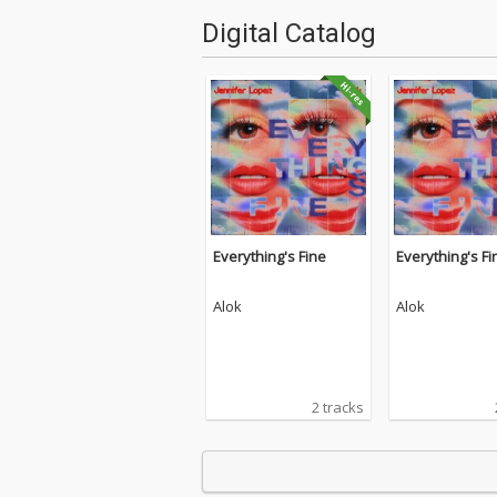
Digital Catalog
Everything's Fine
Everything's Fi
Alok
Alok
2 tracks