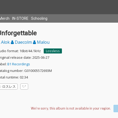
Merch
IN-STORE
Schooling
Unforgettable
Alok
Daecolm
Malou
udio format: 16bit/44.1kHz
Lossless
riginal release date: 2025-06-27
abel:
B1 Recordings
atalog number: G010005572693M
otal runtime: 02:34
ロスレス