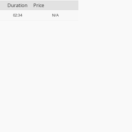
Duration
Price
02:34
N/A