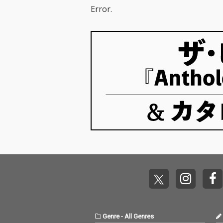
Error.
Genre
-
All Genres