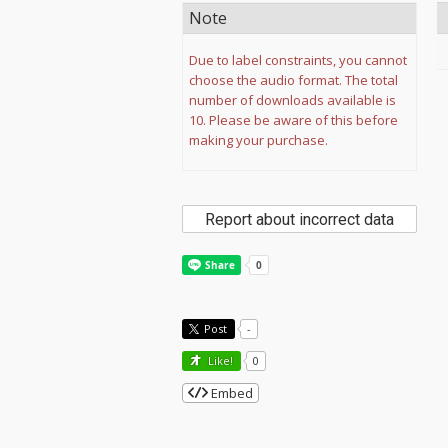
Note
Due to label constraints, you cannot
choose the audio format. The total
number of downloads available is
10. Please be aware of this before
making your purchase.
Report about incorrect data
Post
-
Like!
0
Embed