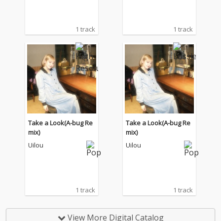
1 track
1 track
Take a Look(A-bug Re
Take a Look(A-bug Re
mix)
mix)
Uilou
Uilou
1 track
1 track
View More Digital Catalog