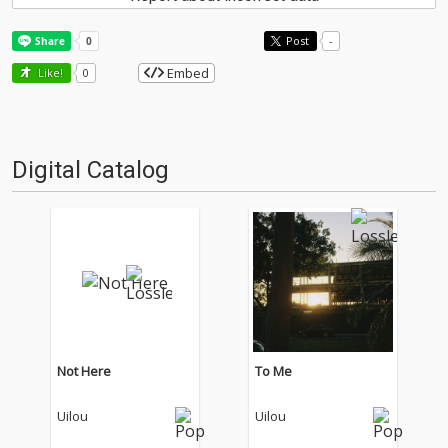
Post
-
Embed
Like!
0
Digital Catalog
Not Here
To Me
Uilou
Uilou