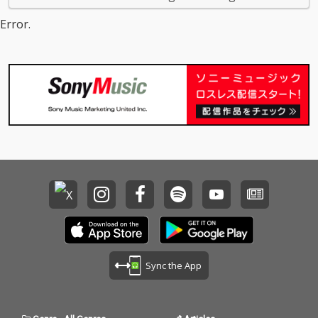
Error.
Sync the App