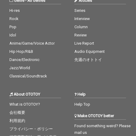
Genre
-
All Genres
Articles
Hi-res
Series
Rock
Interview
Pop
Column
Idol
Review
Anime/Game/Voice Actor
Live Report
Hip Hop/R&B
Audio Equipment
Dance/Electronic
先週のオトトイ
Jazz/World
Classical/Soundtrack
About OTOTOY
Help
What is OTOTOY?
Help Top
会社概要
Make OTOTOY better
利用規約
Found something weird? Please
プライバシー・ポリシー
mail us