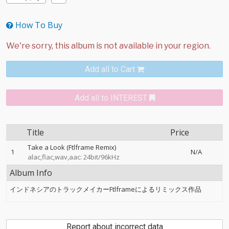
How To Buy
Add all to Cart
Add all to INTEREST
Title
Price
Take a Look (Ftlframe Remix)
1
N/A
alac,flac,wav,aac: 24bit/96kHz
Album Info
インドネシアのトラックメイカーFtlframeによるリミックス作品
Report about incorrect data