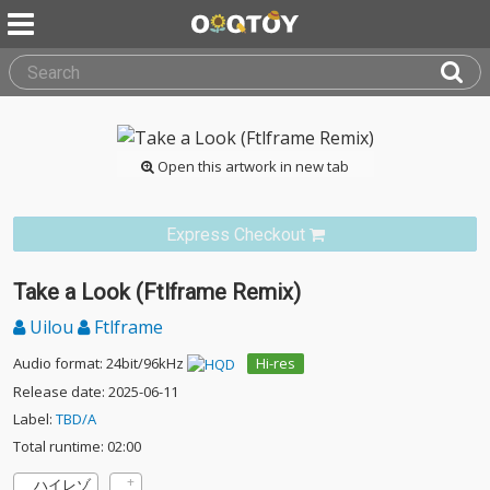
Open this artwork in new tab
Express Checkout
Take a Look (Ftlframe Remix)
Uilou
Ftlframe
Audio format: 24bit/96kHz
Hi-res
Release date: 2025-06-11
Label:
TBD/A
Total runtime: 02:00
ハイレゾ