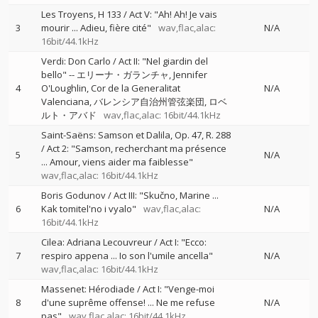
Les Troyens, H 133 / Act V: "Ah! Ah! Je vais
3
mourir ... Adieu, fière cité"
wav,flac,alac:
N/A
16bit/44.1kHz
Verdi: Don Carlo / Act II: "Nel giardin del
bello"
--
エリーナ・ガランチャ
Jennifer
4
O'Loughlin
Cor de la Generalitat
N/A
Valenciana
バレンシア自治州管弦楽団
ロベ
ルト・アバド
wav,flac,alac: 16bit/44.1kHz
Saint-Saëns: Samson et Dalila, Op. 47, R. 288
/ Act 2: "Samson, recherchant ma présence
5
N/A
... Amour, viens aider ma faiblesse"
wav,flac,alac: 16bit/44.1kHz
Boris Godunov / Act III: "Skučno, Marine ...
6
Kak tomitel'no i vyalo"
wav,flac,alac:
N/A
16bit/44.1kHz
Cilea: Adriana Lecouvreur / Act I: "Ecco:
7
respiro appena ... Io son l'umile ancella"
N/A
wav,flac,alac: 16bit/44.1kHz
Massenet: Hérodiade / Act I: "Venge-moi
8
d'une suprême offense! ... Ne me refuse
N/A
pas"
wav,flac,alac: 16bit/44.1kHz