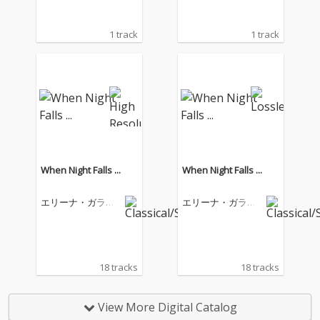
1 track
1 track
When Night Falls ...
When Night Falls ...
エリーナ・ガラン
エリーナ・ガラン
チャ
チャ
18 tracks
18 tracks
View More Digital Catalog