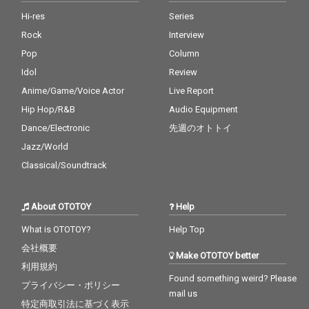
Hi-res
Series
Rock
Interview
Pop
Column
Idol
Review
Anime/Game/Voice Actor
Live Report
Hip Hop/R&B
Audio Equipment
Dance/Electronic
先週のオトトイ
Jazz/World
Classical/Soundtrack
About OTOTOY
Help
What is OTOTOY?
Help Top
会社概要
Make OTOTOY better
利用規約
Found something weird? Please
プライバシー・ポリシー
mail us
特定商取引法に基づく表示