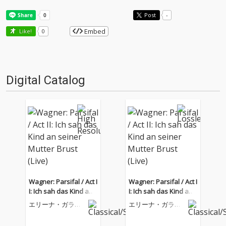
Post
-
Embed
Like!
0
Digital Catalog
Wagner: Parsifal / Act I
Wagner: Parsifal / Act I
I: Ich sah das Kind an
I: Ich sah das Kind an
seiner Mutter Brust (Li
seiner Mutter Brust (Li
エリーナ・ガラン
エリーナ・ガラン
ve)
ve)
チャ
チャ