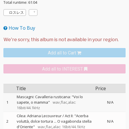
Total runtime: 61:04
ロスレス
How To Buy
Add all to Cart
Add all to INTEREST
Title
Price
Mascagni: Cavalleria rusticana: "Voi lo
1
sapete, o mamma"
wav,flac,alac:
N/A
16bit/44.1kHz
Cilea: Adriana Lecouvreur / Act II: "Acerba
2
voluttà, dolce tortura ... O vagabonda stella
N/A
d'Oriente"
wav,flac,alac: 16bit/44.1kHz