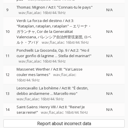
Thomas: Mignon / Act I: "Connais-tu le pays"
9
N/A
wav,flac,alac: 16bit/44.1kHz
Verdi: La forza del destino / Act 3:
"Rataplan, rataplan, rataplan"
--
エリーナ・
10
ガランチャ
Cor de la Generalitat
N/A
Valenciana
バレンシア自治州管弦楽団
ロベ
ルト・アバド
wav,flac,alac: 16bit/44.1kHz
Ponchielli: La Gioconda, Op. 9 / Act 2: "Ho il
11
cuor gonfio di lagrime ... Stella del marinar!"
N/A
wav,flac,alac: 16bit/44.1kHz
Massenet: Werther / Act III: "Va! Laisse
12
couler mes larmes"
wav,flac,alac:
N/A
16bit/44.1kHz
Leoncavallo: La bohème / Act III: "È destin,
13
debbo andarmene ... Marcello mio"
N/A
wav,flac,alac: 16bit/44.1kHz
Saint-Saëns: Henry VIII / Act II: "Reine! Je
14
N/A
serai reine!"
wav,flac,alac: 16bit/44.1kHz
Report about incorrect data