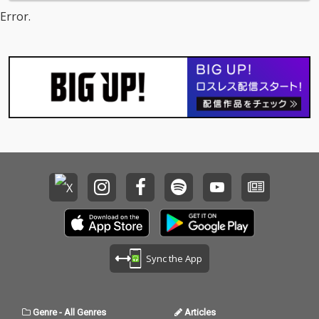
Error.
Sync the App
Genre
-
All Genres
Articles