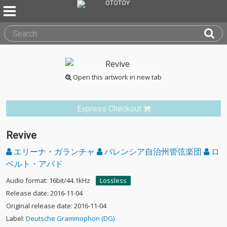
Open this artwork in new tab
Express Checkout
Revive
エリーナ・ガランチャ
バレンシア自治州管弦楽団
ロ
ベルト・アバド
Audio format: 16bit/44.1kHz
Lossless
Release date: 2016-11-04
Original release date: 2016-11-04
Label:
Deutsche Grammophon (DG)