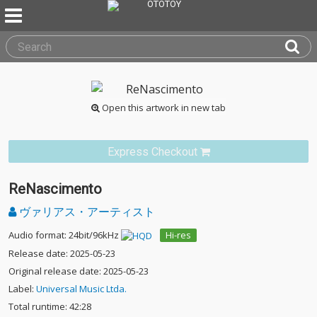
Open this artwork in new tab
Express Checkout
ReNascimento
ヴァリアス・アーティスト
Audio format: 24bit/96kHz
Hi-res
Release date: 2025-05-23
Original release date: 2025-05-23
Label:
Universal Music Ltda.
Total runtime: 42:28