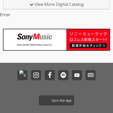
View More Digital Catalog
Error.
Sync the App