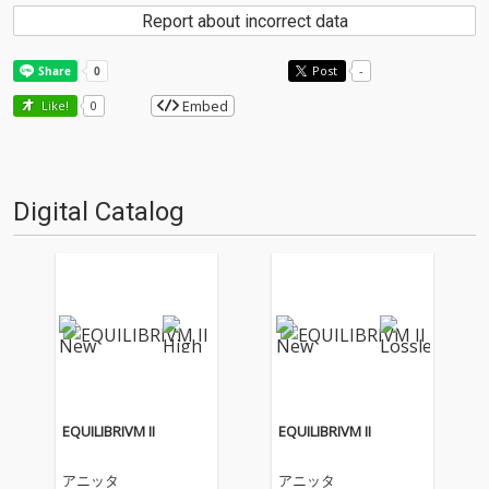
Report about incorrect data
Post
-
Embed
Like!
0
Digital Catalog
EQUILIBRIVM II
EQUILIBRIVM II
アニッタ
アニッタ