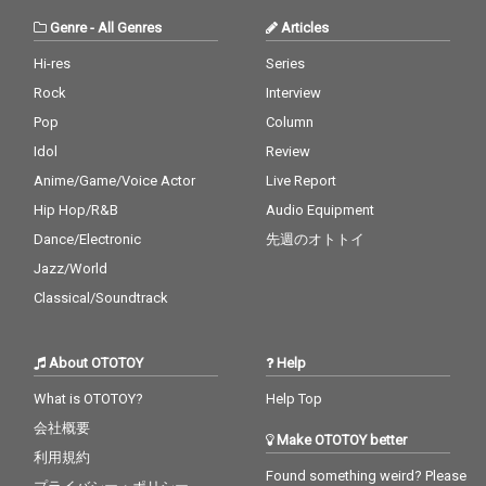
Genre
-
All Genres
Articles
Hi-res
Series
Rock
Interview
Pop
Column
Idol
Review
Anime/Game/Voice Actor
Live Report
Hip Hop/R&B
Audio Equipment
Dance/Electronic
先週のオトトイ
Jazz/World
Classical/Soundtrack
About OTOTOY
Help
What is OTOTOY?
Help Top
会社概要
Make OTOTOY better
利用規約
Found something weird? Please