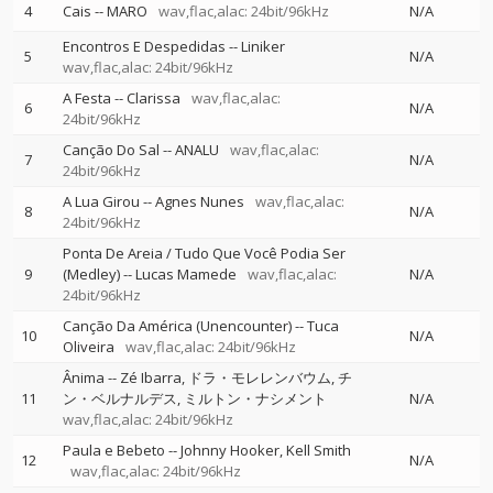
4
Cais
--
MARO
wav,flac,alac: 24bit/96kHz
N/A
Encontros E Despedidas
--
Liniker
5
N/A
wav,flac,alac: 24bit/96kHz
A Festa
--
Clarissa
wav,flac,alac:
6
N/A
24bit/96kHz
Canção Do Sal
--
ANALU
wav,flac,alac:
7
N/A
24bit/96kHz
A Lua Girou
--
Agnes Nunes
wav,flac,alac:
8
N/A
24bit/96kHz
Ponta De Areia / Tudo Que Você Podia Ser
9
(Medley)
--
Lucas Mamede
wav,flac,alac:
N/A
24bit/96kHz
Canção Da América (Unencounter)
--
Tuca
10
N/A
Oliveira
wav,flac,alac: 24bit/96kHz
Ânima
--
Zé Ibarra
ドラ・モレレンバウム
チ
11
ン・ベルナルデス
ミルトン・ナシメント
N/A
wav,flac,alac: 24bit/96kHz
Paula e Bebeto
--
Johnny Hooker
Kell Smith
12
N/A
wav,flac,alac: 24bit/96kHz