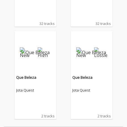
32 tracks
32 tracks
Que Beleza
Que Beleza
Jota Quest
Jota Quest
2 tracks
2 tracks