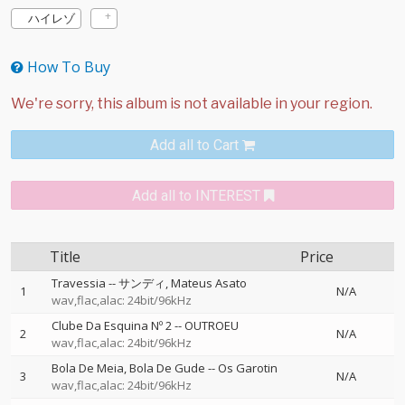
ハイレゾ
How To Buy
Add all to Cart
Add all to INTEREST
Title
Price
Travessia
--
サンディ
Mateus Asato
1
N/A
wav,flac,alac: 24bit/96kHz
Clube Da Esquina Nº 2
--
OUTROEU
2
N/A
wav,flac,alac: 24bit/96kHz
Bola De Meia, Bola De Gude
--
Os Garotin
3
N/A
wav,flac,alac: 24bit/96kHz