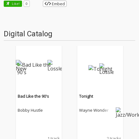
Embed
Like!
0
Digital Catalog
Bad Like the 90's
Tonight
Bobby Hustle
Wayne Wonder
1 track
2 tracks