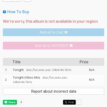
How To Buy
Add all to Cart
Add all to INTEREST
Title
Price
1
Tonight
alac,flac,wav,aac: 24bit/44.1kHz
N/A
Tonight (Vibes Mix)
alac,flac,wav,aac:
2
N/A
24bit/44.1kHz
Report about incorrect data
Post
-