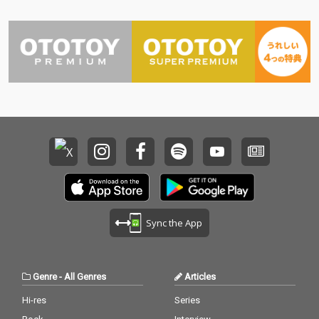
Sync the App
Genre
-
All Genres
Articles
Hi-res
Series