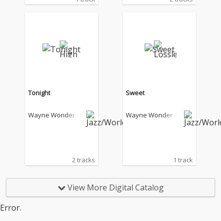
Tonight
Sweet
Wayne Wonder
Wayne Wonder
2 tracks
1 track
View More Digital Catalog
Error.