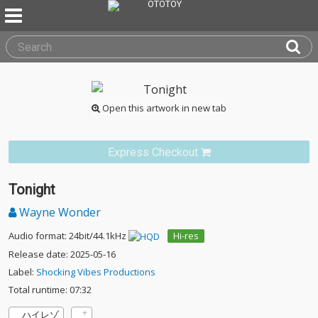
Open this artwork in new tab
Express Checkout
Tonight
Wayne Wonder
Audio format: 24bit/44.1kHz
Hi-res
Release date: 2025-05-16
Label:
Shocking Vibes Productions
Total runtime: 07:32
ハイレゾ