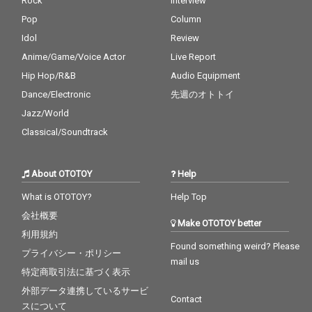
Rock
Interview
Pop
Column
Idol
Review
Anime/Game/Voice Actor
Live Report
Hip Hop/R&B
Audio Equipment
Dance/Electronic
先週のオトトイ
Jazz/World
Classical/Soundtrack
About OTOTOY
Help
What is OTOTOY?
Help Top
会社概要
Make OTOTOY better
利用規約
Found something weird? Please
プライバシー・ポリシー
mail us
特定商取引法に基づく表示
外部データ連携しているサービ
Contact
スについて