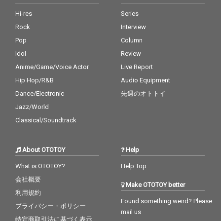
Hi-res
Series
Rock
Interview
Pop
Column
Idol
Review
Anime/Game/Voice Actor
Live Report
Hip Hop/R&B
Audio Equipment
Dance/Electronic
先週のオトトイ
Jazz/World
Classical/Soundtrack
About OTOTOY
Help
What is OTOTOY?
Help Top
会社概要
Make OTOTOY better
利用規約
Found something weird? Please
プライバシー・ポリシー
mail us
特定商取引法に基づく表示