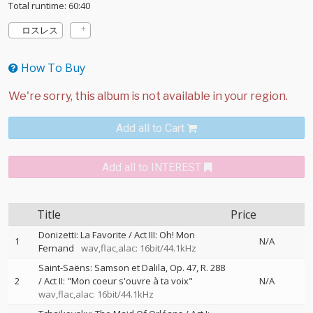
Total runtime: 60:40
ロスレス
How To Buy
Add all to Cart
Add all to INTEREST
Title
Price
Donizetti: La Favorite / Act III: Oh! Mon
1
N/A
Fernand
wav,flac,alac: 16bit/44.1kHz
Saint-Saëns: Samson et Dalila, Op. 47, R. 288
2
/ Act II: "Mon coeur s'ouvre à ta voix"
N/A
wav,flac,alac: 16bit/44.1kHz