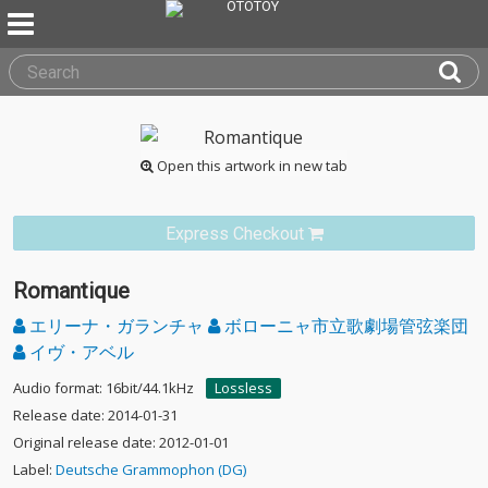
Open this artwork in new tab
Express Checkout
Romantique
エリーナ・ガランチャ
ボローニャ市立歌劇場管弦楽団
イヴ・アベル
Audio format: 16bit/44.1kHz
Lossless
Release date: 2014-01-31
Original release date: 2012-01-01
Label:
Deutsche Grammophon (DG)