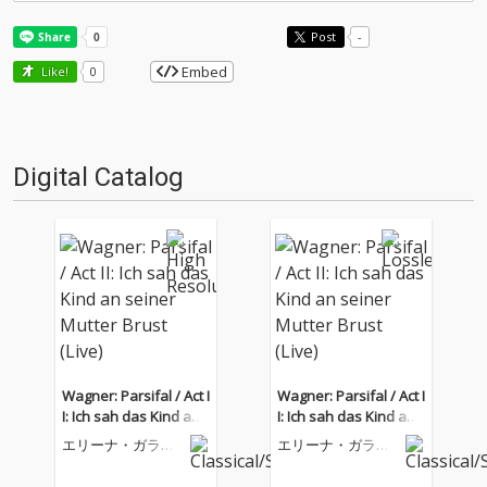
Post
-
Embed
Like!
0
Digital Catalog
Wagner: Parsifal / Act I
Wagner: Parsifal / Act I
I: Ich sah das Kind an
I: Ich sah das Kind an
seiner Mutter Brust (Li
seiner Mutter Brust (Li
エリーナ・ガラン
エリーナ・ガラン
ve)
ve)
チャ
チャ