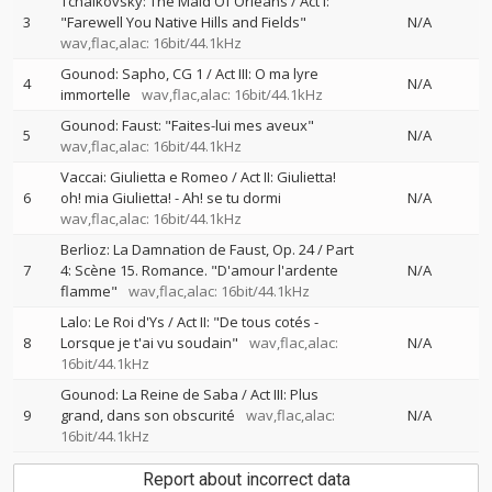
Tchaikovsky: The Maid Of Orléans / Act I:
3
"Farewell You Native Hills and Fields"
N/A
wav,flac,alac: 16bit/44.1kHz
Gounod: Sapho, CG 1 / Act III: O ma lyre
4
N/A
immortelle
wav,flac,alac: 16bit/44.1kHz
Gounod: Faust: "Faites-lui mes aveux"
5
N/A
wav,flac,alac: 16bit/44.1kHz
Vaccai: Giulietta e Romeo / Act II: Giulietta!
6
oh! mia Giulietta! - Ah! se tu dormi
N/A
wav,flac,alac: 16bit/44.1kHz
Berlioz: La Damnation de Faust, Op. 24 / Part
7
4: Scène 15. Romance. "D'amour l'ardente
N/A
flamme"
wav,flac,alac: 16bit/44.1kHz
Lalo: Le Roi d'Ys / Act II: "De tous cotés -
8
Lorsque je t'ai vu soudain"
wav,flac,alac:
N/A
16bit/44.1kHz
Gounod: La Reine de Saba / Act III: Plus
9
grand, dans son obscurité
wav,flac,alac:
N/A
16bit/44.1kHz
Report about incorrect data