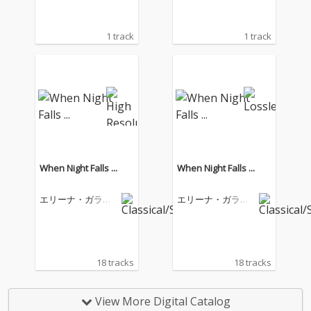
1 track
1 track
When Night Falls ...
When Night Falls ...
エリーナ・ガラン
エリーナ・ガラン
チャ
チャ
18 tracks
18 tracks
View More Digital Catalog