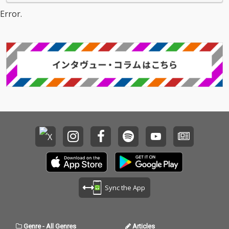
Error.
Sync the App
Genre
-
All Genres
Articles