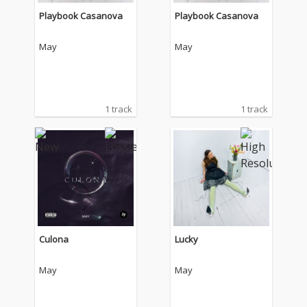
Playbook Casanova
Playbook Casanova
May
May
1 track
1 track
Culona
Lucky
May
May