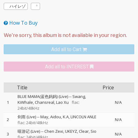
ハイレゾ
How To Buy
Add all to Cart
Add all to INTEREST
Title
Price
BLUE MAMA(蓝色妈妈) (Live)
--
Swang
1
KiWhale
Chansreal
Lao Xu
flac:
N/A
24bit/48kHz
剑雨 (Live)
--
May
Aidou
K.A
LINCOLN ANLE
2
N/A
flac: 24bit/48kHz
嘻游记 (Live)
--
Chen Zexi
UKEYZ
Clear
Sio
3
N/A
flac: 24bit/48kHz