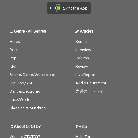
Sync the App
Genre
-
All Genres
Articles
Hi-res
Series
Rock
Interview
Pop
Column
Idol
Review
Anime/Game/Voice Actor
Live Report
Hip Hop/R&B
Audio Equipment
Dance/Electronic
先週のオトトイ
Jazz/World
Classical/Soundtrack
About OTOTOY
Help
What is OTOTOY?
Help Top