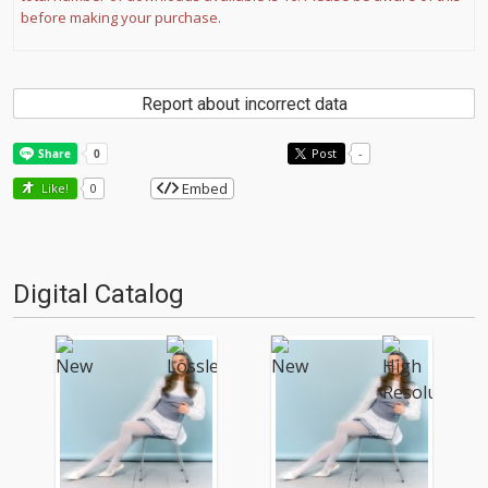
before making your purchase.
Report about incorrect data
Post
-
Embed
Like!
0
Digital Catalog