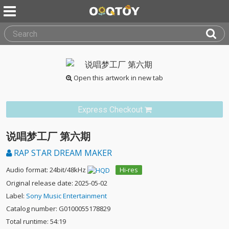
Open this artwork in new tab
Express Checkout
说唱梦工厂 第六期
RAP STAR DREAM MAKER
Audio format: 24bit/48kHz
Hi-res
Original release date: 2025-05-02
Label:
Sony Music Entertainment
Catalog number: G0100055178829
Total runtime: 54:19