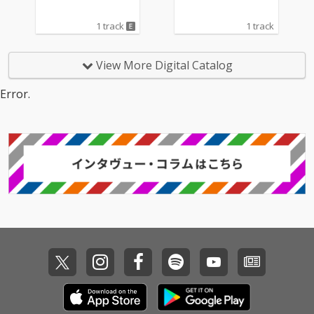
1 track
1 track
View More Digital Catalog
Error.