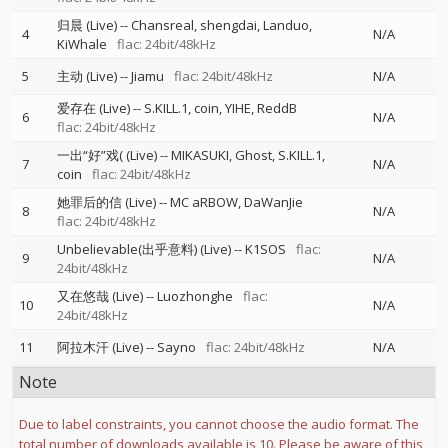
归晨 (Live)
--
Chansreal
shengdai
Landuo
4
N/A
KiWhale
flac: 24bit/48kHz
5
主动 (Live)
--
Jiamu
flac: 24bit/48kHz
N/A
爱存在 (Live)
--
S.KILL.1
coin
YIHE
ReddB
6
N/A
flac: 24bit/48kHz
一出“好”戏( (Live)
--
MIKASUKI
Ghost
S.KILL.1
7
N/A
coin
flac: 24bit/48kHz
她罪后的信 (Live)
--
MC aRBOW
DaWanJie
8
N/A
flac: 24bit/48kHz
Unbelievable(出乎意料) (Live)
--
K1SOS
flac:
9
N/A
24bit/48kHz
又在悠哉 (Live)
--
Luozhonghe
flac:
10
N/A
24bit/48kHz
11
阿拉木汗 (Live)
--
Sayno
flac: 24bit/48kHz
N/A
Note
Due to label constraints, you cannot choose the audio format. The
total number of downloads available is 10. Please be aware of this