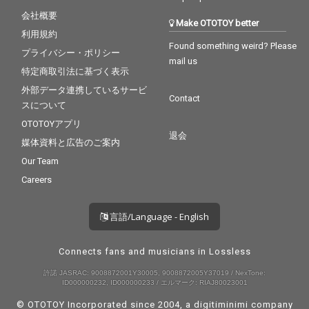
会社概要
Make OTOTOY better
利用規約
Found something weird? Please
プライバシー・ポリシー
mail us
特定商取引法に基づく表示
外部データ連携しているサービ
Contact
スについて
OTOTOYアプリ
退会
媒体資料と広告のご案内
Our Team
Careers
言語/Language - English
Connects fans and musicians in Lossless
許諾 JASRAC: 9008872001Y30005, 9008872005Y37019 / NexTone:
ID000000232, ID000000233 / エルマーク: RIAJ80023001
© OTOTOY Incorporated since 2004, a
digitiminimi
company