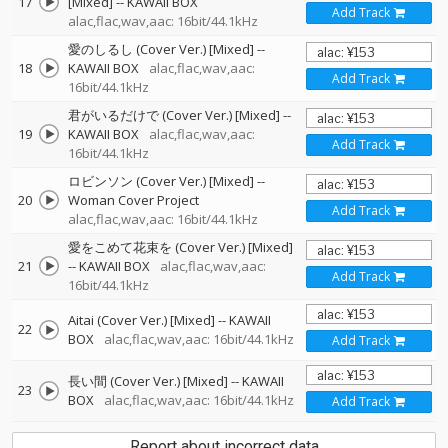
17
[Mixed]
--
KAWAII BOX
Add Track
alac,flac,wav,aac: 16bit/44.1kHz
愛のしるし (Cover Ver.) [Mixed]
--
18
KAWAII BOX
alac,flac,wav,aac:
Add Track
16bit/44.1kHz
君がいるだけで (Cover Ver.) [Mixed]
--
19
KAWAII BOX
alac,flac,wav,aac:
Add Track
16bit/44.1kHz
ロビンソン (Cover Ver.) [Mixed]
--
20
Woman Cover Project
Add Track
alac,flac,wav,aac: 16bit/44.1kHz
愛をこめて花束を (Cover Ver.) [Mixed]
21
--
KAWAII BOX
alac,flac,wav,aac:
Add Track
16bit/44.1kHz
Aitai (Cover Ver.) [Mixed]
--
KAWAII
22
BOX
alac,flac,wav,aac: 16bit/44.1kHz
Add Track
長い間 (Cover Ver.) [Mixed]
--
KAWAII
23
BOX
alac,flac,wav,aac: 16bit/44.1kHz
Add Track
Report about incorrect data