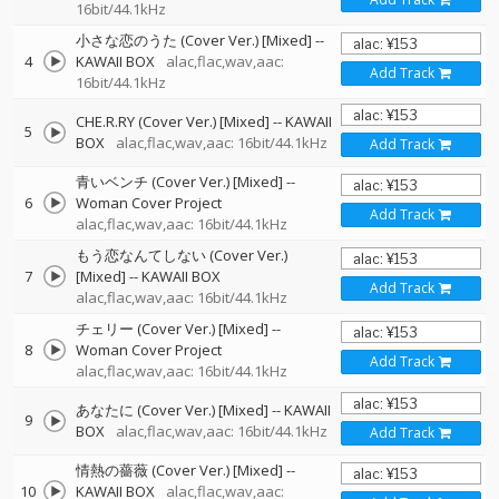
16bit/44.1kHz
小さな恋のうた (Cover Ver.) [Mixed]
--
4
KAWAII BOX
alac,flac,wav,aac:
Add Track
16bit/44.1kHz
CHE.R.RY (Cover Ver.) [Mixed]
--
KAWAII
5
BOX
alac,flac,wav,aac: 16bit/44.1kHz
Add Track
青いベンチ (Cover Ver.) [Mixed]
--
6
Woman Cover Project
Add Track
alac,flac,wav,aac: 16bit/44.1kHz
もう恋なんてしない (Cover Ver.)
7
[Mixed]
--
KAWAII BOX
Add Track
alac,flac,wav,aac: 16bit/44.1kHz
チェリー (Cover Ver.) [Mixed]
--
8
Woman Cover Project
Add Track
alac,flac,wav,aac: 16bit/44.1kHz
あなたに (Cover Ver.) [Mixed]
--
KAWAII
9
BOX
alac,flac,wav,aac: 16bit/44.1kHz
Add Track
情熱の薔薇 (Cover Ver.) [Mixed]
--
10
KAWAII BOX
alac,flac,wav,aac: