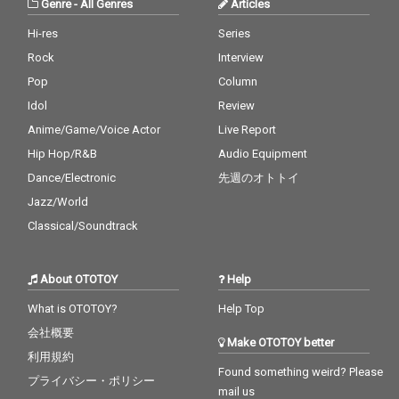
Genre
-
All Genres
Articles
Hi-res
Series
Rock
Interview
Pop
Column
Idol
Review
Anime/Game/Voice Actor
Live Report
Hip Hop/R&B
Audio Equipment
Dance/Electronic
先週のオトトイ
Jazz/World
Classical/Soundtrack
About OTOTOY
Help
What is OTOTOY?
Help Top
会社概要
Make OTOTOY better
利用規約
Found something weird? Please
プライバシー・ポリシー
mail us