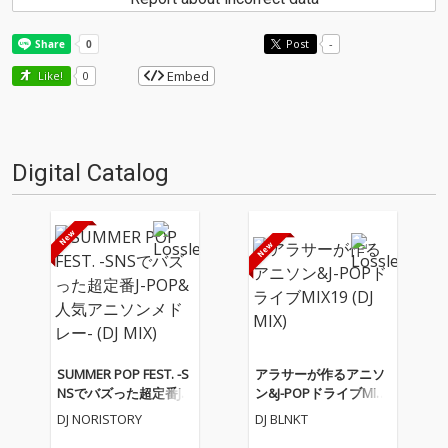
Post
-
Embed
Like!
0
Digital Catalog
SUMMER POP FEST. -S
アラサーが作るアニソ
NSでバズった超定番J-P
ン&J-POPドライブMIX1
OP&人気アニソンメド
9 (DJ MIX)
DJ NORISTORY
DJ BLNKT
レー- (DJ MIX)