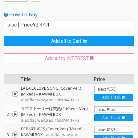
How To Buy
Add all to Cart
Add all to INTEREST
Title
Price
LA LA LA LOVE SONG (Cover Ver.)
1
[Mixed]
--
KAWAII BOX
Add Track
alac,flac,wav,aac: 16bit/44.1kHz
ラブストーリーは突然に (Cover Ver.)
2
[Mixed]
--
KAWAII BOX
Add Track
alac,flac,wav,aac: 16bit/44.1kHz
DEPARTURES (Cover Ver.) [Mixed]
--
3
KAWAII BOX
alac,flac,wav,aac:
Add Track