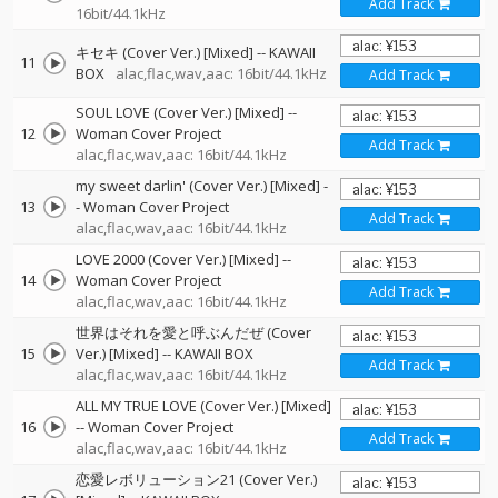
Add Track
16bit/44.1kHz
キセキ (Cover Ver.) [Mixed]
--
KAWAII
11
BOX
alac,flac,wav,aac: 16bit/44.1kHz
Add Track
SOUL LOVE (Cover Ver.) [Mixed]
--
12
Woman Cover Project
Add Track
alac,flac,wav,aac: 16bit/44.1kHz
my sweet darlin' (Cover Ver.) [Mixed]
-
13
-
Woman Cover Project
Add Track
alac,flac,wav,aac: 16bit/44.1kHz
LOVE 2000 (Cover Ver.) [Mixed]
--
14
Woman Cover Project
Add Track
alac,flac,wav,aac: 16bit/44.1kHz
世界はそれを愛と呼ぶんだぜ (Cover
15
Ver.) [Mixed]
--
KAWAII BOX
Add Track
alac,flac,wav,aac: 16bit/44.1kHz
ALL MY TRUE LOVE (Cover Ver.) [Mixed]
16
--
Woman Cover Project
Add Track
alac,flac,wav,aac: 16bit/44.1kHz
恋愛レボリューション21 (Cover Ver.)