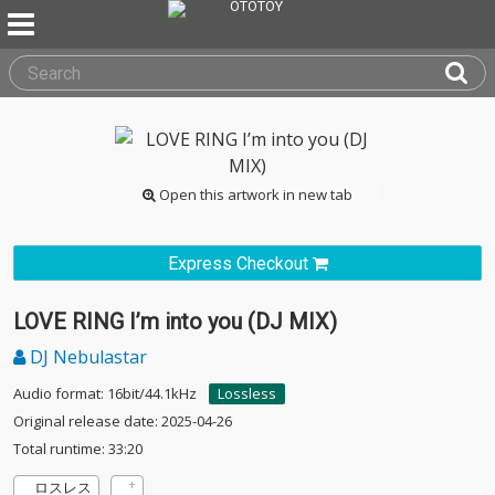
Open this artwork in new tab
Express Checkout
LOVE RING I’m into you (DJ MIX)
DJ Nebulastar
Audio format: 16bit/44.1kHz
Lossless
Original release date: 2025-04-26
Total runtime: 33:20
ロスレス