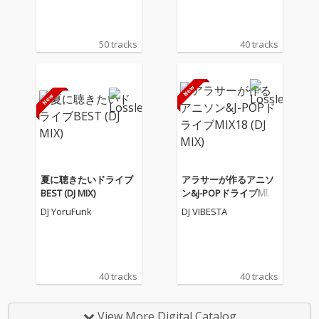
50 tracks
40 tracks
夏に聴きたいドライブ
アラサーが作るアニソ
BEST (DJ MIX)
ン&J-POPドライブMIX1
8 (DJ MIX)
DJ YoruFunk
DJ VIBESTA
40 tracks
40 tracks
View More Digital Catalog