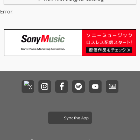
Error.
Sync the App