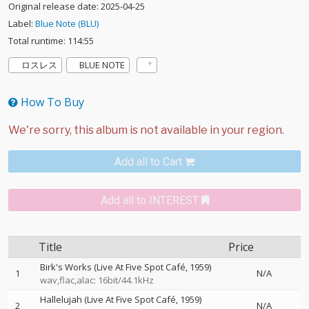
Original release date: 2025-04-25
Label:
Blue Note (BLU)
Total runtime: 114:55
ロスレス
BLUE NOTE
How To Buy
Add all to Cart
Add all to INTEREST
Title
Price
Birk's Works (Live At Five Spot Café, 1959)
1
N/A
wav,flac,alac: 16bit/44.1kHz
Hallelujah (Live At Five Spot Café, 1959)
2
N/A