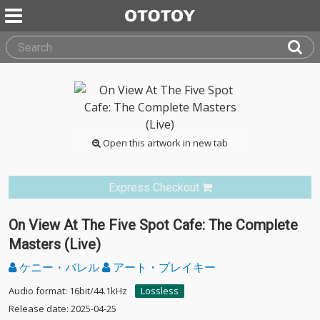
Open this artwork in new tab
Express Checkout
On View At The Five Spot Cafe: The Complete
Masters (Live)
ケニー・バレル
アート・ブレイキー
Audio format: 16bit/44.1kHz
Lossless
Release date: 2025-04-25