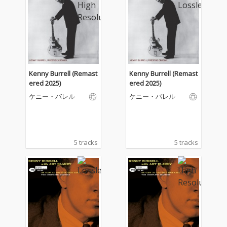
Kenny Burrell (Remast
Kenny Burrell (Remast
ered 2025)
ered 2025)
ケニー・バレル
ケニー・バレル
5 tracks
5 tracks