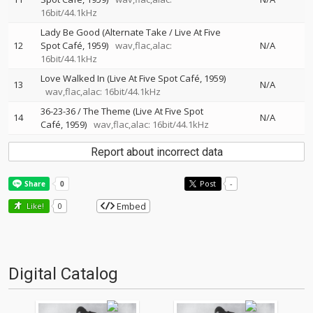
16bit/44.1kHz
Lady Be Good (Alternate Take / Live At Five
12
Spot Café, 1959)
wav,flac,alac:
N/A
16bit/44.1kHz
Love Walked In (Live At Five Spot Café, 1959)
13
N/A
wav,flac,alac: 16bit/44.1kHz
36-23-36 / The Theme (Live At Five Spot
14
N/A
Café, 1959)
wav,flac,alac: 16bit/44.1kHz
Report about incorrect data
Post
-
Embed
Like!
0
Digital Catalog