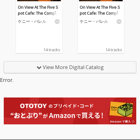
On View At The Five S
On View At The Five S
pot Cafe: The Complet
pot Cafe: The Complet
e Masters (Live)
e Masters (Live)
ケニー・バレル
ケニー・バレル
14 tracks
14 tracks
View More Digital Catalog
Error.