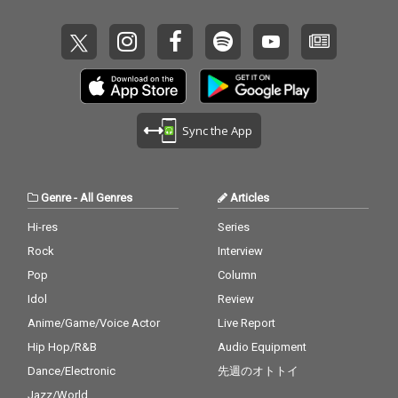
Sync the App
Genre
-
All Genres
Articles
Hi-res
Series
Rock
Interview
Pop
Column
Idol
Review
Anime/Game/Voice Actor
Live Report
Hip Hop/R&B
Audio Equipment
Dance/Electronic
先週のオトトイ
Jazz/World