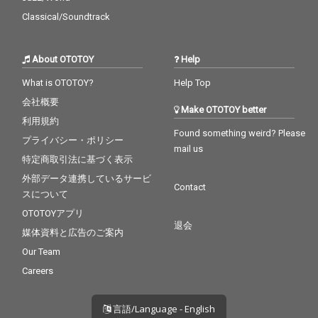
Classical/Soundtrack
About OTOTOY
Help
What is OTOTOY?
Help Top
会社概要
Make OTOTOY better
利用規約
Found something weird? Please
プライバシー・ポリシー
mail us
特定商取引法に基づく表示
外部データ連携しているサービ
Contact
スについて
OTOTOYアプリ
退会
媒体資料と広告のご案内
Our Team
Careers
言語/Language - English