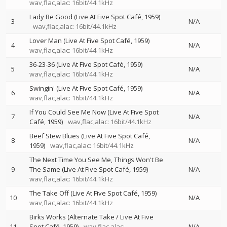
wav,flac,alac: 16bit/44.1kHz
Lady Be Good (Live At Five Spot Café, 1959)
3
N/A
wav,flac,alac: 16bit/44.1kHz
Lover Man (Live At Five Spot Café, 1959)
4
N/A
wav,flac,alac: 16bit/44.1kHz
36-23-36 (Live At Five Spot Café, 1959)
5
N/A
wav,flac,alac: 16bit/44.1kHz
Swingin' (Live At Five Spot Café, 1959)
6
N/A
wav,flac,alac: 16bit/44.1kHz
If You Could See Me Now (Live At Five Spot
7
N/A
Café, 1959)
wav,flac,alac: 16bit/44.1kHz
Beef Stew Blues (Live At Five Spot Café,
8
N/A
1959)
wav,flac,alac: 16bit/44.1kHz
The Next Time You See Me, Things Won't Be
9
The Same (Live At Five Spot Café, 1959)
N/A
wav,flac,alac: 16bit/44.1kHz
The Take Off (Live At Five Spot Café, 1959)
10
N/A
wav,flac,alac: 16bit/44.1kHz
Birks Works (Alternate Take / Live At Five
11
Spot Café, 1959)
wav,flac,alac:
N/A