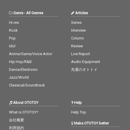
Genre
-
All Genres
Articles
Hi-res
Series
Rock
Interview
Pop
Column
Idol
Review
Anime/Game/Voice Actor
Live Report
Hip Hop/R&B
Audio Equipment
Dance/Electronic
先週のオトトイ
Jazz/World
Classical/Soundtrack
About OTOTOY
Help
What is OTOTOY?
Help Top
会社概要
Make OTOTOY better
利用規約