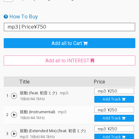
How To Buy
Add all to Cart
Add all to INTEREST
Title
Price
鼓動 (feat. 初音ミク)
mp3:
1
16bit/44.1kHz
Add Track
鼓動 (Instrumental)
mp3:
2
16bit/44.1kHz
Add Track
鼓動 (Extended Mix) (feat. 初音ミク)
3
mp3: 16bit/44.1kHz
Add Track