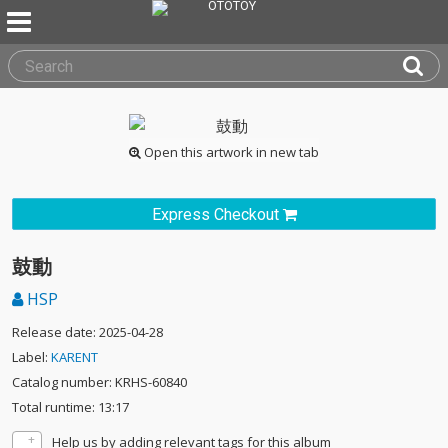
Open this artwork in new tab
Express Checkout
鼓動
HSP
Release date: 2025-04-28
Label:
KARENT
Catalog number: KRHS-60840
Total runtime: 13:17
Help us by adding relevant tags for this album