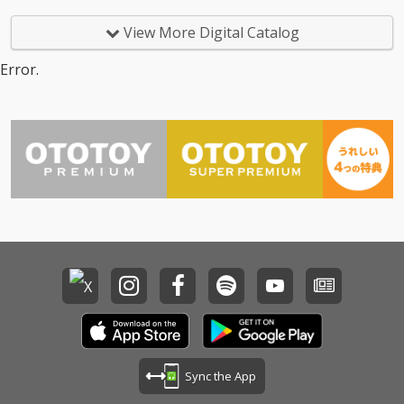
View More Digital Catalog
Error.
Sync the App