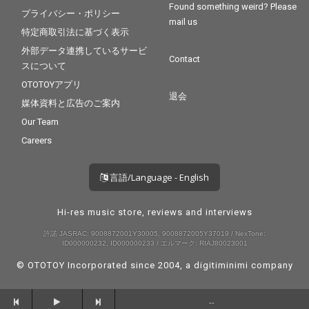
Found something weird? Please
プライバシー・ポリシー
mail us
特定商取引法に基づく表示
外部データ連携しているサービ
Contact
スについて
OTOTOYアプリ
退会
媒体資料と広告のご案内
Our Team
Careers
言語/Language - English
Hi-res music store, reviews and interviews
許諾 JASRAC: 9008872001Y30005, 9008872005Y37019 / NexTone:
ID000000232, ID000000233 / エルマーク: RIAJ80023001
© OTOTOY Incorporated since 2004, a
digitiminimi
company
--