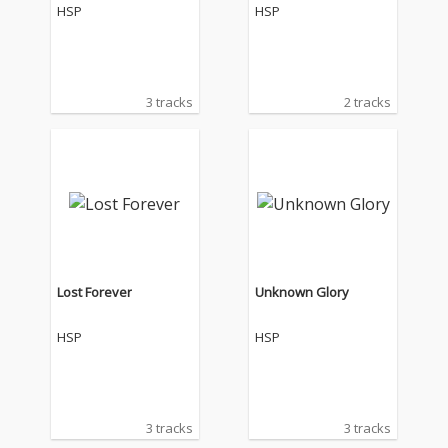
HSP
HSP
3 tracks
2 tracks
Lost Forever
Unknown Glory
HSP
HSP
3 tracks
3 tracks