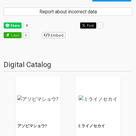
Report about incorrect data
Post
-
Embed
Like!
0
Digital Catalog
アソビマショウ?
ミライノセカイ