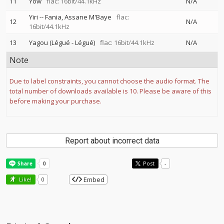
11
Yow
flac: 16bit/44.1kHz
N/A
Yiri
--
Fania
Assane M'Baye
flac:
12
N/A
16bit/44.1kHz
13
Yagou (Légué - Légué)
flac: 16bit/44.1kHz
N/A
Note
Due to label constraints, you cannot choose the audio format. The
total number of downloads available is 10. Please be aware of this
before making your purchase.
Report about incorrect data
Post
-
Embed
Like!
0