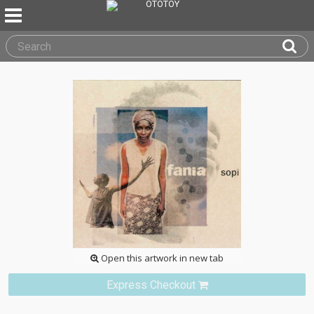
Open this artwork in new tab
Express Checkout