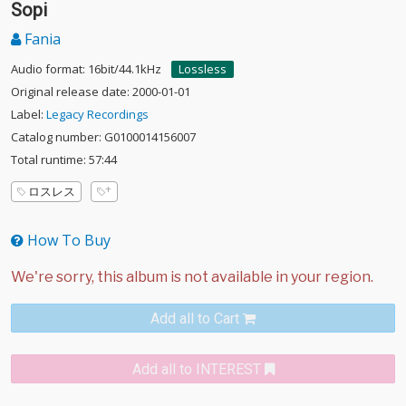
Sopi
Fania
Audio format: 16bit/44.1kHz
Lossless
Original release date: 2000-01-01
Label:
Legacy Recordings
Catalog number: G0100014156007
Total runtime: 57:44
ロスレス
How To Buy
Add all to Cart
Add all to INTEREST