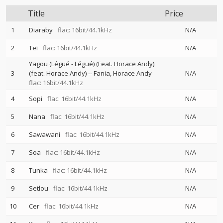
Title
Price
1
Diaraby
flac: 16bit/44.1kHz
N/A
2
Teï
flac: 16bit/44.1kHz
N/A
Yagou (Légué - Légué) (Feat. Horace Andy)
3
(feat. Horace Andy)
--
Fania
Horace Andy
N/A
flac: 16bit/44.1kHz
4
Sopi
flac: 16bit/44.1kHz
N/A
5
Nana
flac: 16bit/44.1kHz
N/A
6
Sawawani
flac: 16bit/44.1kHz
N/A
7
Soa
flac: 16bit/44.1kHz
N/A
8
Tunka
flac: 16bit/44.1kHz
N/A
9
Setlou
flac: 16bit/44.1kHz
N/A
10
Cer
flac: 16bit/44.1kHz
N/A