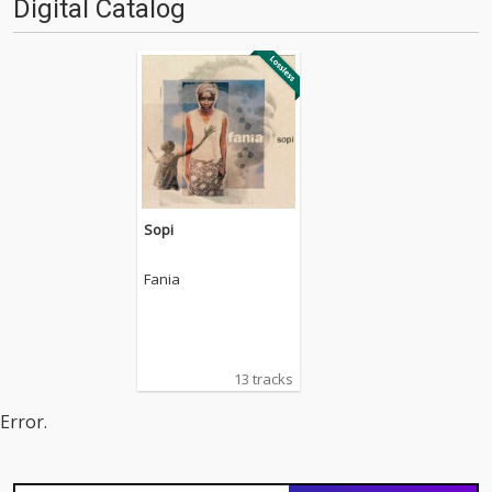
Digital Catalog
Sopi
Fania
13 tracks
Error.