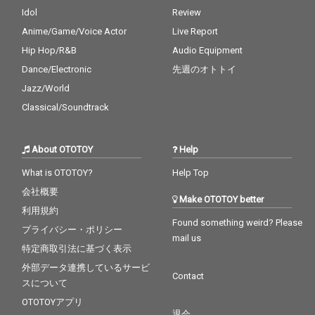
Idol
Review
Anime/Game/Voice Actor
Live Report
Hip Hop/R&B
Audio Equipment
Dance/Electronic
先週のオトトイ
Jazz/World
Classical/Soundtrack
About OTOTOY
Help
What is OTOTOY?
Help Top
会社概要
Make OTOTOY better
利用規約
Found something weird? Please
プライバシー・ポリシー
mail us
特定商取引法に基づく表示
外部データ連携しているサービ
Contact
スについて
OTOTOYアプリ
退会