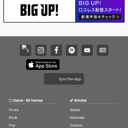
Sync the App
Genre
-
All Genres
Articles
Hi-res
Series
Rock
Interview
Pop
Column