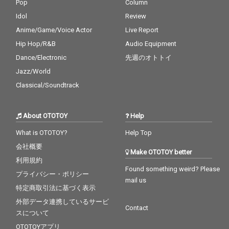
Pop
Column
Idol
Review
Anime/Game/Voice Actor
Live Report
Hip Hop/R&B
Audio Equipment
Dance/Electronic
先週のオトトイ
Jazz/World
Classical/Soundtrack
About OTOTOY
Help
What is OTOTOY?
Help Top
会社概要
Make OTOTOY better
利用規約
Found something weird? Please
プライバシー・ポリシー
mail us
特定商取引法に基づく表示
外部データ連携しているサービ
Contact
スについて
OTOTOYアプリ