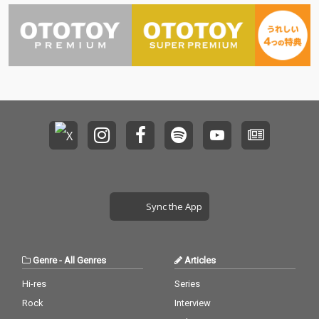
Sync the App
Genre
-
All Genres
Articles
Hi-res
Series
Rock
Interview