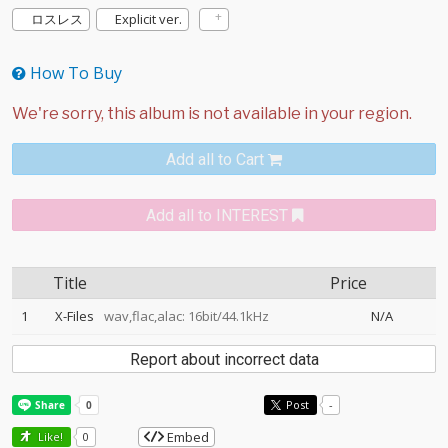
ロスレス
Explicit ver.
How To Buy
Add all to Cart
Add all to INTEREST
Title
Price
1
X-Files
wav,flac,alac: 16bit/44.1kHz
N/A
Report about incorrect data
Post
-
Embed
Like!
0