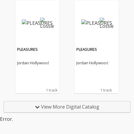
PLEASURES
PLEASURES
Jordan Hollywood
Jordan Hollywood
1 track
1 track
View More Digital Catalog
Error.