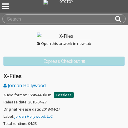
Open this artwork in new tab
Express Checkout
X-Files
Jordan Hollywood
Audio format: 16bit/44.1kHz
Lossless
Release date: 2018-04-27
Original release date: 2018-04-27
Label:
Jordan Hollywood, LLC
Total runtime: 04:23