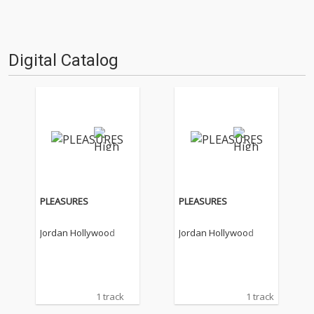
Digital Catalog
PLEASURES
PLEASURES
Jordan Hollywood
Jordan Hollywood
1 track
1 track