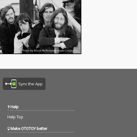
Sync the App
Help
Help Top
Make OTOTOY better