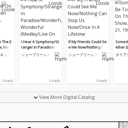
n The E
I Hear A Symphony/St
If My Friends Could Se
Someda
w, May
ranger In Paradise/W
e Me Now/Nothing Ca
ether (
onderful, Wonderful
n Stop Us Now/Once I
Sulliv
＆シュ
シュープリームス
シュープリームス
ダイア
(Medley/Live On Medl
n A Lifetime (Medley/Li
ber 21,
ープリ
ey/The Ed Sullivan Sh
ve On The Ed Sullivan
ow, September 25, 196
Show, February 15, 19
6)
70)
1 track
1 track
1 track
View More Digital Catalog