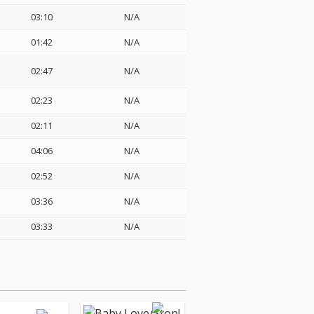
03:10
N/A
01:42
N/A
02:47
N/A
02:23
N/A
02:11
N/A
04:06
N/A
02:52
N/A
03:36
N/A
03:33
N/A