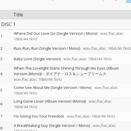
Title
DISC 1
Where Did Our Love Go (Single Version / Mono)
wav,flac,alac:
1
16bit/44.1kHz
2
Run, Run, Run (Single Version / Mono)
wav,flac,alac: 16bit/44.1kH
3
Baby Love (Single Version)
wav,flac,alac: 16bit/44.1kHz
When The Lovelight Starts Shining Through His Eyes (Album
4
Version (Mono))
--
ダイアナ・ロス＆シュープリームス
wav,flac,alac: 16bit/44.1kHz
Come See About Me (Single Version / Mono)
wav,flac,alac:
5
16bit/44.1kHz
Long Gone Lover (Album Version (Mono))
wav,flac,alac:
6
16bit/44.1kHz
7
I'm Giving You Your Freedom
wav,flac,alac: 16bit/44.1kHz
A Breathtaking Guy (Single Version / Mono)
wav,flac,alac:
8