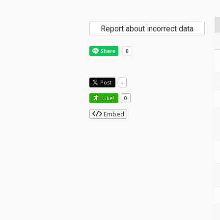
Report about incorrect data
Post
-
Like!
0
Embed