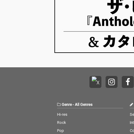
Genre
-
All Genres
Hi-res
Se
Rock
In
Pop
C