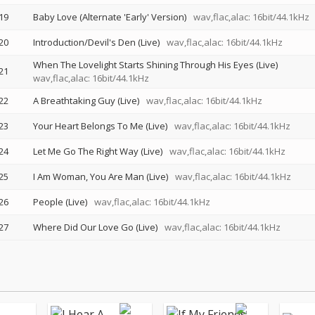
19
Baby Love (Alternate 'Early' Version)
wav,flac,alac: 16bit/44.1kHz
20
Introduction/Devil's Den (Live)
wav,flac,alac: 16bit/44.1kHz
When The Lovelight Starts Shining Through His Eyes (Live)
21
wav,flac,alac: 16bit/44.1kHz
22
A Breathtaking Guy (Live)
wav,flac,alac: 16bit/44.1kHz
23
Your Heart Belongs To Me (Live)
wav,flac,alac: 16bit/44.1kHz
24
Let Me Go The Right Way (Live)
wav,flac,alac: 16bit/44.1kHz
25
I Am Woman, You Are Man (Live)
wav,flac,alac: 16bit/44.1kHz
26
People (Live)
wav,flac,alac: 16bit/44.1kHz
27
Where Did Our Love Go (Live)
wav,flac,alac: 16bit/44.1kHz