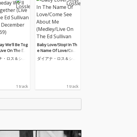
y We'll Be Tog
Baby Love/Stop! In Th
Live On The Ed
e Name Of Love/Com
an Show, Decem
e See About Me (Medl
ナ・ロス＆シュ
ダイアナ・ロス＆シュ
 1969)
ey/Live On The Ed Sull
ームス
ープリームス
ivan Show, December
21, 1969)
1 track
1 track