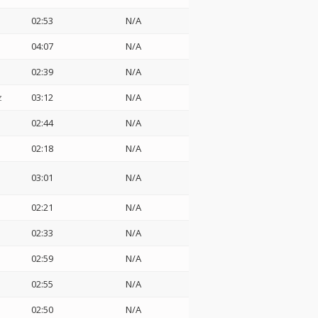
02:53
N/A
04:07
N/A
02:39
N/A
z
03:12
N/A
02:44
N/A
02:18
N/A
03:01
N/A
02:21
N/A
02:33
N/A
02:59
N/A
02:55
N/A
02:50
N/A