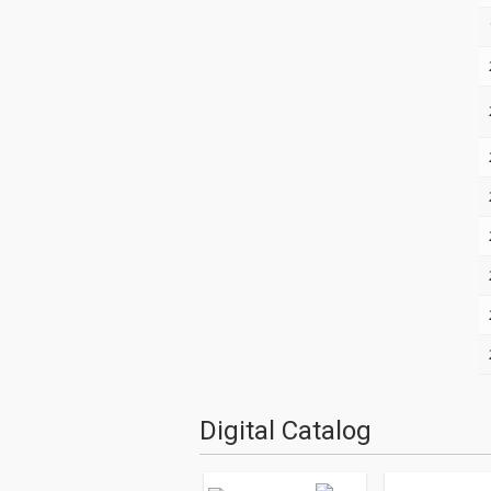
Digital Catalog