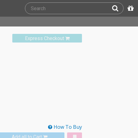
Express Checkout
How To Buy
Add all to Cart