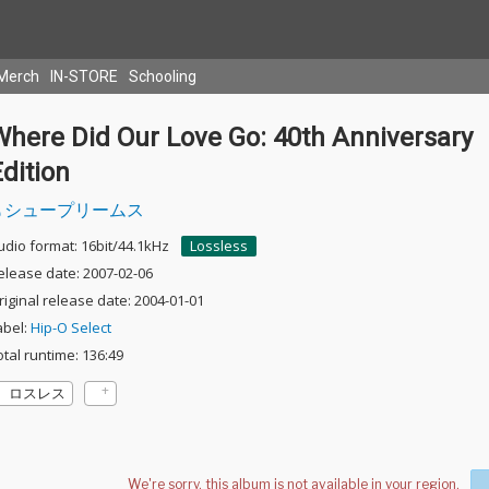
Merch
IN-STORE
Schooling
Where Did Our Love Go: 40th Anniversary
dition
シュープリームス
udio format: 16bit/44.1kHz
Lossless
elease date: 2007-02-06
riginal release date: 2004-01-01
abel:
Hip-O Select
otal runtime: 136:49
ロスレス