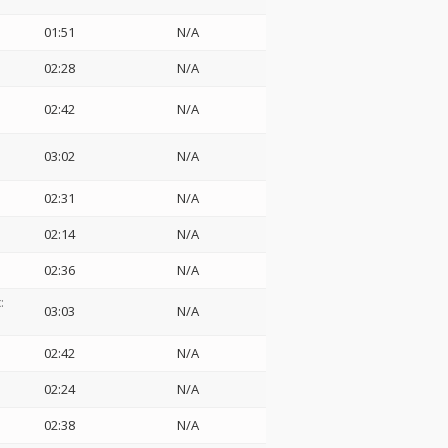
01:51
N/A
02:28
N/A
02:42
N/A
03:02
N/A
02:31
N/A
02:14
N/A
02:36
N/A
:
03:03
N/A
02:42
N/A
02:24
N/A
02:38
N/A