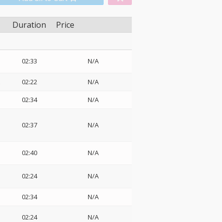
Duration
Price
02:33
N/A
z
02:22
N/A
02:34
N/A
02:37
N/A
02:40
N/A
02:24
N/A
02:34
N/A
02:24
N/A