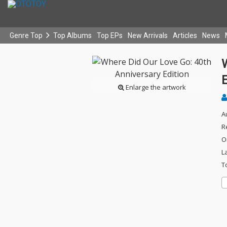
Genre Top
Top Albums
Top EPs
New Arrivals
Articles
News
E
Enlarge the artwork
A
R
O
L
T