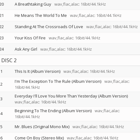
20
A Breathtaking Guy
wav,flac,alac: 16bit/44.1kHz
21
He Means The World To Me
wav,flac,alac: 16bit/44.1kHz
22
Standing At The Crossroads Of Love
wav,flac,alac: 16bit/44.1kHz
23
Your Kiss Of Fire
wav,flac,alac: 16bit/44.1kHz
24
Ask Any Girl
wav,flac,alac: 16bit/44.1kHz
DISC 2
1
This Is It (Album Version)
wav,flac,alac: 16bit/44.1kHz
I'm The Exception To The Rule (Album Version)
wav,flac,alac:
2
16bit/44.1kHz
Everyday I'll Love You More Than Yesterday (Album Version)
3
wav,flac,alac: 16bit/44.1kHz
Beginning To The Ending (Album Version)
wav,flac,alac:
4
16bit/44.1kHz
5
Mr. Blues (Original Mono Mix)
wav,flac,alac: 16bit/44.1kHz
6
Come On Boy (Stereo Mix)
wav,flac,alac: 16bit/44.1kHz