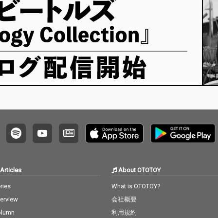
Articles
About OTOTOY
ries
What is OTOTOY?
terview
会社概要
olumn
利用規約