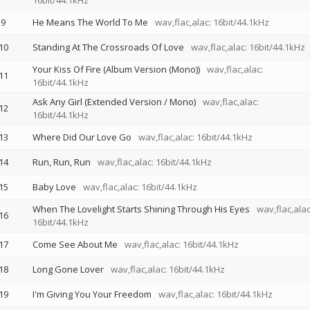
16bit/44.1kHz
9
He Means The World To Me
wav,flac,alac: 16bit/44.1kHz
10
Standing At The Crossroads Of Love
wav,flac,alac: 16bit/44.1kHz
Your Kiss Of Fire (Album Version (Mono))
wav,flac,alac:
11
16bit/44.1kHz
Ask Any Girl (Extended Version / Mono)
wav,flac,alac:
12
16bit/44.1kHz
13
Where Did Our Love Go
wav,flac,alac: 16bit/44.1kHz
14
Run, Run, Run
wav,flac,alac: 16bit/44.1kHz
15
Baby Love
wav,flac,alac: 16bit/44.1kHz
When The Lovelight Starts Shining Through His Eyes
wav,flac,alac
16
16bit/44.1kHz
17
Come See About Me
wav,flac,alac: 16bit/44.1kHz
18
Long Gone Lover
wav,flac,alac: 16bit/44.1kHz
19
I'm Giving You Your Freedom
wav,flac,alac: 16bit/44.1kHz