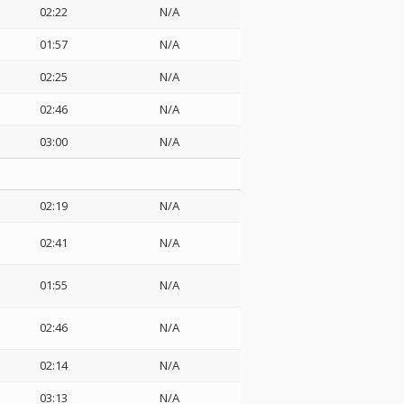
02:22
N/A
01:57
N/A
02:25
N/A
02:46
N/A
03:00
N/A
02:19
N/A
02:41
N/A
01:55
N/A
02:46
N/A
02:14
N/A
03:13
N/A