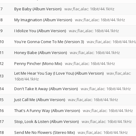
7
Bye Baby (Album Version)
wav,flac,alac: 16bit/44.1kHz
8
My Imagination (Album Version)
wav,flac,alac: 16bit/44.1kHz
9
I Idolize You (Album Version)
wav,flac,alac: 16bit/44.1kHz
10
You're Gonna Come To Me (Version 3)
wav,flac,alac: 16bit/44.1kH
11
Honey Babe (Album Version)
wav,flac,alac: 16bit/44.1kHz
12
Penny Pincher (Mono Mix)
wav,flac,alac: 16bit/44.1kHz
Let Me Hear You Say (I Love You) (Album Version)
wav,flac,alac:
13
16bit/44.1kHz
14
Don't Take It Away (Album Version)
wav,flac,alac: 16bit/44.1kHz
15
Just Call Me (Album Version)
wav,flac,alac: 16bit/44.1kHz
16
That's A Funny Way (Album Version)
wav,flac,alac: 16bit/44.1kHz
17
Stop, Look & Listen (Album Version)
wav,flac,alac: 16bit/44.1kHz
18
Send Me No Flowers (Stereo Mix)
wav,flac,alac: 16bit/44.1kHz