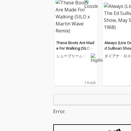
These Boots Are Mad
Always (Live O
e For Walking (SILO x
d Sullivan Sho
Martin Wave Remix)
5, 1968)
シュープリームス
ダイアナ・ロス
ープリームス
1 track
Error.