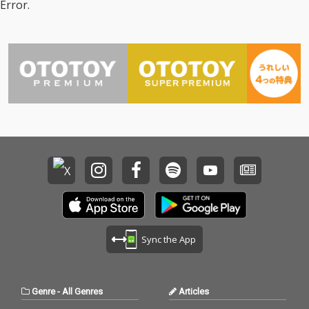
Error.
Sync the App
Genre
-
All Genres
Articles