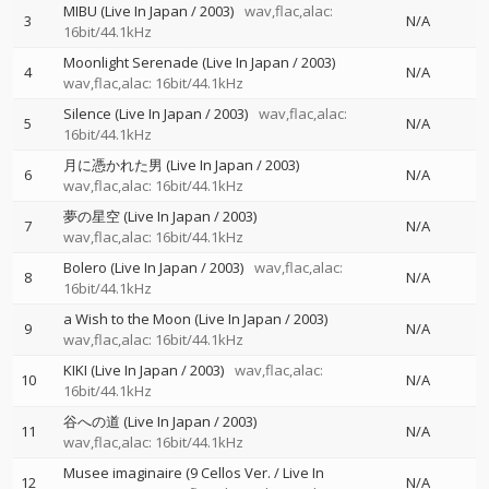
MIBU (Live In Japan / 2003)
wav,flac,alac:
3
N/A
16bit/44.1kHz
Moonlight Serenade (Live In Japan / 2003)
4
N/A
wav,flac,alac: 16bit/44.1kHz
Silence (Live In Japan / 2003)
wav,flac,alac:
5
N/A
16bit/44.1kHz
月に憑かれた男 (Live In Japan / 2003)
6
N/A
wav,flac,alac: 16bit/44.1kHz
夢の星空 (Live In Japan / 2003)
7
N/A
wav,flac,alac: 16bit/44.1kHz
Bolero (Live In Japan / 2003)
wav,flac,alac:
8
N/A
16bit/44.1kHz
a Wish to the Moon (Live In Japan / 2003)
9
N/A
wav,flac,alac: 16bit/44.1kHz
KIKI (Live In Japan / 2003)
wav,flac,alac:
10
N/A
16bit/44.1kHz
谷への道 (Live In Japan / 2003)
11
N/A
wav,flac,alac: 16bit/44.1kHz
Musee imaginaire (9 Cellos Ver. / Live In
12
N/A