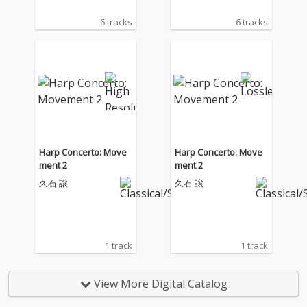
6 tracks
6 tracks
Harp Concerto: Move
Harp Concerto: Move
ment 2
ment 2
久石 譲
久石 譲
1 track
1 track
View More Digital Catalog