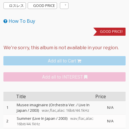
ロスレス
GOOD PRICE
How To Buy
GOOD PRICE!
Add all to Cart
Add all to INTEREST
Title
Price
Musee imaginaire (Orchestra Ver. / Live In
1
N/A
Japan / 2003)
wav,flac,alac: 16bit/44.1kHz
Summer (Live In Japan / 2003)
wav,flac,alac:
2
N/A
16bit/44.1kHz