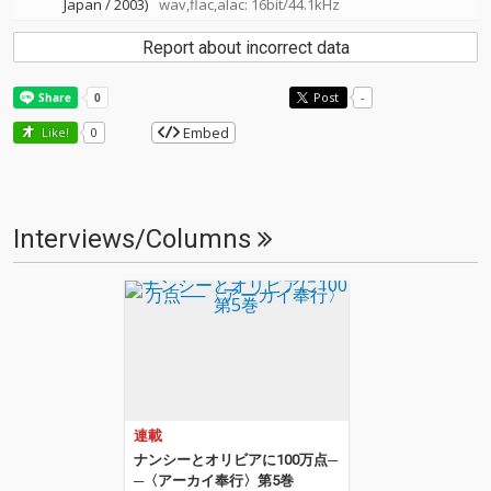
Japan / 2003)
wav,flac,alac: 16bit/44.1kHz
Report about incorrect data
Post
-
Embed
Like!
0
Interviews/Columns
連載
ナンシーとオリビアに100万点─
─〈アーカイ奉行〉第5巻