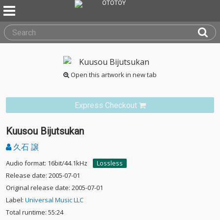
Open this artwork in new tab
Express Checkout
Kuusou Bijutsukan
久石 譲
Audio format: 16bit/44.1kHz
Lossless
Release date: 2005-07-01
Original release date: 2005-07-01
Label:
Universal Music LLC
Total runtime: 55:24