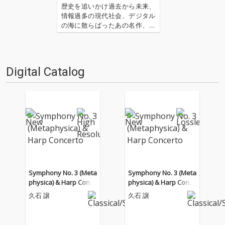
歴史を追いかけ過去から未来、
情報過多の現代社会、デジタル
の海に散らばったあの名作、こ
の名作たちをひとつにまとめる
仕事人…!〈アーカイ奉行〉が今
日もデジタルの乱世を治め
る…!'''〈アーカイ奉行〉と
Digital Catalog
は…'''1.過去作の最新リマスター
音源 2.これまで未配信…
Symphony No. 3 (Meta
Symphony No. 3 (Meta
physica) & Harp Conce
physica) & Harp Conce
rto
rto
久石 譲
久石 譲