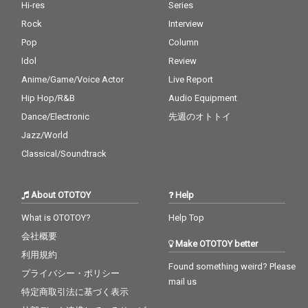
Hi-res
Series
Rock
Interview
Pop
Column
Idol
Review
Anime/Game/Voice Actor
Live Report
Hip Hop/R&B
Audio Equipment
Dance/Electronic
先週のオトトイ
Jazz/World
Classical/Soundtrack
About OTOTOY
Help
What is OTOTOY?
Help Top
会社概要
Make OTOTOY better
利用規約
Found something weird? Please
プライバシー・ポリシー
mail us
特定商取引法に基づく表示