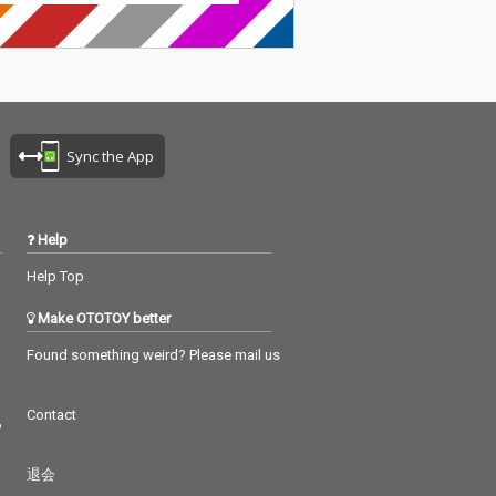
Sync the App
Help
Help Top
Make OTOTOY better
Found something weird? Please mail us
Contact
つ
退会