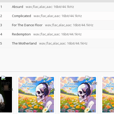
1
Absurd
wav,flac,alac,aac: 16bit/44.1kHz
2
Complicated
wav,flac,alac,aac: 16bit/44.1kHz
3
For The Dance Floor
wav,flac,alac,aac: 16bit/44.1kHz
4
Redemption
wav,flac,alac,aac: 16bit/44.1kHz
5
The Motherland
wav,flac,alac,aac: 16bit/44.1kHz