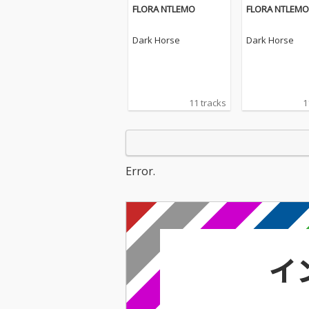
FLORA NTLEMO
FLORA NTLEMO
Dark Horse
Dark Horse
11 tracks
1
Error.