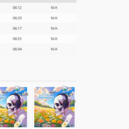
06:12
N/A
06:20
N/A
06:17
N/A
06:53
N/A
06:04
N/A