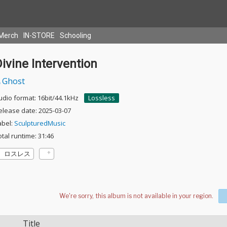
Merch
IN-STORE
Schooling
ivine Intervention
Ghost
udio format: 16bit/44.1kHz
Lossless
elease date: 2025-03-07
abel:
SculpturedMusic
otal runtime: 31:46
ロスレス
Title