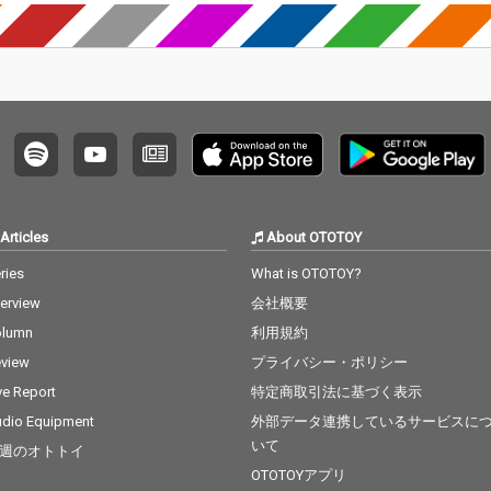
Articles
About OTOTOY
ries
What is OTOTOY?
terview
会社概要
olumn
利用規約
view
プライバシー・ポリシー
ve Report
特定商取引法に基づく表示
dio Equipment
外部データ連携しているサービスに
いて
週のオトトイ
OTOTOYアプリ