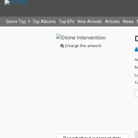
Genre Top
Top Albums
Top EPs
New Arrivals
Articles
News
D
Enlarge the artwork
A
R
L
T