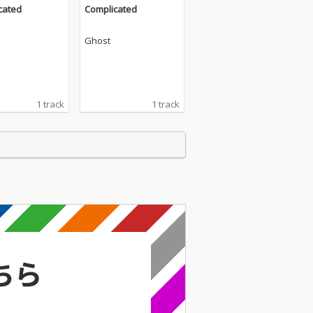
cated
Complicated
Ghost
1 track
1 track