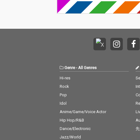
Genre
-
All Genres
Hi-res
Se
Rock
In
Pop
C
Idol
Re
Anime/Game/Voice Actor
Li
Hip Hop/R&B
Au
Dance/Electronic
先
Jazz/World