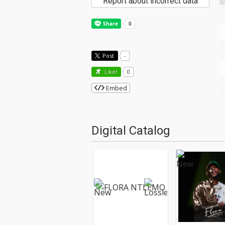
Report about incorrect data
Post
-
Like!
0
Embed
Digital Catalog