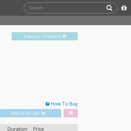
Express Checkout
How To Buy
Add all to Cart
Duration
Price