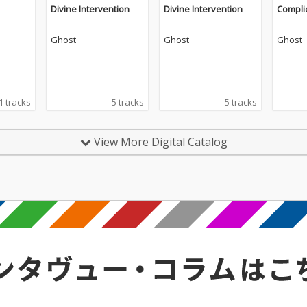
Divine Intervention
Divine Intervention
Compli
Ghost
Ghost
Ghost
1 tracks
5 tracks
5 tracks
View More Digital Catalog