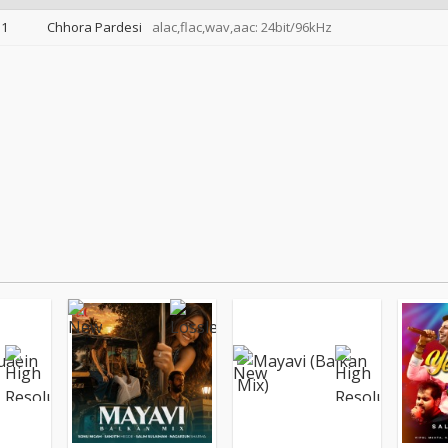
1
Chhora Pardesi
alac,flac,wav,aac: 24bit/96kHz