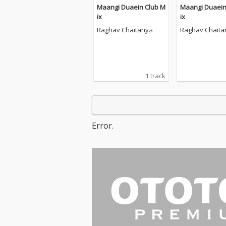
Maangi Duaein Club M
Maangi Duaein
ix
ix
Raghav Chaitanya
Raghav Chaita
1 track
Error.