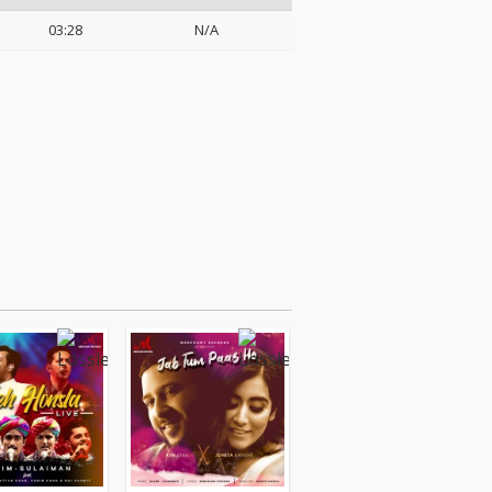
03:28
N/A