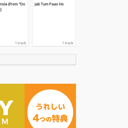
nsla (From "Do
Jab Tum Paas Ho
e]
1 track
1 track