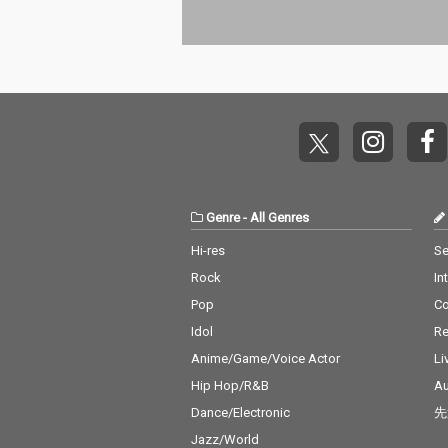
Genre
-
All Genres
Hi-res
Se
Rock
In
Pop
C
Idol
Re
Anime/Game/Voice Actor
Li
Hip Hop/R&B
Au
Dance/Electronic
先
Jazz/World