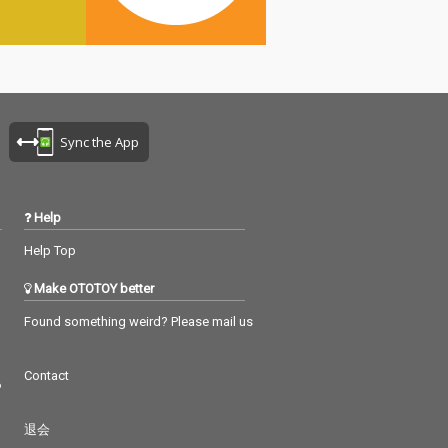
Sync the App
Help
Help Top
Make OTOTOY better
Found something weird? Please mail us
Contact
つ
退会