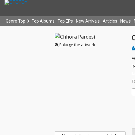
Genre Top
Top Albums
Top EPs
New Arrivals
Articles
News
Enlarge the artwork
A
R
L
T