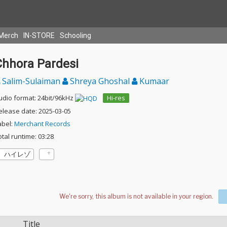
Merch
IN-STORE
Schooling
Chhora Pardesi
Salim-Sulaiman
Shreya Ghoshal
Kumaar
udio format: 24bit/96kHz
Hi-res
elease date: 2025-03-05
abel:
Merchant Records
otal runtime: 03:28
ハイレゾ
Title