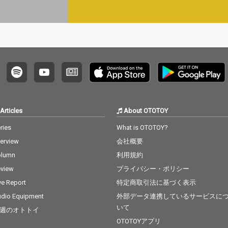
Articles
About OTOTOY
ries
What is OTOTOY?
terview
会社概要
olumn
利用規約
view
プライバシー・ポリシー
ve Report
特定商取引法に基づく表示
dio Equipment
外部データ連携しているサービスに
いて
週のオトトイ
OTOTOYアプリ