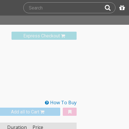
Express Checkout
How To Buy
Add all to Cart
Duration
Price