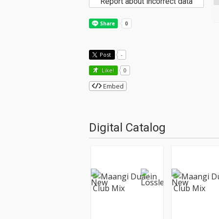
Report about incorrect data
Post
-
Like!
0
Embed
Digital Catalog