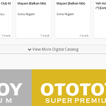
 Club M
Mayavi (Balkan Mix)
Mayavi (Balkan Mix)
Yeh Ho
r") [Liv
nya
Sonu Nigam
Sonu Nigam
1 track
1 track
1 track
View More Digital Catalog