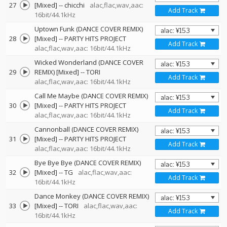
27
[Mixed]
--
chicchi
alac,flac,wav,aac:
Add Track
16bit/44.1kHz
Uptown Funk (DANCE COVER REMIX)
28
[Mixed]
--
PARTY HITS PROJECT
Add Track
alac,flac,wav,aac: 16bit/44.1kHz
Wicked Wonderland (DANCE COVER
29
REMIX) [Mixed]
--
TORI
Add Track
alac,flac,wav,aac: 16bit/44.1kHz
Call Me Maybe (DANCE COVER REMIX)
30
[Mixed]
--
PARTY HITS PROJECT
Add Track
alac,flac,wav,aac: 16bit/44.1kHz
Cannonball (DANCE COVER REMIX)
31
[Mixed]
--
PARTY HITS PROJECT
Add Track
alac,flac,wav,aac: 16bit/44.1kHz
Bye Bye Bye (DANCE COVER REMIX)
32
[Mixed]
--
TG
alac,flac,wav,aac:
Add Track
16bit/44.1kHz
Dance Monkey (DANCE COVER REMIX)
33
[Mixed]
--
TORI
alac,flac,wav,aac:
Add Track
16bit/44.1kHz