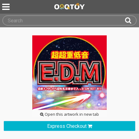
Open this artwork in new tab
Express Checkout