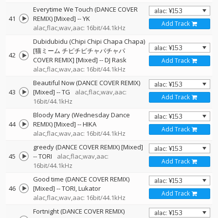
Everytime We Touch (DANCE COVER
41
REMIX) [Mixed]
--
YK
Add Track
alac,flac,wav,aac: 16bit/44.1kHz
Dubidubidu (Chipi Chipi Chapa Chapa)
[猫ミーム チピチピチャパチャパ
42
COVER REMIX] [Mixed]
--
DJ Rask
Add Track
alac,flac,wav,aac: 16bit/44.1kHz
Beautiful Now (DANCE COVER REMIX)
43
[Mixed]
--
TG
alac,flac,wav,aac:
Add Track
16bit/44.1kHz
Bloody Mary (Wednesday Dance
44
REMIX) [Mixed]
--
HIKA
Add Track
alac,flac,wav,aac: 16bit/44.1kHz
greedy (DANCE COVER REMIX) [Mixed]
45
--
TORI
alac,flac,wav,aac:
Add Track
16bit/44.1kHz
Good time (DANCE COVER REMIX)
46
[Mixed]
--
TORI
Lukator
Add Track
alac,flac,wav,aac: 16bit/44.1kHz
Fortnight (DANCE COVER REMIX)