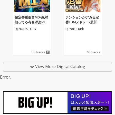
超定番重低音MIX-絶対
テンションがアガる定
知ってる有名洋楽MEG
番EDMメドレー-最新人
AMIX- (DJ MIX)
気EDM BEST MIX- (DJ M
DJ NORISTORY
DJ YoruFunk
IX)
50 tracks
40 tracks
View More Digital Catalog
Error.