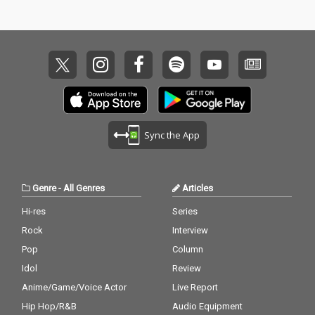
Sync the App
Genre
-
All Genres
Articles
Hi-res
Series
Rock
Interview
Pop
Column
Idol
Review
Anime/Game/Voice Actor
Live Report
Hip Hop/R&B
Audio Equipment