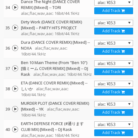
Dance The Night (DANCE COVER
34
REMIX) [Mixed]
--
TORI
Add Track
alac,flac,wav,aac: 16bit/44.1kHz
Dirty Work (DANCE COVER REMIX)
35
[Mixed]
--
PARTY HITS PROJECT
Add Track
alac,flac,wav,aac: 16bit/44.1kHz
Dura (DANCE COVER REMIX) [Mixed]
--
36
NOXA
alac,flac,wav,aac:
Add Track
16bit/44.1kHz
Ben 10 Main Theme (From "Ben 10")
37
[猫ミーム COVER REMIX] [Mixed]
--
DJ
Add Track
Rask
alac,flac,wav,aac: 16bit/44.1kHz
ETA (DANCE COVER REMIX) [Mixed]
--
38
しいか
alac,flac,wav,aac:
Add Track
16bit/44.1kHz
MURDER PLOT (DANCE COVER REMIX)
39
[Mixed]
--
YK
alac,flac,wav,aac:
Add Track
16bit/44.1kHz
EARTH DEFENSE FORCE (#通ります
40
CLUB MIX) [Mixed]
--
DJ Rask
Add Track
alac,flac,wav,aac: 16bit/44.1kHz