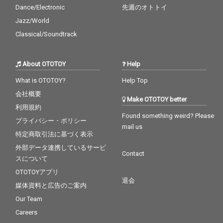
Dance/Electronic
先週のオトトイ
Jazz/World
Classical/Soundtrack
About OTOTOY
Help
What is OTOTOY?
Help Top
会社概要
Make OTOTOY better
利用規約
Found something weird? Please
プライバシー・ポリシー
mail us
特定商取引法に基づく表示
外部データ連携しているサービ
Contact
スについて
OTOTOYアプリ
退会
媒体資料と広告のご案内
Our Team
Careers