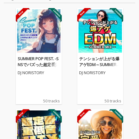
SUMMER POP FEST. -S
テンションが上がる爆
NSでバズった超定番J-P
アゲEDM～SUMMER M
OP&人気アニソンメド
IX～ (DJ MIX)
DJ NORISTORY
DJ NORISTORY
レー- (DJ MIX)
50 tracks
50 tracks