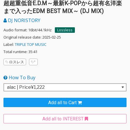
超超重低音E.D.M～最新K-POPから超有名洋楽
まで入ったEDM BEST MIX～ (DJ MIX)
DJ NORISTORY
Audio format: 16bit/44.1kHz
Lossless
Original release date: 2025-02-25
Label:
TRIPLE TOP MUSIC
Total runtime: 35:41
ロスレス
How To Buy
Add all to Cart
Add all to INTEREST