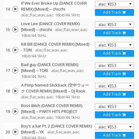
If We Ever Broke Up (DANCE COVER
14
REMIX) [Mixed]
--
chicchi
Add Track
alac,flac,wav,aac: 16bit/44.1kHz
Love Lee (DANCE COVER REMIX)
15
[Mixed]
--
chicchi
alac,flac,wav,aac:
Add Track
16bit/44.1kHz
Kill Bill (DANCE COVER REMIX) [Mixed]
-
16
-
TORI
alac,flac,wav,aac:
Add Track
16bit/44.1kHz
Bad guy (DANCE COVER REMIX)
17
[Mixed]
--
TORI
alac,flac,wav,aac:
Add Track
16bit/44.1kHz
A Pimp Named Slickback (空中ウォー
18
ク COVER REMIX) [Mixed]
--
DJ Rask
Add Track
alac,flac,wav,aac: 16bit/44.1kHz
Boss Bitch (DANCE COVER REMIX)
19
[Mixed]
--
PARTY HITS PROJECT
Add Track
alac,flac,wav,aac: 16bit/44.1kHz
Boy’s a liar Pt. 2 (DANCE COVER REMIX)
20
[Mixed]
--
YK
alac,flac,wav,aac:
Add Track
16bit/44.1kHz