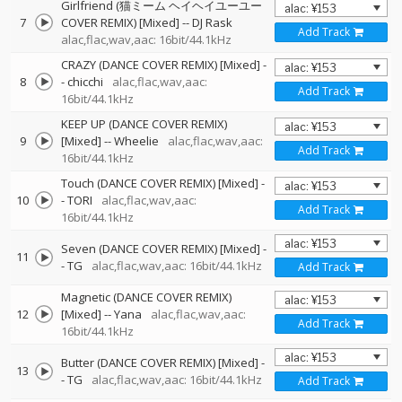
Girlfriend (猫ミーム ヘイヘイユーユー
7
COVER REMIX) [Mixed]
--
DJ Rask
Add Track
alac,flac,wav,aac: 16bit/44.1kHz
CRAZY (DANCE COVER REMIX) [Mixed]
-
8
-
chicchi
alac,flac,wav,aac:
Add Track
16bit/44.1kHz
KEEP UP (DANCE COVER REMIX)
9
[Mixed]
--
Wheelie
alac,flac,wav,aac:
Add Track
16bit/44.1kHz
Touch (DANCE COVER REMIX) [Mixed]
-
10
-
TORI
alac,flac,wav,aac:
Add Track
16bit/44.1kHz
Seven (DANCE COVER REMIX) [Mixed]
-
11
-
TG
alac,flac,wav,aac: 16bit/44.1kHz
Add Track
Magnetic (DANCE COVER REMIX)
12
[Mixed]
--
Yana
alac,flac,wav,aac:
Add Track
16bit/44.1kHz
Butter (DANCE COVER REMIX) [Mixed]
-
13
-
TG
alac,flac,wav,aac: 16bit/44.1kHz
Add Track