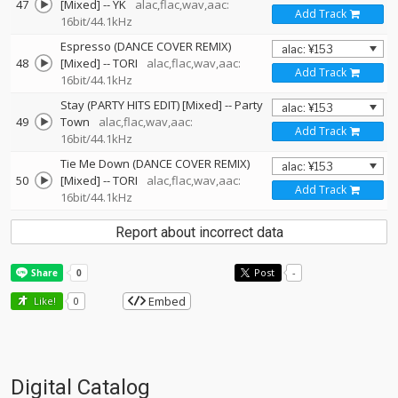
47
[Mixed]
--
YK
alac,flac,wav,aac:
Add Track
16bit/44.1kHz
Espresso (DANCE COVER REMIX)
48
[Mixed]
--
TORI
alac,flac,wav,aac:
Add Track
16bit/44.1kHz
Stay (PARTY HITS EDIT) [Mixed]
--
Party
49
Town
alac,flac,wav,aac:
Add Track
16bit/44.1kHz
Tie Me Down (DANCE COVER REMIX)
50
[Mixed]
--
TORI
alac,flac,wav,aac:
Add Track
16bit/44.1kHz
Report about incorrect data
Post
-
Embed
Like!
0
Digital Catalog