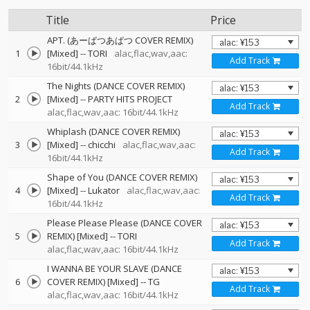
Title
Price
APT. (あーぱつあぱつ COVER REMIX)
1
[Mixed]
--
TORI
alac,flac,wav,aac:
Add Track
16bit/44.1kHz
The Nights (DANCE COVER REMIX)
2
[Mixed]
--
PARTY HITS PROJECT
Add Track
alac,flac,wav,aac: 16bit/44.1kHz
Whiplash (DANCE COVER REMIX)
3
[Mixed]
--
chicchi
alac,flac,wav,aac:
Add Track
16bit/44.1kHz
Shape of You (DANCE COVER REMIX)
4
[Mixed]
--
Lukator
alac,flac,wav,aac:
Add Track
16bit/44.1kHz
Please Please Please (DANCE COVER
5
REMIX) [Mixed]
--
TORI
Add Track
alac,flac,wav,aac: 16bit/44.1kHz
I WANNA BE YOUR SLAVE (DANCE
6
COVER REMIX) [Mixed]
--
TG
Add Track
alac,flac,wav,aac: 16bit/44.1kHz