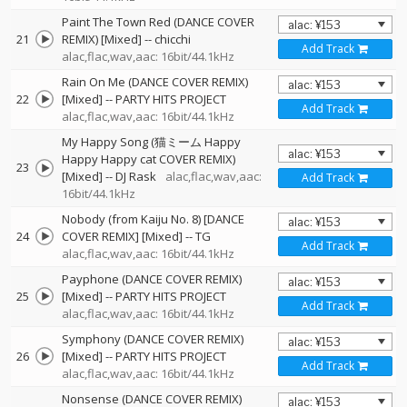
Paint The Town Red (DANCE COVER
21
REMIX) [Mixed]
--
chicchi
Add Track
alac,flac,wav,aac: 16bit/44.1kHz
Rain On Me (DANCE COVER REMIX)
22
[Mixed]
--
PARTY HITS PROJECT
Add Track
alac,flac,wav,aac: 16bit/44.1kHz
My Happy Song (猫ミーム Happy
Happy Happy cat COVER REMIX)
23
[Mixed]
--
DJ Rask
alac,flac,wav,aac:
Add Track
16bit/44.1kHz
Nobody (from Kaiju No. 8) [DANCE
24
COVER REMIX] [Mixed]
--
TG
Add Track
alac,flac,wav,aac: 16bit/44.1kHz
Payphone (DANCE COVER REMIX)
25
[Mixed]
--
PARTY HITS PROJECT
Add Track
alac,flac,wav,aac: 16bit/44.1kHz
Symphony (DANCE COVER REMIX)
26
[Mixed]
--
PARTY HITS PROJECT
Add Track
alac,flac,wav,aac: 16bit/44.1kHz
Nonsense (DANCE COVER REMIX)