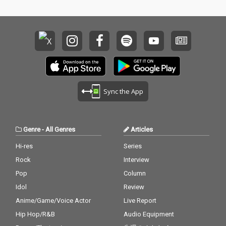
Sync the App
Genre
-
All Genres
Articles
Hi-res
Series
Rock
Interview
Pop
Column
Idol
Review
Anime/Game/Voice Actor
Live Report
Hip Hop/R&B
Audio Equipment