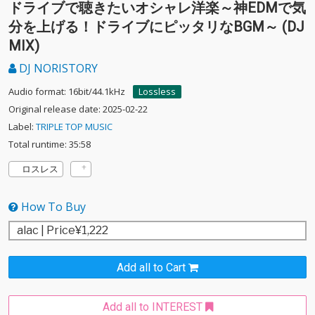
ドライブで聴きたいオシャレ洋楽～神EDMで気
分を上げる！ドライブにピッタリなBGM～ (DJ
MIX)
DJ NORISTORY
Audio format: 16bit/44.1kHz
Lossless
Original release date: 2025-02-22
Label:
TRIPLE TOP MUSIC
Total runtime: 35:58
ロスレス
How To Buy
Add all to Cart
Add all to INTEREST