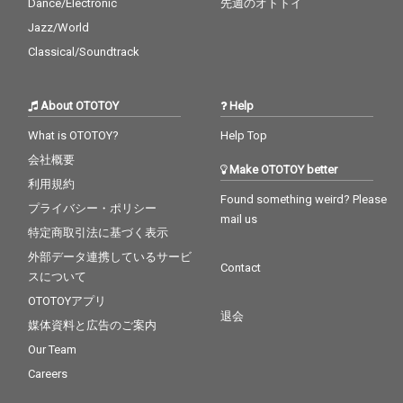
Dance/Electronic
先週のオトトイ
Jazz/World
Classical/Soundtrack
About OTOTOY
Help
What is OTOTOY?
Help Top
会社概要
Make OTOTOY better
利用規約
Found something weird? Please
プライバシー・ポリシー
mail us
特定商取引法に基づく表示
外部データ連携しているサービ
Contact
スについて
OTOTOYアプリ
退会
媒体資料と広告のご案内
Our Team
Careers