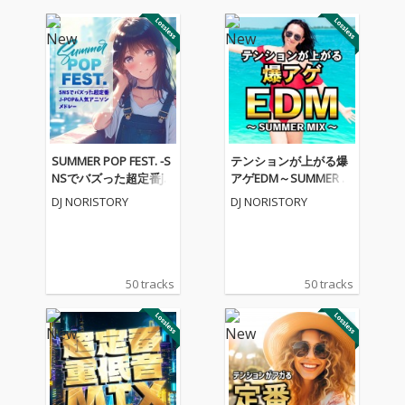
SUMMER POP FEST. -S
テンションが上がる爆
NSでバズった超定番J-P
アゲEDM～SUMMER M
OP&人気アニソンメド
IX～ (DJ MIX)
DJ NORISTORY
DJ NORISTORY
レー- (DJ MIX)
50 tracks
50 tracks