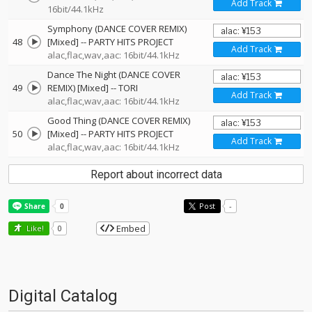
Add Track
16bit/44.1kHz
Symphony (DANCE COVER REMIX)
48
[Mixed]
--
PARTY HITS PROJECT
Add Track
alac,flac,wav,aac: 16bit/44.1kHz
Dance The Night (DANCE COVER
49
REMIX) [Mixed]
--
TORI
Add Track
alac,flac,wav,aac: 16bit/44.1kHz
Good Thing (DANCE COVER REMIX)
50
[Mixed]
--
PARTY HITS PROJECT
Add Track
alac,flac,wav,aac: 16bit/44.1kHz
Report about incorrect data
Post
-
Embed
Like!
0
Digital Catalog