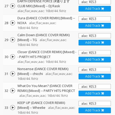
EARTH DEFENSE FORCE (#通ります
27
CLUB MIX) [Mixed]
--
DJ Rask
Add Track
alac,flac,wav,aac: 16bit/44.1kHz
Dura (DANCE COVER REMIX) [Mixed]
--
28
NOXA
alac,flac,wav,aac:
Add Track
16bit/44.1kHz
Calm Down (DANCE COVER REMIX)
29
[Mixed]
--
TG
alac,flac,wav,aac:
Add Track
16bit/44.1kHz
Closer (DANCE COVER REMIX) [Mixed]
-
30
-
PARTY HITS PROJECT
Add Track
alac,flac,wav,aac: 16bit/44.1kHz
Nonsense (DANCE COVER REMIX)
31
[Mixed]
--
chicchi
alac,flac,wav,aac:
Add Track
16bit/44.1kHz
What Do You Mean? (DANCE COVER
32
REMIX) [Mixed]
--
PARTY HITS PROJECT
Add Track
alac,flac,wav,aac: 16bit/44.1kHz
KEEP UP (DANCE COVER REMIX)
33
[Mixed]
--
Wheelie
alac,flac,wav,aac:
Add Track
16bit/44.1kHz