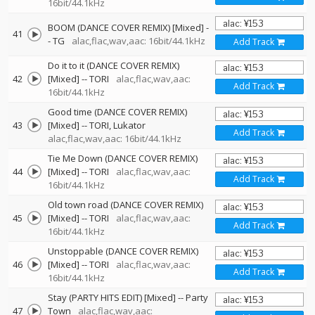
16bit/44.1kHz
BOOM (DANCE COVER REMIX) [Mixed]
-
41
-
TG
alac,flac,wav,aac: 16bit/44.1kHz
Add Track
Do it to it (DANCE COVER REMIX)
42
[Mixed]
--
TORI
alac,flac,wav,aac:
Add Track
16bit/44.1kHz
Good time (DANCE COVER REMIX)
43
[Mixed]
--
TORI
Lukator
Add Track
alac,flac,wav,aac: 16bit/44.1kHz
Tie Me Down (DANCE COVER REMIX)
44
[Mixed]
--
TORI
alac,flac,wav,aac:
Add Track
16bit/44.1kHz
Old town road (DANCE COVER REMIX)
45
[Mixed]
--
TORI
alac,flac,wav,aac:
Add Track
16bit/44.1kHz
Unstoppable (DANCE COVER REMIX)
46
[Mixed]
--
TORI
alac,flac,wav,aac:
Add Track
16bit/44.1kHz
Stay (PARTY HITS EDIT) [Mixed]
--
Party
47
Town
alac,flac,wav,aac: