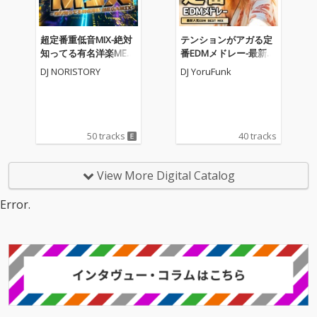
超定番重低音MIX-絶対
テンションがアガる定
知ってる有名洋楽MEG
番EDMメドレー-最新人
AMIX- (DJ MIX)
気EDM BEST MIX- (DJ M
DJ NORISTORY
DJ YoruFunk
IX)
50 tracks
40 tracks
View More Digital Catalog
Error.