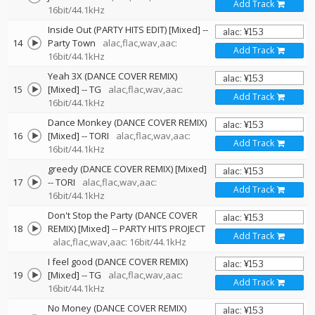
Add Track
16bit/44.1kHz
Inside Out (PARTY HITS EDIT) [Mixed]
--
14
Party Town
alac,flac,wav,aac:
Add Track
16bit/44.1kHz
Yeah 3X (DANCE COVER REMIX)
15
[Mixed]
--
TG
alac,flac,wav,aac:
Add Track
16bit/44.1kHz
Dance Monkey (DANCE COVER REMIX)
16
[Mixed]
--
TORI
alac,flac,wav,aac:
Add Track
16bit/44.1kHz
greedy (DANCE COVER REMIX) [Mixed]
17
--
TORI
alac,flac,wav,aac:
Add Track
16bit/44.1kHz
Don't Stop the Party (DANCE COVER
18
REMIX) [Mixed]
--
PARTY HITS PROJECT
Add Track
alac,flac,wav,aac: 16bit/44.1kHz
I feel good (DANCE COVER REMIX)
19
[Mixed]
--
TG
alac,flac,wav,aac:
Add Track
16bit/44.1kHz
No Money (DANCE COVER REMIX)