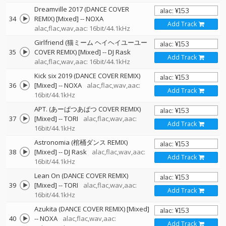
Dreamville 2017 (DANCE COVER
34
REMIX) [Mixed]
--
NOXA
Add Track
alac,flac,wav,aac: 16bit/44.1kHz
Girlfriend (猫ミーム ヘイヘイユーユー
35
COVER REMIX) [Mixed]
--
DJ Rask
Add Track
alac,flac,wav,aac: 16bit/44.1kHz
Kick six 2019 (DANCE COVER REMIX)
36
[Mixed]
--
NOXA
alac,flac,wav,aac:
Add Track
16bit/44.1kHz
APT. (あーぱつあぱつ COVER REMIX)
37
[Mixed]
--
TORI
alac,flac,wav,aac:
Add Track
16bit/44.1kHz
Astronomia (棺桶ダンス REMIX)
38
[Mixed]
--
DJ Rask
alac,flac,wav,aac:
Add Track
16bit/44.1kHz
Lean On (DANCE COVER REMIX)
39
[Mixed]
--
TORI
alac,flac,wav,aac:
Add Track
16bit/44.1kHz
Azukita (DANCE COVER REMIX) [Mixed]
40
--
NOXA
alac,flac,wav,aac:
Add Track