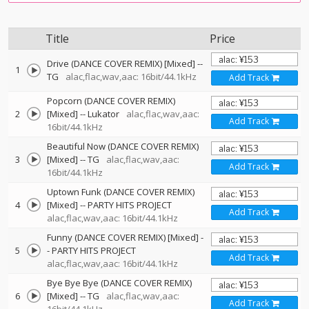
Title
Price
Drive (DANCE COVER REMIX) [Mixed]
--
1
TG
alac,flac,wav,aac: 16bit/44.1kHz
Add Track
Popcorn (DANCE COVER REMIX)
2
[Mixed]
--
Lukator
alac,flac,wav,aac:
Add Track
16bit/44.1kHz
Beautiful Now (DANCE COVER REMIX)
3
[Mixed]
--
TG
alac,flac,wav,aac:
Add Track
16bit/44.1kHz
Uptown Funk (DANCE COVER REMIX)
4
[Mixed]
--
PARTY HITS PROJECT
Add Track
alac,flac,wav,aac: 16bit/44.1kHz
Funny (DANCE COVER REMIX) [Mixed]
-
5
-
PARTY HITS PROJECT
Add Track
alac,flac,wav,aac: 16bit/44.1kHz
Bye Bye Bye (DANCE COVER REMIX)
6
[Mixed]
--
TG
alac,flac,wav,aac:
Add Track