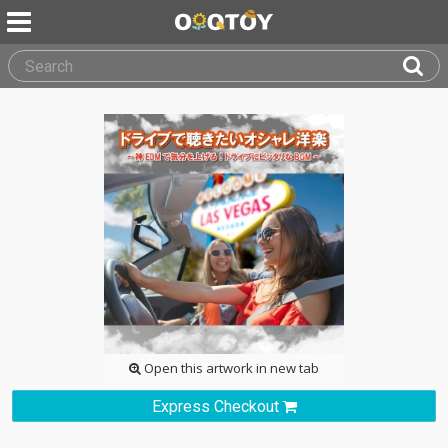
Open this artwork in new tab
Express Checkout