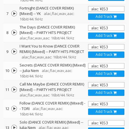
16bit/44.1kHz
Fortnight (DANCE COVER REMIX)
7
[Mixed]
--
YK
alac,flac,wav,aac:
Add Track
16bit/44.1kHz
The Days (DANCE COVER REMIX)
8
[Mixed]
--
PARTY HITS PROJECT
Add Track
alac,flac,wav,aac: 16bit/44.1kHz
I Want You to Know (DANCE COVER
9
REMIX) [Mixed]
--
PARTY HITS PROJECT
Add Track
alac,flac,wav,aac: 16bit/44.1kHz
Secrets (DANCE COVER REMIX) [Mixed]
10
--
Julia Nem
alac,flac,wav,aac:
Add Track
16bit/44.1kHz
Call Me Maybe (DANCE COVER REMIX)
11
[Mixed]
--
PARTY HITS PROJECT
Add Track
alac,flac,wav,aac: 16bit/44.1kHz
Follow (DANCE COVER REMIX) [Mixed]
-
12
-
TORI
alac,flac,wav,aac:
Add Track
16bit/44.1kHz
Solo (DANCE COVER REMIX) [Mixed]
--
13
Julia Nem
alac,flac,wav,aac: