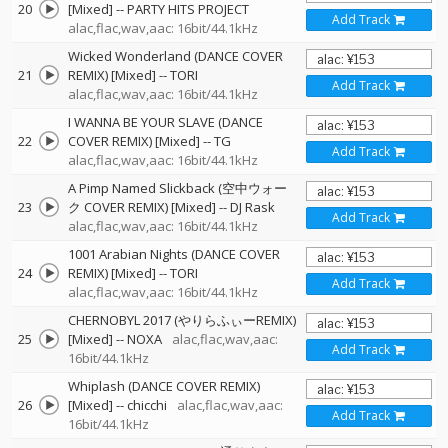
20
[Mixed]
--
PARTY HITS PROJECT
Add Track
alac,flac,wav,aac: 16bit/44.1kHz
Wicked Wonderland (DANCE COVER
21
REMIX) [Mixed]
--
TORI
Add Track
alac,flac,wav,aac: 16bit/44.1kHz
I WANNA BE YOUR SLAVE (DANCE
22
COVER REMIX) [Mixed]
--
TG
Add Track
alac,flac,wav,aac: 16bit/44.1kHz
A Pimp Named Slickback (空中ウォー
23
ク COVER REMIX) [Mixed]
--
DJ Rask
Add Track
alac,flac,wav,aac: 16bit/44.1kHz
1001 Arabian Nights (DANCE COVER
24
REMIX) [Mixed]
--
TORI
Add Track
alac,flac,wav,aac: 16bit/44.1kHz
CHERNOBYL 2017 (やりらふぃーREMIX)
25
[Mixed]
--
NOXA
alac,flac,wav,aac:
Add Track
16bit/44.1kHz
Whiplash (DANCE COVER REMIX)
26
[Mixed]
--
chicchi
alac,flac,wav,aac:
Add Track
16bit/44.1kHz