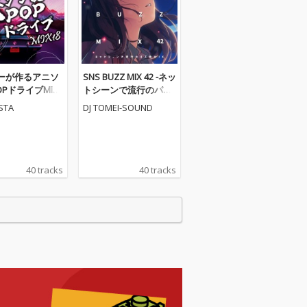
ーが作るアニソ
SNS BUZZ MIX 42 -ネッ
POPドライブMIX1
トシーンで流行のバズ
X)
曲MIX- (DJ MIX)
ESTA
DJ TOMEI-SOUND
40 tracks
40 tracks