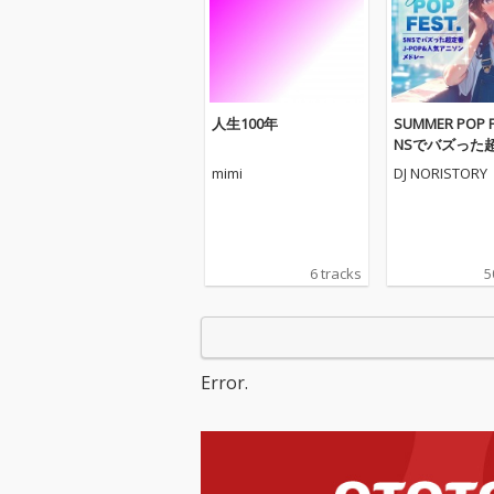
人生100年
SUMMER POP FE
NSでバズった超
OP&人気アニ
mimi
DJ NORISTORY
レー- (DJ MIX)
6 tracks
5
Error.