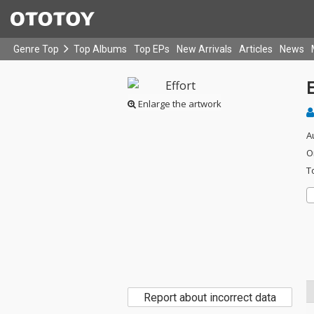
Genre Top
Top Albums
Top EPs
New Arrivals
Articles
News
E
Enlarge the artwork
A
O
T
Report about incorrect data