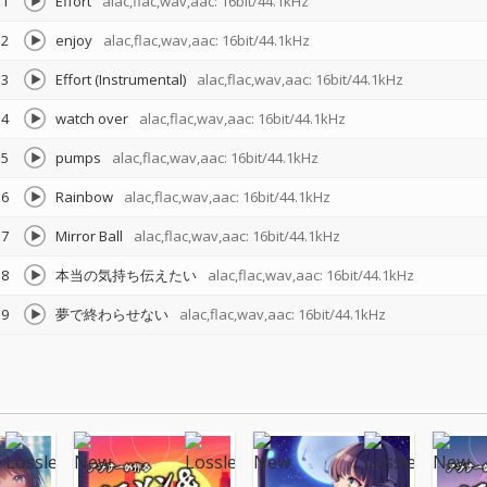
1
Effort
alac,flac,wav,aac: 16bit/44.1kHz
2
enjoy
alac,flac,wav,aac: 16bit/44.1kHz
3
Effort (Instrumental)
alac,flac,wav,aac: 16bit/44.1kHz
4
watch over
alac,flac,wav,aac: 16bit/44.1kHz
5
pumps
alac,flac,wav,aac: 16bit/44.1kHz
6
Rainbow
alac,flac,wav,aac: 16bit/44.1kHz
7
Mirror Ball
alac,flac,wav,aac: 16bit/44.1kHz
8
本当の気持ち伝えたい
alac,flac,wav,aac: 16bit/44.1kHz
9
夢で終わらせない
alac,flac,wav,aac: 16bit/44.1kHz