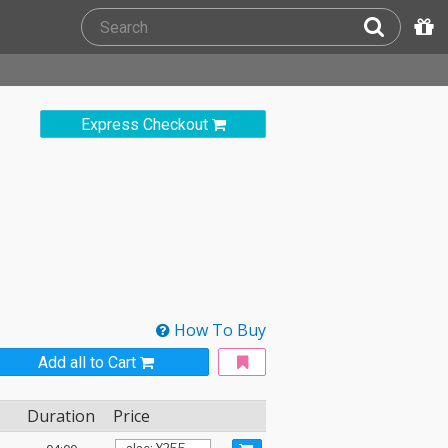
Express Checkout
How To Buy
Add all to Cart
Duration
Price