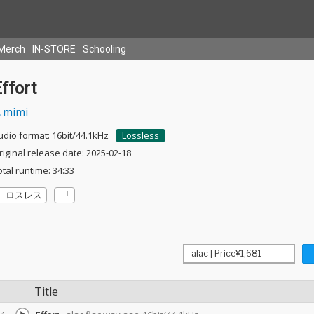
Merch
IN-STORE
Schooling
ffort
mimi
udio format: 16bit/44.1kHz
Lossless
riginal release date: 2025-02-18
otal runtime: 34:33
ロスレス
Title