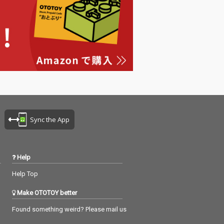
Sync the App
Help
Help Top
Make OTOTOY better
Found something weird? Please mail us