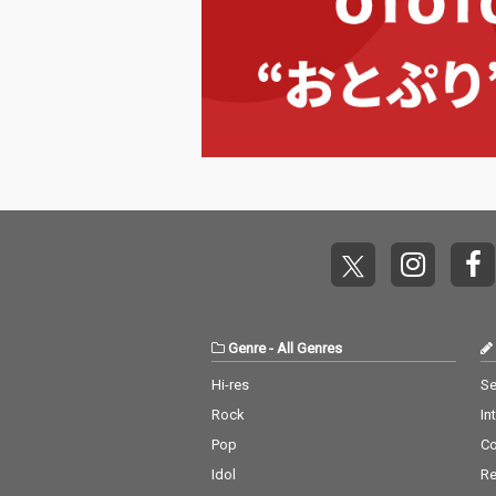
Genre
-
All Genres
Hi-res
Se
Rock
In
Pop
C
Idol
Re