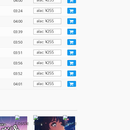
04:00
03:24
04:00
03:39
03:50
03:51
03:56
03:52
04:01