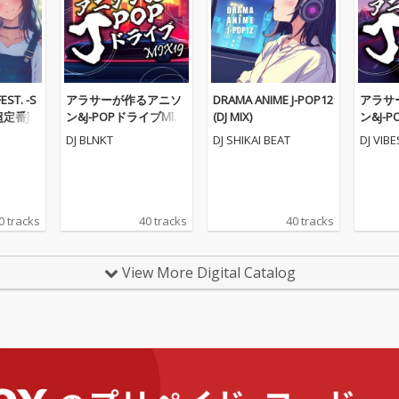
ST. -S
アラサーが作るアニソ
DRAMA ANIME J-POP12
アラサ
定番J-P
ン&J-POPドライブMIX1
(DJ MIX)
ン&J-
ソンメド
9 (DJ MIX)
8 (DJ MI
DJ BLNKT
DJ SHIKAI BEAT
DJ VIB
0 tracks
40 tracks
40 tracks
View More Digital Catalog