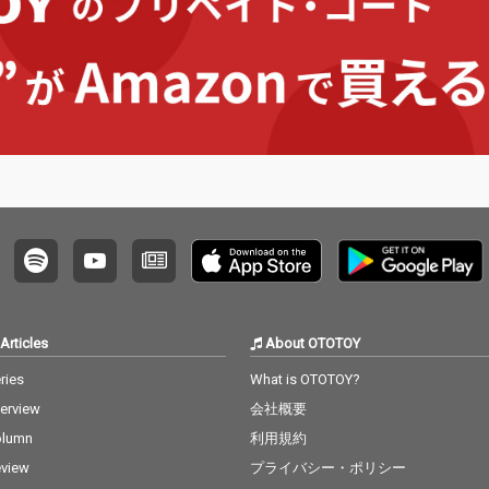
Articles
About OTOTOY
ries
What is OTOTOY?
terview
会社概要
olumn
利用規約
view
プライバシー・ポリシー