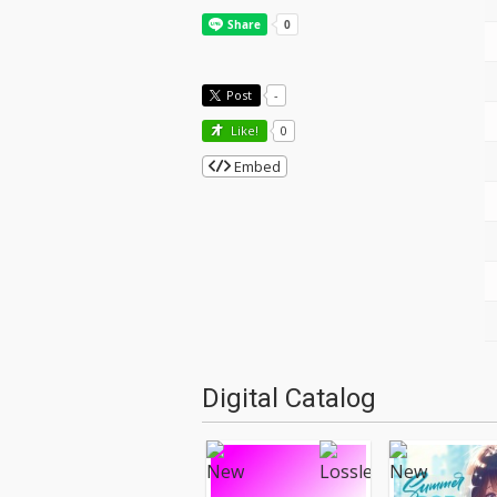
Post
-
Like!
0
Embed
Digital Catalog