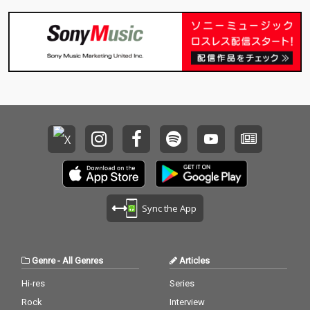
Sync the App
Genre
-
All Genres
Articles
Hi-res
Series
Rock
Interview