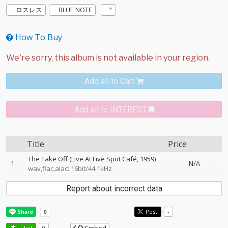
ロスレス
BLUE NOTE
How To Buy
Add all to Cart
Add all to INTEREST
Title
Price
The Take Off (Live At Five Spot Café, 1959)
1
N/A
wav,flac,alac: 16bit/44.1kHz
Report about incorrect data
Post
-
Like!
0