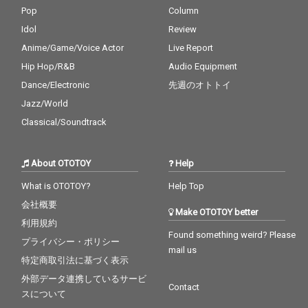
Pop
Column
Idol
Review
Anime/Game/Voice Actor
Live Report
Hip Hop/R&B
Audio Equipment
Dance/Electronic
先週のオトトイ
Jazz/World
Classical/Soundtrack
About OTOTOY
Help
What is OTOTOY?
Help Top
会社概要
Make OTOTOY better
利用規約
Found something weird? Please
プライバシー・ポリシー
mail us
特定商取引法に基づく表示
外部データ連携しているサービ
Contact
スについて