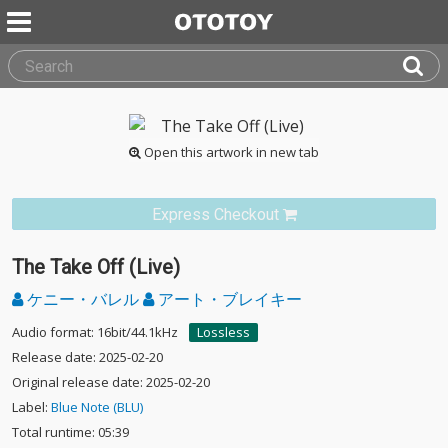
Open this artwork in new tab
Express Checkout
The Take Off (Live)
ケニー・バレル
アート・ブレイキー
Audio format: 16bit/44.1kHz
Lossless
Release date: 2025-02-20
Original release date: 2025-02-20
Label:
Blue Note (BLU)
Total runtime: 05:39