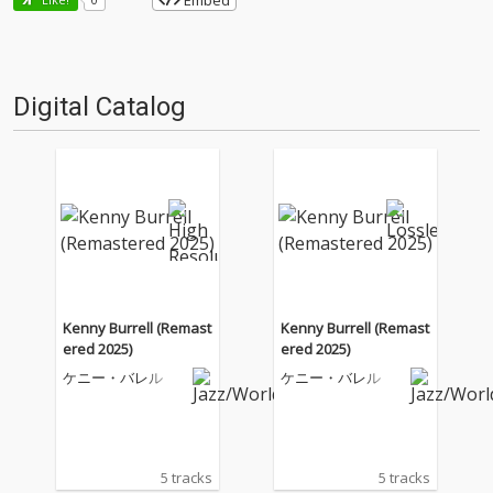
Embed
Digital Catalog
Kenny Burrell (Remast
Kenny Burrell (Remast
ered 2025)
ered 2025)
ケニー・バレル
ケニー・バレル
5 tracks
5 tracks