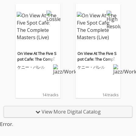
On View At The Five S
On View At The Five S
pot Cafe: The Complet
pot Cafe: The Complet
e Masters (Live)
e Masters (Live)
ケニー・バレル
ケニー・バレル
14 tracks
14 tracks
View More Digital Catalog
Error.