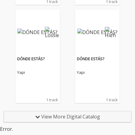
1 track
1 track
DÓNDE ESTÁS?
DÓNDE ESTÁS?
Yapi
Yapi
1 track
1 track
View More Digital Catalog
Error.