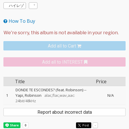
ハイレゾ
How To Buy
Add all to Cart
Add all to INTEREST
Title
Price
DONDE TE ESCONDES? (feat. Robinson)
--
1
Yapi
Robinson
alac,flac,wav,aac:
N/A
24bit/48kHz
Report about incorrect data
Post
-