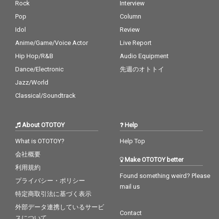
Rock
Interview
Pop
Column
Idol
Review
Anime/Game/Voice Actor
Live Report
Hip Hop/R&B
Audio Equipment
Dance/Electronic
先週のオトトイ
Jazz/World
Classical/Soundtrack
About OTOTOY
Help
What is OTOTOY?
Help Top
会社概要
Make OTOTOY better
利用規約
Found something weird? Please
プライバシー・ポリシー
mail us
特定商取引法に基づく表示
外部データ連携しているサービ
Contact
スについて