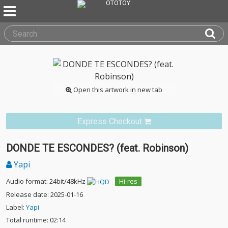
Open this artwork in new tab
Express Checkout
DONDE TE ESCONDES? (feat. Robinson)
Yapi
Audio format: 24bit/48kHz
Hi-res
Release date: 2025-01-16
Label:
Yapi
Total runtime: 02:14