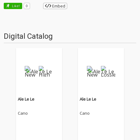
Embed
Like!
0
Digital Catalog
Ale Le Le
Ale Le Le
Cano
Cano