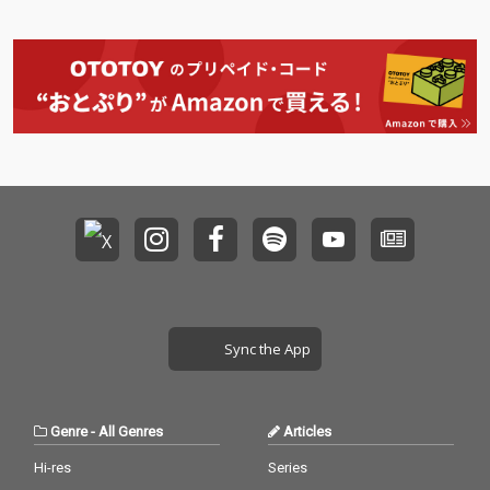
Sync the App
Genre
-
All Genres
Articles
Hi-res
Series