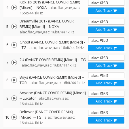
Kick six 2019 (DANCE COVER REMIX)
4
[Mixed]
--
NOXA
alac,flac,wav,aac:
Add Track
16bit/44.1kHz
Dreamville 2017 (DANCE COVER
5
REMIX) [Mixed]
--
NOXA
Add Track
alac,flac,wav,aac: 16bit/44.1kHz
Ghost (DANCE COVER REMIX) [Mixed]
-
6
-
TG
alac,flac,wav,aac: 16bit/44.1kHz
Add Track
2U (DANCE COVER REMIX) [Mixed]
--
TG
7
alac,flac,wav,aac: 16bit/44.1kHz
Add Track
Boys (DANCE COVER REMIX) [Mixed]
--
8
TORI
alac,flac,wav,aac: 16bit/44.1kHz
Add Track
Anyone (DANCE COVER REMIX) [Mixed]
9
--
Lukator
alac,flac,wav,aac:
Add Track
16bit/44.1kHz
Believer (DANCE COVER REMIX)
10
[Mixed]
--
TG
alac,flac,wav,aac:
Add Track
16bit/44.1kHz