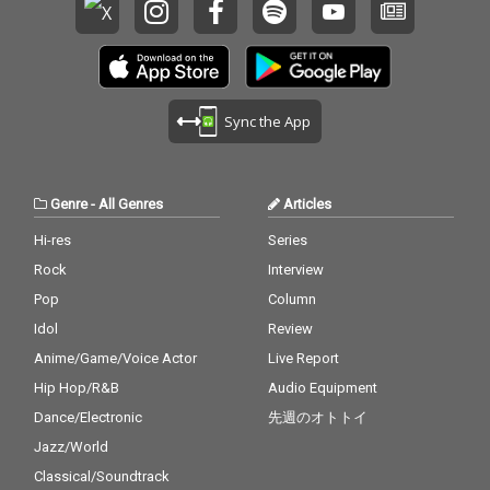
Sync the App
Genre
-
All Genres
Articles
Hi-res
Series
Rock
Interview
Pop
Column
Idol
Review
Anime/Game/Voice Actor
Live Report
Hip Hop/R&B
Audio Equipment
Dance/Electronic
先週のオトトイ
Jazz/World
Classical/Soundtrack