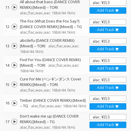
All about that bass (DANCE COVER
11
REMIX) [Mixed]
--
TORI
Add Track
alac,flac,wav,aac: 16bit/44.1kHz
The Fox (What Does the Fox Say?)
12
[DANCE COVER REMIX] [Mixed]
--
TG
Add Track
alac,flac,wav,aac: 16bit/44.1kHz
abcdefu (DANCE COVER REMIX)
13
[Mixed]
--
TORI
alac,flac,wav,aac:
Add Track
16bit/44.1kHz
Fool For You (DANCE COVER REMIX)
14
[Mixed]
--
TORI
alac,flac,wav,aac:
Add Track
16bit/44.1kHz
Cure For Me (ペンギンダンス Cover
15
REMIX) [Mixed]
--
TORI
Add Track
alac,flac,wav,aac: 16bit/44.1kHz
Timber (DANCE COVER REMIX) [Mixed]
16
--
TG
alac,flac,wav,aac: 16bit/44.1kHz
Add Track
Don't wake me up (DANCE COVER
17
REMIX) [Mixed]
--
TG
Add Track
alac,flac,wav,aac: 16bit/44.1kHz