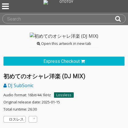
Open this artwork in new tab
Express Checkout
初めてのオシャレ洋楽 (DJ MIX)
DJ SubSonic
Audio format: 16bit/44.1kHz
Lossless
Original release date: 2025-01-15
Total runtime: 26:30
ロスレス