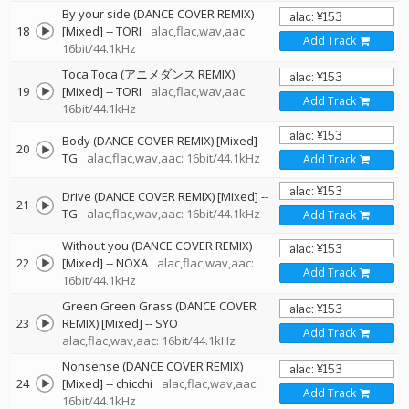
By your side (DANCE COVER REMIX)
18
[Mixed]
--
TORI
alac,flac,wav,aac:
Add Track
16bit/44.1kHz
Toca Toca (アニメダンス REMIX)
19
[Mixed]
--
TORI
alac,flac,wav,aac:
Add Track
16bit/44.1kHz
Body (DANCE COVER REMIX) [Mixed]
--
20
TG
alac,flac,wav,aac: 16bit/44.1kHz
Add Track
Drive (DANCE COVER REMIX) [Mixed]
--
21
TG
alac,flac,wav,aac: 16bit/44.1kHz
Add Track
Without you (DANCE COVER REMIX)
22
[Mixed]
--
NOXA
alac,flac,wav,aac:
Add Track
16bit/44.1kHz
Green Green Grass (DANCE COVER
23
REMIX) [Mixed]
--
SYO
Add Track
alac,flac,wav,aac: 16bit/44.1kHz
Nonsense (DANCE COVER REMIX)
24
[Mixed]
--
chicchi
alac,flac,wav,aac:
Add Track
16bit/44.1kHz