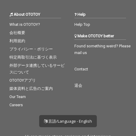
About OTOTOY
Help
What is OTOTOY?
Help Top
会社概要
Make OTOTOY better
利用規約
Found something weird? Please
プライバシー・ポリシー
mail us
特定商取引法に基づく表示
外部データ連携しているサービ
Contact
スについて
OTOTOYアプリ
退会
媒体資料と広告のご案内
Our Team
Careers
言語/Language - English