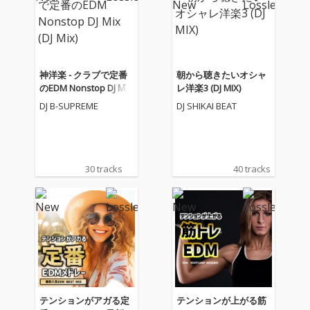
神洋楽 - クラブで定番
朝から聴きたいオシャ
のEDM Nonstop DJ Mix
レ洋楽3 (DJ MIX)
(DJ Mix)
DJ B-SUPREME
DJ SHIKAI BEAT
30 tracks
40 tracks
テンションがアガる定
テンションが上がる筋