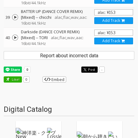
Add Track
16bit/44.1kHz
BATTER UP (DANCE COVER REMIX)
39
[Mixed]
--
chicchi
alac,flac,wav,aac:
Add Track
16bit/44.1kHz
Darkside (DANCE COVER REMIX)
40
[Mixed]
--
TORI
alac,flac,wav,aac:
Add Track
16bit/44.1kHz
Report about incorrect data
Post
-
Embed
Like!
0
Digital Catalog