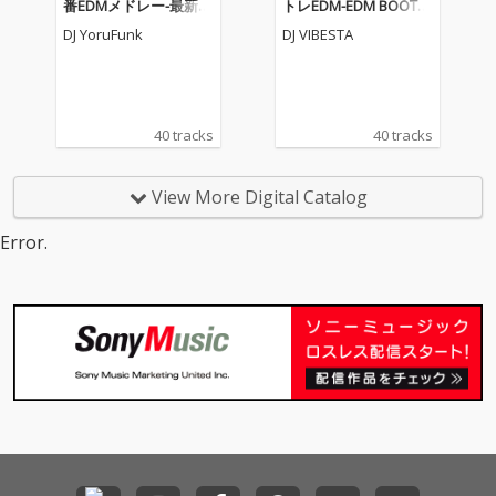
番EDMメドレー-最新人
トレEDM-EDM BOOTC
気EDM BEST MIX- (DJ M
AMP MEGAMIX- (DJ MI
DJ YoruFunk
DJ VIBESTA
IX)
X)
40 tracks
40 tracks
View More Digital Catalog
Error.