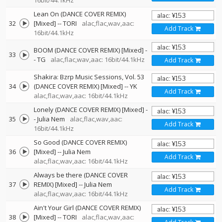
16bit/44.1kHz
Lean On (DANCE COVER REMIX)
32
[Mixed]
--
TORI
alac,flac,wav,aac:
Add Track
16bit/44.1kHz
BOOM (DANCE COVER REMIX) [Mixed]
-
33
-
TG
alac,flac,wav,aac: 16bit/44.1kHz
Add Track
Shakira: Bzrp Music Sessions, Vol. 53
34
(DANCE COVER REMIX) [Mixed]
--
YK
Add Track
alac,flac,wav,aac: 16bit/44.1kHz
Lonely (DANCE COVER REMIX) [Mixed]
-
35
-
Julia Nem
alac,flac,wav,aac:
Add Track
16bit/44.1kHz
So Good (DANCE COVER REMIX)
36
[Mixed]
--
Julia Nem
Add Track
alac,flac,wav,aac: 16bit/44.1kHz
Always be there (DANCE COVER
37
REMIX) [Mixed]
--
Julia Nem
Add Track
alac,flac,wav,aac: 16bit/44.1kHz
Ain't Your Girl (DANCE COVER REMIX)
38
[Mixed]
--
TORI
alac,flac,wav,aac: