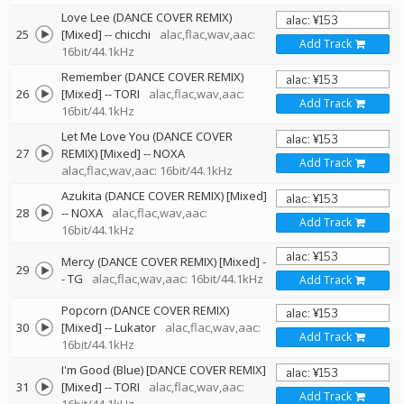
Love Lee (DANCE COVER REMIX)
25
[Mixed]
--
chicchi
alac,flac,wav,aac:
Add Track
16bit/44.1kHz
Remember (DANCE COVER REMIX)
26
[Mixed]
--
TORI
alac,flac,wav,aac:
Add Track
16bit/44.1kHz
Let Me Love You (DANCE COVER
27
REMIX) [Mixed]
--
NOXA
Add Track
alac,flac,wav,aac: 16bit/44.1kHz
Azukita (DANCE COVER REMIX) [Mixed]
28
--
NOXA
alac,flac,wav,aac:
Add Track
16bit/44.1kHz
Mercy (DANCE COVER REMIX) [Mixed]
-
29
-
TG
alac,flac,wav,aac: 16bit/44.1kHz
Add Track
Popcorn (DANCE COVER REMIX)
30
[Mixed]
--
Lukator
alac,flac,wav,aac:
Add Track
16bit/44.1kHz
I'm Good (Blue) [DANCE COVER REMIX]
31
[Mixed]
--
TORI
alac,flac,wav,aac:
Add Track