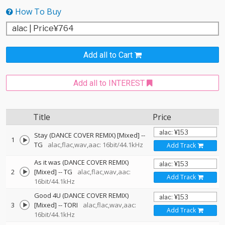
How To Buy
Add all to Cart
Add all to INTEREST
Title
Price
Stay (DANCE COVER REMIX) [Mixed]
--
1
TG
alac,flac,wav,aac: 16bit/44.1kHz
Add Track
As it was (DANCE COVER REMIX)
2
[Mixed]
--
TG
alac,flac,wav,aac:
Add Track
16bit/44.1kHz
Good 4U (DANCE COVER REMIX)
3
[Mixed]
--
TORI
alac,flac,wav,aac:
Add Track
16bit/44.1kHz