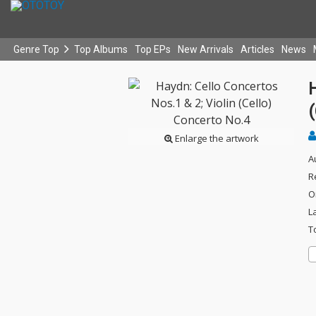
Genre Top
Top Albums
Top EPs
New Arrivals
Articles
News
H
(
Enlarge the artwork
A
R
O
L
T