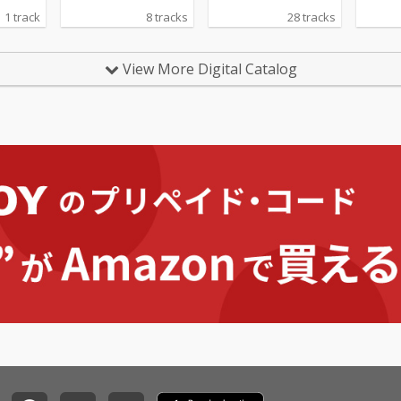
1 track
8 tracks
28 tracks
View More Digital Catalog