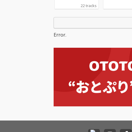
22 tracks
Error.