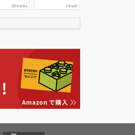
28 tracks
1 track