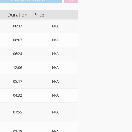
Duration
Price
08:32
N/A
08:07
N/A
06:24
N/A
12:06
N/A
05:17
N/A
04:32
N/A
07:55
N/A
:
07:15
N/A