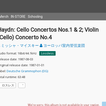
Merch
IN-STORE
Schooling
aydn: Cello Concertos Nos.1 & 2; Violin
Cello) Concerto No.4
ミッシャ・マイスキー
ヨーロッパ室内管弦楽団
udio format: 16bit/44.1kHz
Lossless
elease date: 1987-08-03
riginal release date: 1987-01-01
abel:
Deutsche Grammophon (DG)
otal runtime: 63:48
ロスレス