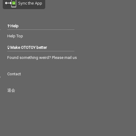
Sync the App
Help
Help Top
Make OTOTOY better
Found something weird? Please mail us
Contact
つ
退会