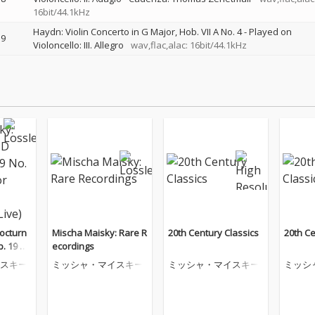
16bit/44.1kHz
Haydn: Violin Concerto in G Major, Hob. VII A No. 4 - Played on
9
Violoncello: III. Allegro
wav,flac,alac: 16bit/44.1kHz
octurn
Mischa Maisky: Rare R
20th Century Classics
20th Ce
p. 19 N
ecordings
r Cello
スキー
ミッシャ・マイスキー
ミッシャ・マイスキー
ミッシ
(Live)