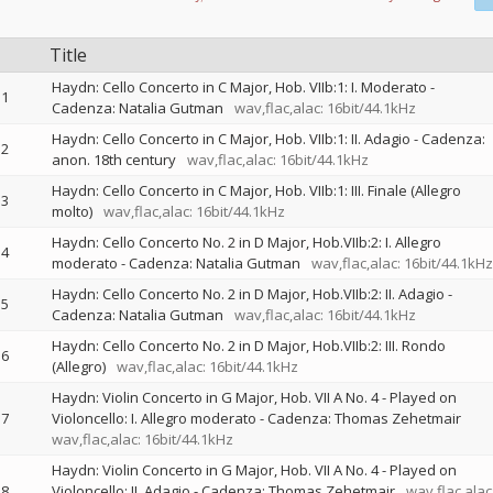
Title
Haydn: Cello Concerto in C Major, Hob. VIIb:1: I. Moderato -
1
Cadenza: Natalia Gutman
wav,flac,alac: 16bit/44.1kHz
Haydn: Cello Concerto in C Major, Hob. VIIb:1: II. Adagio - Cadenza:
2
anon. 18th century
wav,flac,alac: 16bit/44.1kHz
Haydn: Cello Concerto in C Major, Hob. VIIb:1: III. Finale (Allegro
3
molto)
wav,flac,alac: 16bit/44.1kHz
Haydn: Cello Concerto No. 2 in D Major, Hob.VIIb:2: I. Allegro
4
moderato - Cadenza: Natalia Gutman
wav,flac,alac: 16bit/44.1kHz
Haydn: Cello Concerto No. 2 in D Major, Hob.VIIb:2: II. Adagio -
5
Cadenza: Natalia Gutman
wav,flac,alac: 16bit/44.1kHz
Haydn: Cello Concerto No. 2 in D Major, Hob.VIIb:2: III. Rondo
6
(Allegro)
wav,flac,alac: 16bit/44.1kHz
Haydn: Violin Concerto in G Major, Hob. VII A No. 4 - Played on
7
Violoncello: I. Allegro moderato - Cadenza: Thomas Zehetmair
wav,flac,alac: 16bit/44.1kHz
Haydn: Violin Concerto in G Major, Hob. VII A No. 4 - Played on
8
Violoncello: II. Adagio - Cadenza: Thomas Zehetmair
wav,flac,alac