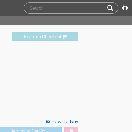
Express Checkout
How To Buy
Add all to Cart