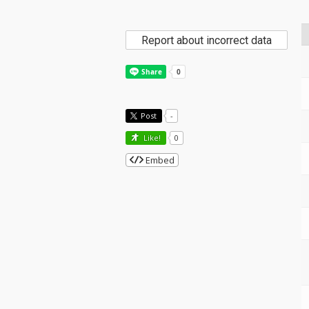
Report about incorrect data
Post
-
Like!
0
Embed