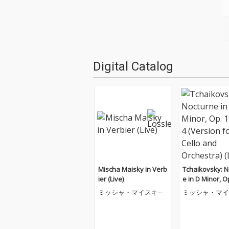
Digital Catalog
Mischa Maisky in Verb
Tchaikovsky: N
ier (Live)
e in D Minor, O
o. 4 (Version fo
ミッシャ・マイスキー
ミッシャ・マイ
and Orchestra) 