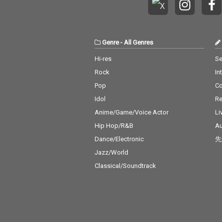
Genre
-
All Genres
Hi-res
Se
Rock
In
Pop
C
Idol
Re
Anime/Game/Voice Actor
Li
Hip Hop/R&B
Au
Dance/Electronic
先
Jazz/World
Classical/Soundtrack