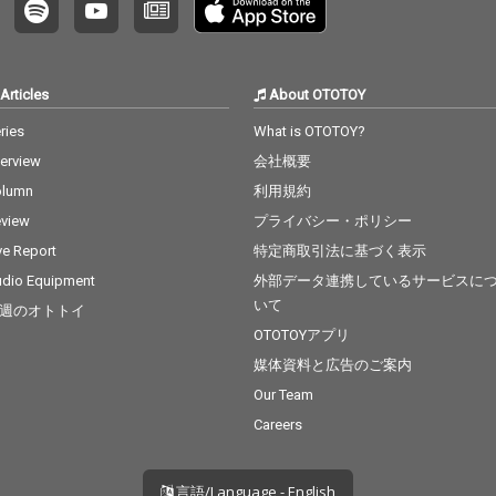
Articles
About OTOTOY
ries
What is OTOTOY?
terview
会社概要
olumn
利用規約
view
プライバシー・ポリシー
ve Report
特定商取引法に基づく表示
dio Equipment
外部データ連携しているサービスに
いて
週のオトトイ
OTOTOYアプリ
媒体資料と広告のご案内
Our Team
Careers
言語/Language - English