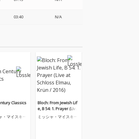
03:40
N/A
ntury Classics
Bloch: From Jewish Lif
e, B 54: 1. Prayer (Live
at Schloss Elmau, Krü
ャ・マイスキー
ミッシャ・マイスキー
n / 2016)