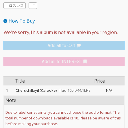
ロスレス
How To Buy
Add all to Cart
Add all to INTEREST
Title
Price
1
Cheruchillayil (Karaoke)
flac: 16bit/44.1kHz
N/A
Note
Due to label constraints, you cannot choose the audio format. The
total number of downloads available is 10. Please be aware of this
before making your purchase.