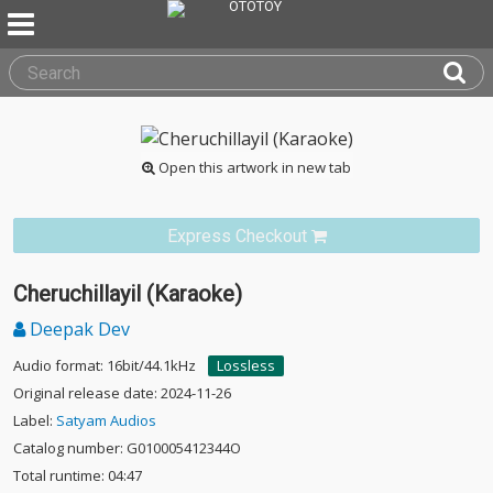
Open this artwork in new tab
Express Checkout
Cheruchillayil (Karaoke)
Deepak Dev
Audio format: 16bit/44.1kHz
Lossless
Original release date: 2024-11-26
Label:
Satyam Audios
Catalog number: G010005412344O
Total runtime: 04:47