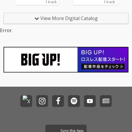
1 track
1 track
View More Digital Catalog
Error.
Sync the App