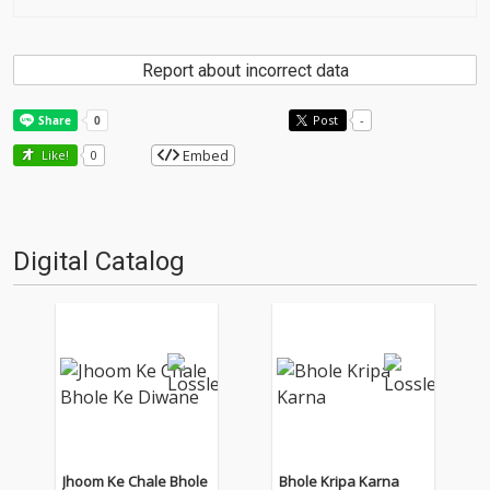
Report about incorrect data
Post
-
Embed
Like!
0
Digital Catalog
Jhoom Ke Chale Bhole
Bhole Kripa Karna