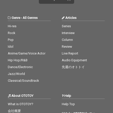
Genre
-
All Genres
Articles
Hi-res
Series
Rock
Interview
Pop
Column
Idol
Review
Anime/Game/Voice Actor
Live Report
Hip Hop/R&B
Audio Equipment
Dance/Electronic
先週のオトトイ
Jazz/World
Classical/Soundtrack
About OTOTOY
Help
What is OTOTOY?
Help Top
会社概要