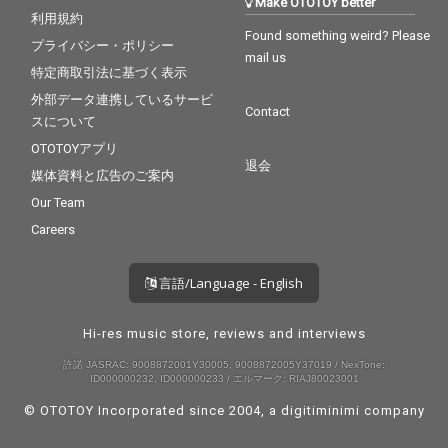
Make OTOTOY better
利用規約
Found something weird? Please
プライバシー・ポリシー
mail us
特定商取引法に基づく表示
外部データ連携しているサービ
Contact
スについて
OTOTOYアプリ
退会
媒体資料と広告のご案内
Our Team
Careers
言語/Language - English
Hi-res music store, reviews and interviews
許諾 JASRAC: 9008872001Y30005, 9008872005Y37019 / NexTone:
ID000000232, ID000000233 / エルマーク: RIAJ80023001
© OTOTOY Incorporated since 2004, a
digitiminimi
company