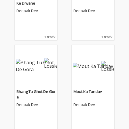
Ke Diwane
Deepak Dev
Deepak Dev
1 track
1 track
Bhang Tu Ghot De Gor
Mout Ka Tandav
a
Deepak Dev
Deepak Dev