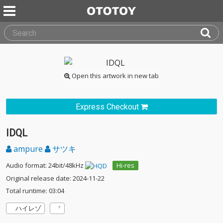
Open this artwork in new tab
Express Checkout
IDQL
ampure
サツキ
Audio format: 24bit/48kHz
Hi-res
Original release date: 2024-11-22
Total runtime: 03:04
ハイレゾ