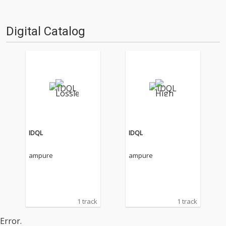
Digital Catalog
IDQL
IDQL
ampure
ampure
1 track
1 track
Error.