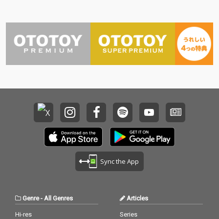
Sync the App
Genre
-
All Genres
Articles
Hi-res
Series