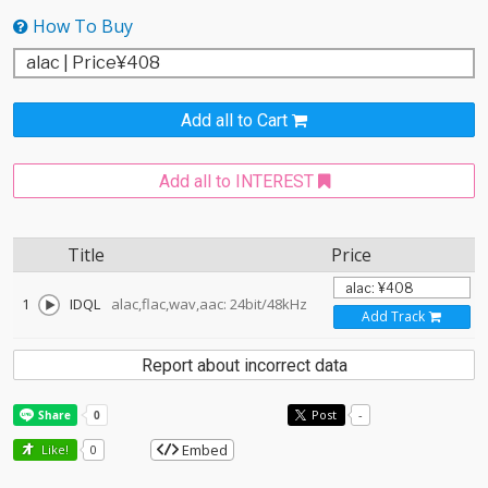
How To Buy
Add all to Cart
Add all to INTEREST
Title
Price
1
IDQL
alac,flac,wav,aac: 24bit/48kHz
Add Track
Report about incorrect data
Post
-
Embed
Like!
0