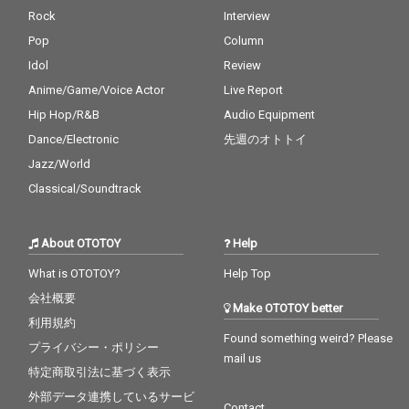
Rock
Interview
Pop
Column
Idol
Review
Anime/Game/Voice Actor
Live Report
Hip Hop/R&B
Audio Equipment
Dance/Electronic
先週のオトトイ
Jazz/World
Classical/Soundtrack
About OTOTOY
Help
What is OTOTOY?
Help Top
会社概要
Make OTOTOY better
利用規約
Found something weird? Please
プライバシー・ポリシー
mail us
特定商取引法に基づく表示
外部データ連携しているサービ
Contact