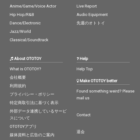
Anime/Game/Voice Actor
Live Report
Hip Hop/R&B
Audio Equipment
Dance/Electronic
先週のオトトイ
Jazz/World
Classical/Soundtrack
About OTOTOY
Help
What is OTOTOY?
Help Top
会社概要
Make OTOTOY better
利用規約
Found something weird? Please
プライバシー・ポリシー
mail us
特定商取引法に基づく表示
外部データ連携しているサービ
Contact
スについて
OTOTOYアプリ
退会
媒体資料と広告のご案内