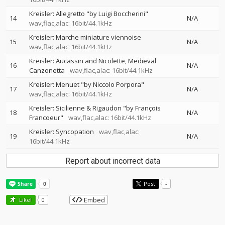
Kreisler: Allegretto "by Luigi Boccherini"
14
N/A
wav,flac,alac: 16bit/44.1kHz
Kreisler: Marche miniature viennoise
15
N/A
wav,flac,alac: 16bit/44.1kHz
Kreisler: Aucassin and Nicolette, Medieval
16
N/A
Canzonetta
wav,flac,alac: 16bit/44.1kHz
Kreisler: Menuet "by Niccolo Porpora"
17
N/A
wav,flac,alac: 16bit/44.1kHz
Kreisler: Sicilienne & Rigaudon "by François
18
N/A
Francoeur"
wav,flac,alac: 16bit/44.1kHz
Kreisler: Syncopation
wav,flac,alac:
19
N/A
16bit/44.1kHz
Report about incorrect data
Post
-
Embed
Like!
0