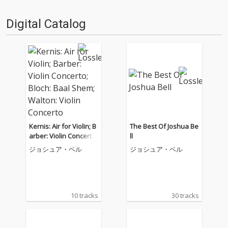
Digital Catalog
Kernis: Air for Violin; B
The Best Of Joshua Be
arber: Violin Concerto;
ll
Bloch: Baal Shem; Wal
ジョシュア・ベル
ジョシュア・ベル
ton: Violin Concerto
10 tracks
30 tracks