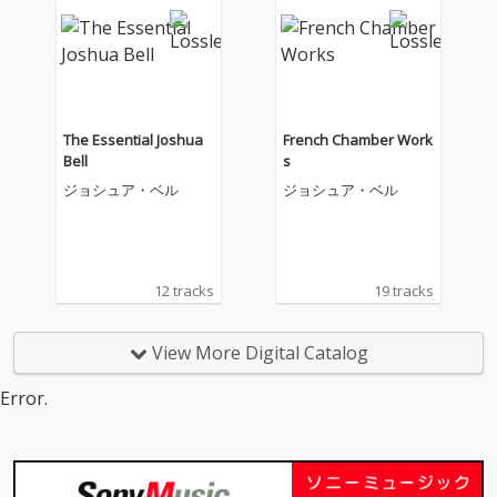
The Essential Joshua
French Chamber Work
Bell
s
ジョシュア・ベル
ジョシュア・ベル
12 tracks
19 tracks
View More Digital Catalog
Error.