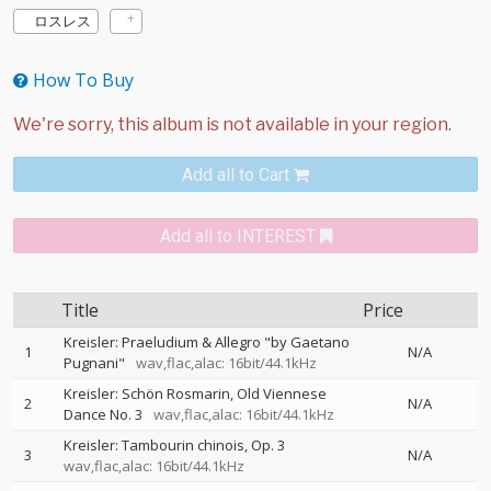
ロスレス
How To Buy
Add all to Cart
Add all to INTEREST
Title
Price
Kreisler: Praeludium & Allegro "by Gaetano
1
N/A
Pugnani"
wav,flac,alac: 16bit/44.1kHz
Kreisler: Schön Rosmarin, Old Viennese
2
N/A
Dance No. 3
wav,flac,alac: 16bit/44.1kHz
Kreisler: Tambourin chinois, Op. 3
3
N/A
wav,flac,alac: 16bit/44.1kHz