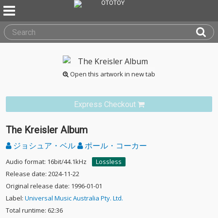
Open this artwork in new tab
Express Checkout
The Kreisler Album
ジョシュア・ベル
ポール・コーカー
Audio format: 16bit/44.1kHz
Lossless
Release date: 2024-11-22
Original release date: 1996-01-01
Label:
Universal Music Australia Pty. Ltd.
Total runtime: 62:36