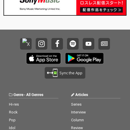
Sync the App
Genre
-
All Genres
Articles
Hi-res
Series
Rock
Interview
Pop
Column
Idol
Review