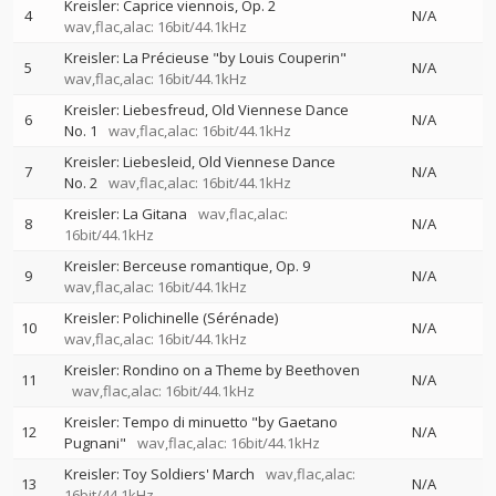
Kreisler: Caprice viennois, Op. 2
4
N/A
wav,flac,alac: 16bit/44.1kHz
Kreisler: La Précieuse "by Louis Couperin"
5
N/A
wav,flac,alac: 16bit/44.1kHz
Kreisler: Liebesfreud, Old Viennese Dance
6
N/A
No. 1
wav,flac,alac: 16bit/44.1kHz
Kreisler: Liebesleid, Old Viennese Dance
7
N/A
No. 2
wav,flac,alac: 16bit/44.1kHz
Kreisler: La Gitana
wav,flac,alac:
8
N/A
16bit/44.1kHz
Kreisler: Berceuse romantique, Op. 9
9
N/A
wav,flac,alac: 16bit/44.1kHz
Kreisler: Polichinelle (Sérénade)
10
N/A
wav,flac,alac: 16bit/44.1kHz
Kreisler: Rondino on a Theme by Beethoven
11
N/A
wav,flac,alac: 16bit/44.1kHz
Kreisler: Tempo di minuetto "by Gaetano
12
N/A
Pugnani"
wav,flac,alac: 16bit/44.1kHz
Kreisler: Toy Soldiers' March
wav,flac,alac:
13
N/A
16bit/44.1kHz