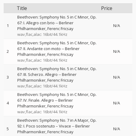
Title
Price
Beethoven: Symphony No. 5 in C Minor, Op.
67: I. Allegro con brio
--
Berliner
1
N/A
Philharmoniker
Ferenc Fricsay
wav,flac,alac: 16bit/44.1kHz
Beethoven: Symphony No. 5 in C Minor, Op.
67: II. Andante con moto
--
Berliner
2
N/A
Philharmoniker
Ferenc Fricsay
wav,flac,alac: 16bit/44.1kHz
Beethoven: Symphony No. 5 in C Minor, Op.
67: III. Scherzo. Allegro
--
Berliner
3
N/A
Philharmoniker
Ferenc Fricsay
wav,flac,alac: 16bit/44.1kHz
Beethoven: Symphony No. 5 in C Minor, Op.
67: IV. Finale. Allegro
--
Berliner
4
N/A
Philharmoniker
Ferenc Fricsay
wav,flac,alac: 16bit/44.1kHz
Beethoven: Symphony No. 7 in A Major, Op.
92: I. Poco sostenuto – Vivace
--
Berliner
5
N/A
Philharmoniker
Ferenc Fricsay