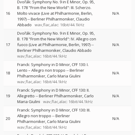
Dvořák: Symphony No. 9 in E Minor, Op. 95,
B. 178 "From the New World": III. Scherzo.
16
Molto vivace (Live at Philharmonie, Berlin,
N/A
1997)
--
Berliner Philharmoniker
Claudio
Abbado
wav,flac,alac: 16bit/44.1kHz
Dvořák: Symphony No. 9 in E Minor, Op. 95,
B. 178 "From the New World": IV. Allegro con
17
fuoco (Live at Philharmonie, Berlin, 1997)
--
N/A
Berliner Philharmoniker
Claudio Abbado
wav,flac,alac: 16bit/44.1kHz
Franck: Symphony in D Minor, CFF 130: I.
Lento – Allegro non troppo
--
Berliner
18
N/A
Philharmoniker
Carlo Maria Giulini
wav,flac,alac: 16bit/44.1kHz
Franck: Symphony in D Minor, CFF 130: II.
19
Allegretto
--
Berliner Philharmoniker
Carlo
N/A
Maria Giulini
wav,flac,alac: 16bit/44.1kHz
Franck: Symphony in D Minor, CFF 130: III.
Allegro non troppo
--
Berliner
20
N/A
Philharmoniker
Carlo Maria Giulini
wav,flac,alac: 16bit/44.1kHz