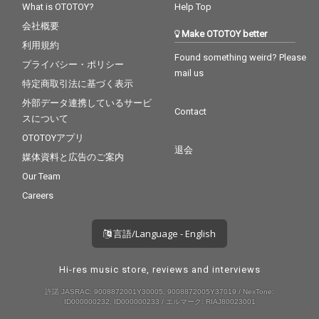
What is OTOTOY?
Help Top
会社概要
Make OTOTOY better
利用規約
Found something weird? Please
プライバシー・ポリシー
mail us
特定商取引法に基づく表示
外部データ連携しているサービ
Contact
スについて
OTOTOYアプリ
退会
媒体資料と広告のご案内
Our Team
Careers
言語/Language - English
Hi-res music store, reviews and interviews
許諾 JASRAC: 9008872001Y30005, 9008872005Y37019 / NexTone:
ID000000232, ID000000233 / エルマーク: RIAJ80023001