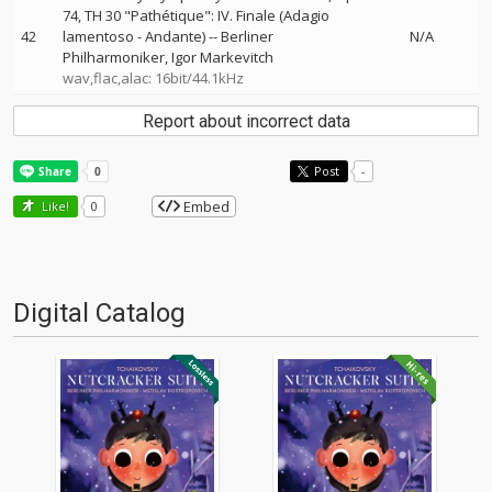
74, TH 30 "Pathétique": IV. Finale (Adagio
42
lamentoso - Andante)
--
Berliner
N/A
Philharmoniker
Igor Markevitch
wav,flac,alac: 16bit/44.1kHz
Report about incorrect data
Post
-
Embed
Like!
0
Digital Catalog