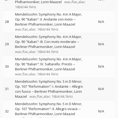
Philharmoniker
Lorin Maazel
wav,flac,alac:
16bit/44.1kHz
Mendelssohn: Symphony No. 4 in A Major,
Op. 90 "Italian": II. Andante con moto
--
28
N/A
Berliner Philharmoniker
Lorin Maazel
wav,flac,alac: 16bit/44.1kHz
Mendelssohn: Symphony No. 4 in A Major,
Op. 90 "Italian": III. Con moto moderato
--
29
N/A
Berliner Philharmoniker
Lorin Maazel
wav,flac,alac: 16bit/44.1kHz
Mendelssohn: Symphony No. 4 in A Major,
Op. 90 "Italian": IV. Saltarello. Presto
--
30
N/A
Berliner Philharmoniker
Lorin Maazel
wav,flac,alac: 16bit/44.1kHz
Mendelssohn: Symphony No. 5 in D Minor,
Op. 107 "Reformation": I. Andante – Allegro
31
N/A
con fuoco
--
Berliner Philharmoniker
Lorin
Maazel
wav,flac,alac: 16bit/44.1kHz
Mendelssohn: Symphony No. 5 in D Minor,
Op. 107 "Reformation": II. Allegro vivace
--
32
N/A
Berliner Philharmoniker
Lorin Maazel