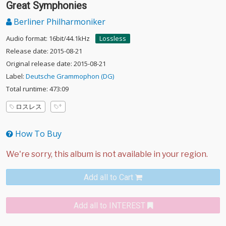
Great Symphonies
Berliner Philharmoniker
Audio format: 16bit/44.1kHz
Lossless
Release date: 2015-08-21
Original release date: 2015-08-21
Label:
Deutsche Grammophon (DG)
Total runtime: 473:09
ロスレス
How To Buy
Add all to Cart
Add all to INTEREST