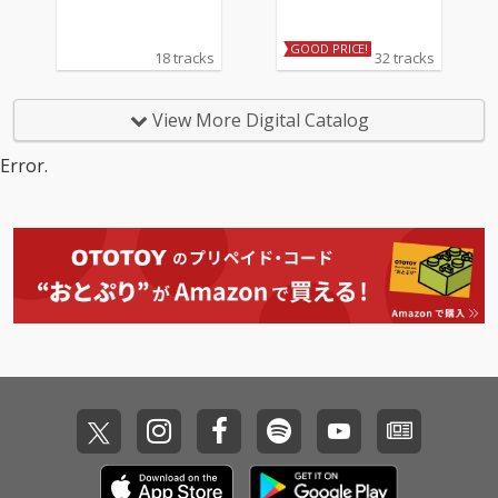
GOOD PRICE!
18 tracks
32 tracks
View More Digital Catalog
Error.