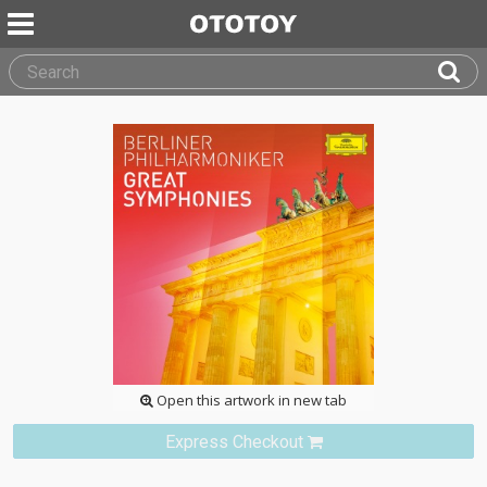
Open this artwork in new tab
Express Checkout