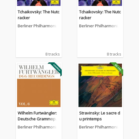
Tchaikovsky: The Nutc
Tchaikovsky: The Nutc
racker
racker
Berliner Philharmonik
Berliner Philharmonik
er
er
8 tracks
8 tracks
Wilhelm Furtwängler:
Stravinsky: Le sacre d
Deutsche Grammoph
u printemps
on Recordings (Vol. 6)
Berliner Philharmonik
Berliner Philharmonik
er
er