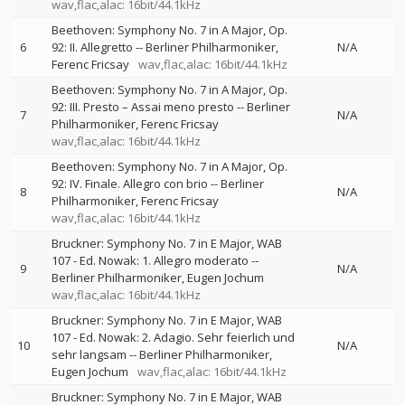
wav,flac,alac: 16bit/44.1kHz
Beethoven: Symphony No. 7 in A Major, Op.
6
92: II. Allegretto
--
Berliner Philharmoniker
N/A
Ferenc Fricsay
wav,flac,alac: 16bit/44.1kHz
Beethoven: Symphony No. 7 in A Major, Op.
92: III. Presto – Assai meno presto
--
Berliner
7
N/A
Philharmoniker
Ferenc Fricsay
wav,flac,alac: 16bit/44.1kHz
Beethoven: Symphony No. 7 in A Major, Op.
92: IV. Finale. Allegro con brio
--
Berliner
8
N/A
Philharmoniker
Ferenc Fricsay
wav,flac,alac: 16bit/44.1kHz
Bruckner: Symphony No. 7 in E Major, WAB
107 - Ed. Nowak: 1. Allegro moderato
--
9
N/A
Berliner Philharmoniker
Eugen Jochum
wav,flac,alac: 16bit/44.1kHz
Bruckner: Symphony No. 7 in E Major, WAB
107 - Ed. Nowak: 2. Adagio. Sehr feierlich und
10
N/A
sehr langsam
--
Berliner Philharmoniker
Eugen Jochum
wav,flac,alac: 16bit/44.1kHz
Bruckner: Symphony No. 7 in E Major, WAB