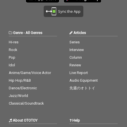
Sync the App
Genre
-
All Genres
Articles
Hi-res
Series
Rock
Interview
Pop
Column
Idol
Review
Anime/Game/Voice Actor
Live Report
Hip Hop/R&B
Audio Equipment
Dance/Electronic
先週のオトトイ
Jazz/World
Classical/Soundtrack
About OTOTOY
Help