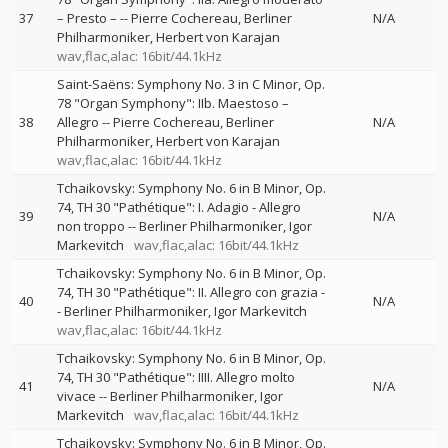
37
– Presto –
--
Pierre Cochereau
Berliner
N/A
Philharmoniker
Herbert von Karajan
wav,flac,alac: 16bit/44.1kHz
Saint-Saëns: Symphony No. 3 in C Minor, Op.
78 "Organ Symphony": IIb. Maestoso –
38
Allegro
--
Pierre Cochereau
Berliner
N/A
Philharmoniker
Herbert von Karajan
wav,flac,alac: 16bit/44.1kHz
Tchaikovsky: Symphony No. 6 in B Minor, Op.
74, TH 30 "Pathétique": I. Adagio - Allegro
39
N/A
non troppo
--
Berliner Philharmoniker
Igor
Markevitch
wav,flac,alac: 16bit/44.1kHz
Tchaikovsky: Symphony No. 6 in B Minor, Op.
74, TH 30 "Pathétique": II. Allegro con grazia
-
40
N/A
-
Berliner Philharmoniker
Igor Markevitch
wav,flac,alac: 16bit/44.1kHz
Tchaikovsky: Symphony No. 6 in B Minor, Op.
74, TH 30 "Pathétique": IIII. Allegro molto
41
N/A
vivace
--
Berliner Philharmoniker
Igor
Markevitch
wav,flac,alac: 16bit/44.1kHz
Tchaikovsky: Symphony No. 6 in B Minor, Op.