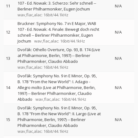
107 - Ed. Nowak: 3. Scherzo: Sehr schnell
--
11
N/A
Berliner Philharmoniker
Eugen Jochum
wav,flac,alac: 16bit/44.1kHz
Bruckner: Symphony No. 7 in E Major, WAB
107 - Ed. Nowak: 4. Finale: Bewegt doch nicht
12
N/A
schnell
--
Berliner Philharmoniker
Eugen
Jochum
wav,flac,alac: 16bit/44.1kHz
Dvořák: Othello Overture, Op. 93, B. 174 (Live
at Philharmonie, Berlin, 1997)
--
Berliner
13
N/A
Philharmoniker
Claudio Abbado
wav,flac,alac: 16bit/44.1kHz
Dvořák: Symphony No. 9 in E Minor, Op. 95,
B. 178 "From the New World": I. Adagio -
14
Allegro molto (Live at Philharmonie, Berlin,
N/A
1997)
--
Berliner Philharmoniker
Claudio
Abbado
wav,flac,alac: 16bit/44.1kHz
Dvořák: Symphony No. 9 in E Minor, Op. 95,
B. 178 "From the New World": II. Largo (Live at
15
Philharmonie, Berlin, 1997)
--
Berliner
N/A
Philharmoniker
Claudio Abbado
wav,flac,alac: 16bit/44.1kHz