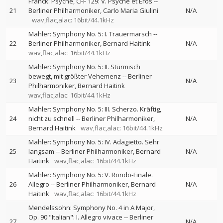
Franck: Psyché, CFF 129: V. Psyché et Eros
--
21
Berliner Philharmoniker
Carlo Maria Giulini
N/A
wav,flac,alac: 16bit/44.1kHz
Mahler: Symphony No. 5: I. Trauermarsch
--
22
Berliner Philharmoniker
Bernard Haitink
N/A
wav,flac,alac: 16bit/44.1kHz
Mahler: Symphony No. 5: II. Stürmisch
bewegt, mit größter Vehemenz
--
Berliner
23
N/A
Philharmoniker
Bernard Haitink
wav,flac,alac: 16bit/44.1kHz
Mahler: Symphony No. 5: III. Scherzo. Kräftig,
24
nicht zu schnell
--
Berliner Philharmoniker
N/A
Bernard Haitink
wav,flac,alac: 16bit/44.1kHz
Mahler: Symphony No. 5: IV. Adagietto. Sehr
25
langsam
--
Berliner Philharmoniker
Bernard
N/A
Haitink
wav,flac,alac: 16bit/44.1kHz
Mahler: Symphony No. 5: V. Rondo-Finale.
26
Allegro
--
Berliner Philharmoniker
Bernard
N/A
Haitink
wav,flac,alac: 16bit/44.1kHz
Mendelssohn: Symphony No. 4 in A Major,
Op. 90 "Italian": I. Allegro vivace
--
Berliner
27
N/A