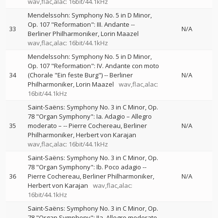
wav,flac,alac: 16bit/44.1kHz
Mendelssohn: Symphony No. 5 in D Minor,
Op. 107 "Reformation": III. Andante
--
33
N/A
Berliner Philharmoniker
Lorin Maazel
wav,flac,alac: 16bit/44.1kHz
Mendelssohn: Symphony No. 5 in D Minor,
Op. 107 "Reformation": IV. Andante con moto
34
(Chorale "Ein feste Burg")
--
Berliner
N/A
Philharmoniker
Lorin Maazel
wav,flac,alac:
16bit/44.1kHz
Saint-Saëns: Symphony No. 3 in C Minor, Op.
78 "Organ Symphony": Ia. Adagio – Allegro
35
moderato –
--
Pierre Cochereau
Berliner
N/A
Philharmoniker
Herbert von Karajan
wav,flac,alac: 16bit/44.1kHz
Saint-Saëns: Symphony No. 3 in C Minor, Op.
78 "Organ Symphony": Ib. Poco adagio
--
36
Pierre Cochereau
Berliner Philharmoniker
N/A
Herbert von Karajan
wav,flac,alac:
16bit/44.1kHz
Saint-Saëns: Symphony No. 3 in C Minor, Op.
78 "Organ Symphony": IIa. Allegro moderato