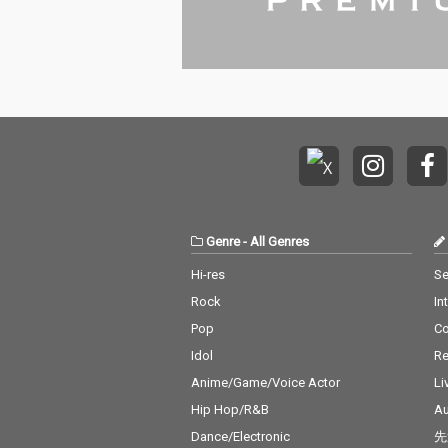
Genre
-
All Genres
Hi-res
Se
Rock
In
Pop
C
Idol
Re
Anime/Game/Voice Actor
Li
Hip Hop/R&B
Au
Dance/Electronic
先