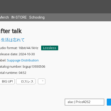
Merch
IN-STORE
Schooling
fter talk
生活は忘れて
udio format: 16bit/44.1kHz
Lossless
elease date: 2024-10-30
abel:
Suppage Distribution
atalog number: bigup13930506
otal runtime: 04:52
BIG UP!
ロスレス