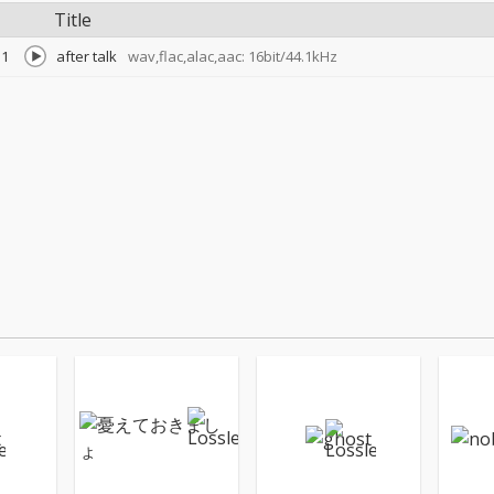
Title
1
after talk
wav,flac,alac,aac: 16bit/44.1kHz