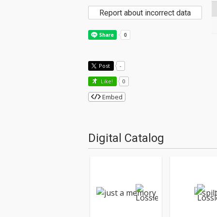
Report about incorrect data
Post
-
Like!
0
Embed
Digital Catalog