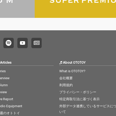
Articles
About OTOTOY
ries
What is OTOTOY?
terview
会社概要
olumn
利用規約
view
プライバシー・ポリシー
ve Report
特定商取引法に基づく表示
dio Equipment
外部データ連携しているサービスに
いて
週のオトトイ