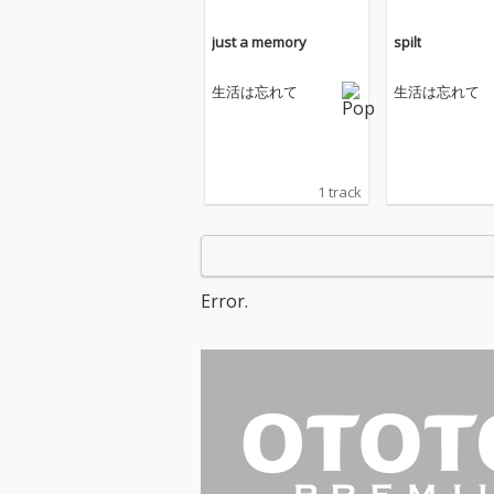
just a memory
spilt
生活は忘れて
生活は忘れて
1 track
Error.