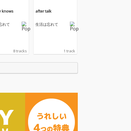
y knows
after talk
忘れて
生活は忘れて
8 tracks
1 track