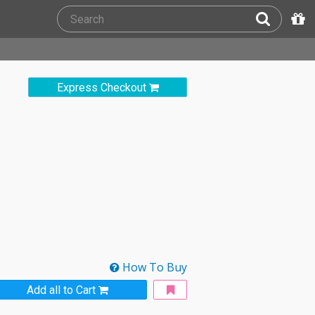
Express Checkout
How To Buy
Add all to Cart