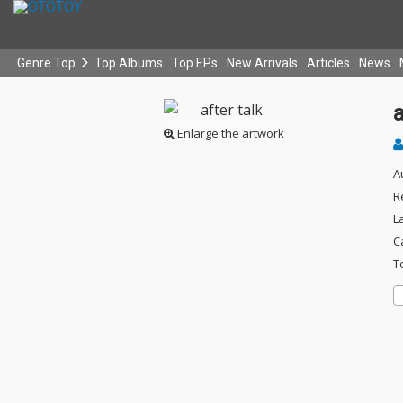
Genre Top
Top Albums
Top EPs
New Arrivals
Articles
News
a
Enlarge the artwork
A
R
L
C
T