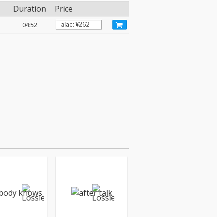
Duration
Price
04:52