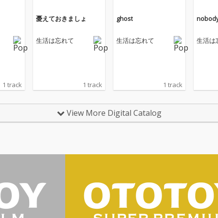
憂えておきましょ
ghost
nobod
生活は忘れて
生活は忘れて
生活は
1 track
1 track
1 track
View More Digital Catalog