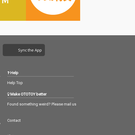
Sync the App
Help
Help Top
Make OTOTOY better
Found something weird? Please mail us
Contact
つ