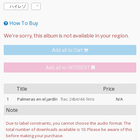
ハイレゾ
How To Buy
Add all to Cart
Add all to INTEREST
Title
Price
1
Palmeras en el jardín
flac: 24bit/44.1kHz
N/A
Note
Due to label constraints, you cannot choose the audio format. The
total number of downloads available is 10. Please be aware of this
before making your purchase.