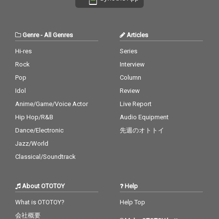
Genre
-
All Genres
Articles
Hi-res
Series
Rock
Interview
Pop
Column
Idol
Review
Anime/Game/Voice Actor
Live Report
Hip Hop/R&B
Audio Equipment
Dance/Electronic
先週のオトトイ
Jazz/World
Classical/Soundtrack
About OTOTOY
Help
What is OTOTOY?
Help Top
会社概要