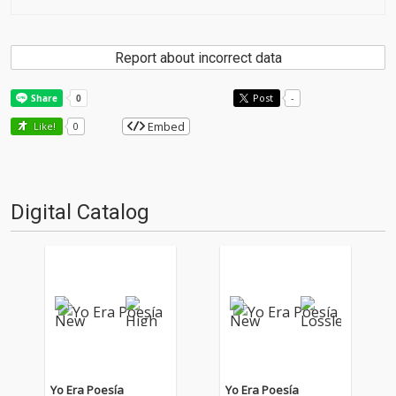
Report about incorrect data
Post
-
Embed
Like!
0
Digital Catalog
Yo Era Poesía
Yo Era Poesía