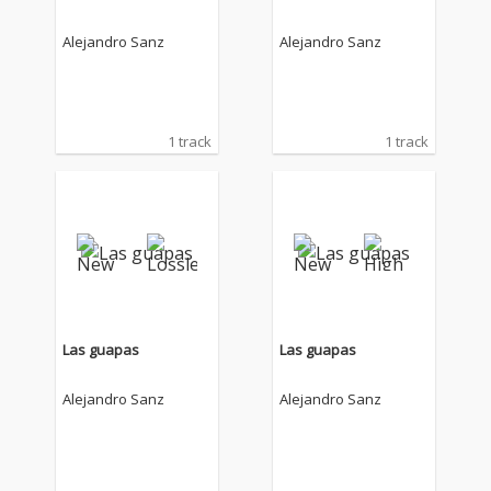
Alejandro Sanz
Alejandro Sanz
1 track
1 track
Las guapas
Las guapas
Alejandro Sanz
Alejandro Sanz