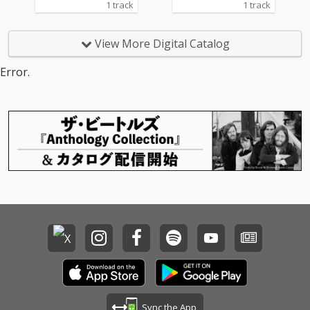
1 track
1 track
View More Digital Catalog
Error.
Sync the App