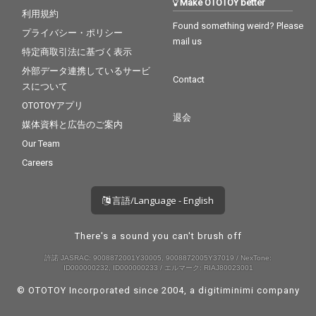
Make OTOTOY better
利用規約
Found something weird? Please
プライバシー・ポリシー
mail us
特定商取引法に基づく表示
外部データ連携しているサービ
Contact
スについて
OTOTOYアプリ
退会
媒体資料と広告のご案内
Our Team
Careers
言語/Language - English
There's a sound you can't brush off
許諾 JASRAC: 9008872001Y30005, 9008872005Y37019 / NexTone:
ID000000232, ID000000233 / エルマーク: RIAJ80023001
© OTOTOY Incorporated since 2004, a
digitiminimi
company