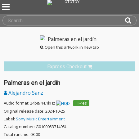
Open this artwork in new tab
Express Checkout
Palmeras en el jardín
Alejandro Sanz
Audio format: 24bit/44.1kHz
Hi-res
Original release date: 2024-10-25
Label:
Sony Music Entertainment
Catalog number: G010005371495U
Total runtime: 03:00