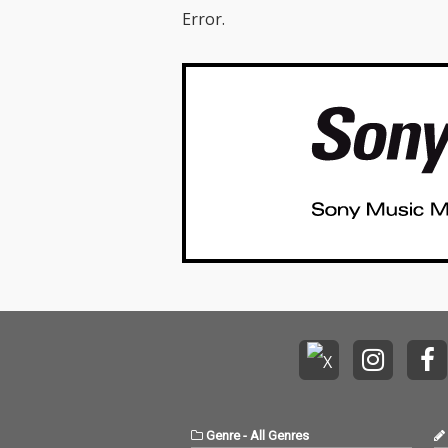
Error.
Genre
-
All Genres