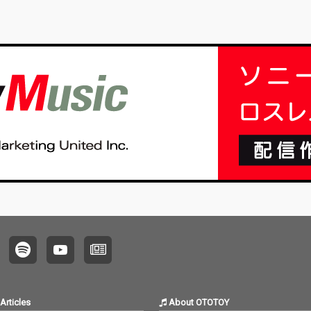
Articles
About OTOTOY