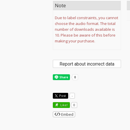
Note
Due to label constraints, you cannot
choose the audio format. The total
number of downloads available is
10. Please be aware of this before
making your purchase.
Report about incorrect data
Post
-
Like!
0
Embed