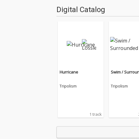
Digital Catalog
Hurricane
Swim / Surrou
Tripolism
Tripolism
1 track