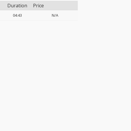
Duration
Price
04:43
N/A