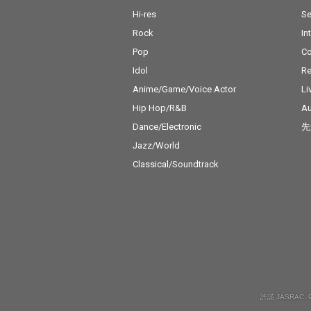
Hi-res
Se
Rock
In
Pop
C
Idol
Re
Anime/Game/Voice Actor
Li
Hip Hop/R&B
Au
Dance/Electronic
先
Jazz/World
Classical/Soundtrack
許諾 JASRAC: 9