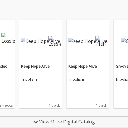
nded
Keep Hope Alive
Keep Hope Alive
Groov
Tripolism
Tripolism
Tripoli
2 tracks
1 track
1 track
View More Digital Catalog