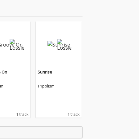
e On
Sunrise
sm
Tripolism
1 track
1 track