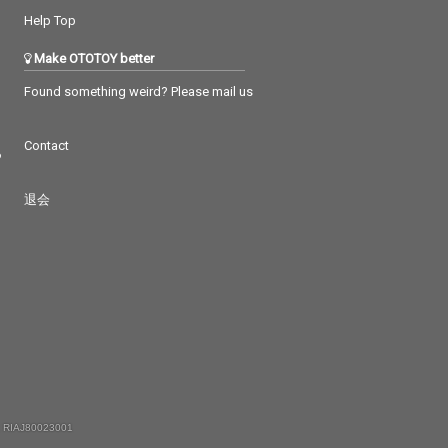
Help Top
Make OTOTOY better
Found something weird? Please mail us
Contact
つ
退会
 RIAJ80023001