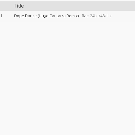
Title
1
Dope Dance (Hugo Cantarra Remix)
flac: 24bit/48kHz