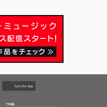
Sync the App
Help