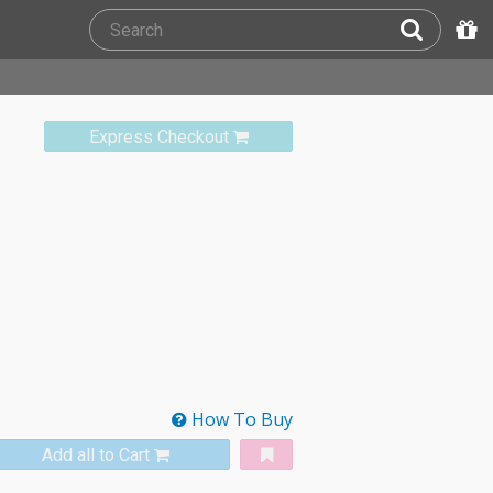
Express Checkout
How To Buy
Add all to Cart