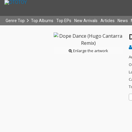
Genre Top
Top Albums
Top EPs
New Arrivals
Articles
News
Enlarge the artwork
A
O
L
C
T