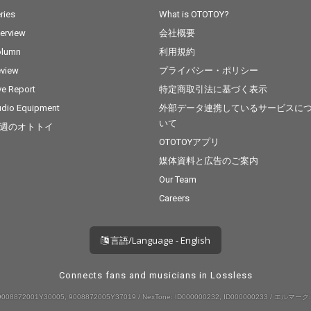
ries
What is OTOTOY?
terview
会社概要
olumn
利用規約
view
プライバシー・ポリシー
ve Report
特定商取引法に基づく表示
dio Equipment
外部データ連携しているサービスに
いて
週のオトトイ
OTOTOYアプリ
媒体資料と広告のご案内
Our Team
Careers
言語/Language - English
Connects fans and musicians in Lossless
008872001Y30005, 9008872005Y37019 / NexTone: ID000000232, ID000000233 / エルマーク: