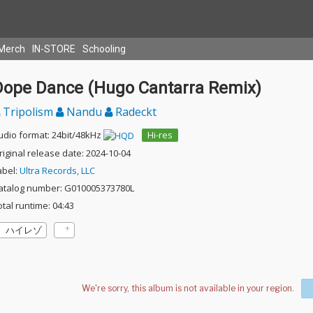
Merch
IN-STORE
Schooling
Dope Dance (Hugo Cantarra Remix)
Tripolism
Nandu
Radeckt
udio format: 24bit/48kHz
Hi-res
riginal release date: 2024-10-04
abel:
Ultra Records, LLC
atalog number: G010005373780L
otal runtime: 04:43
ハイレゾ