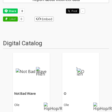
Post
-
Embed
Like!
0
Digital Catalog
Not Bad Wave
O
Ole
Ole