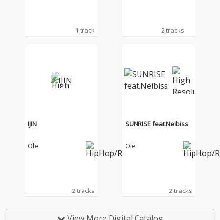
1 track
2 tracks
IJIN
SUNRISE feat.Neibiss
Ole
Ole
2 tracks
2 tracks
View More Digital Catalog