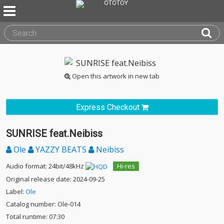
Open this artwork in new tab
Express Checkout
SUNRISE feat.Neibiss
Ole
YAZZY BEATS
Neibiss
Audio format: 24bit/48kHz
Hi-res
Original release date: 2024-09-25
Label:
Ole
Catalog number: Ole-014
Total runtime: 07:30