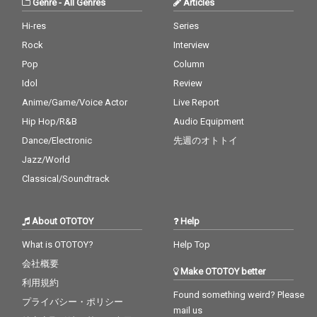
Genre
-
All Genres
Articles
Hi-res
Series
Rock
Interview
Pop
Column
Idol
Review
Anime/Game/Voice Actor
Live Report
Hip Hop/R&B
Audio Equipment
Dance/Electronic
先週のオトトイ
Jazz/World
Classical/Soundtrack
About OTOTOY
Help
What is OTOTOY?
Help Top
会社概要
Make OTOTOY better
利用規約
Found something weird? Please
プライバシー・ポリシー
mail us