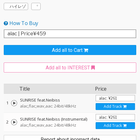
ハイレゾ
How To Buy
Add all to Cart
Add all to INTEREST
Title
Price
SUNRISE feat.Neibiss
1
alac,flac,wav,aac: 24bit/48kHz
Add Track
SUNRISE feat.Neibiss (Instrumental)
2
alac,flac,wav,aac: 24bit/48kHz
Add Track
Report about incorrect data