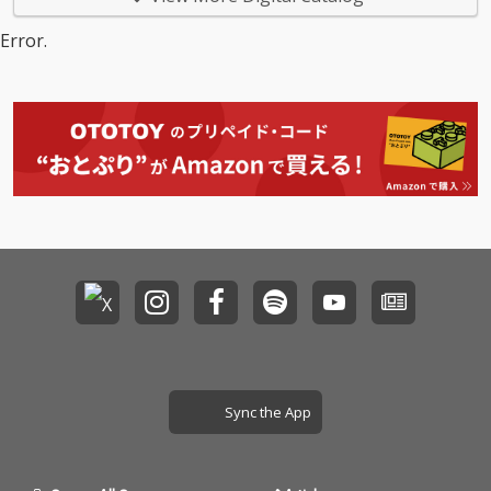
Error.
Sync the App