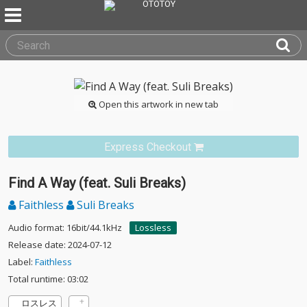
Open this artwork in new tab
Express Checkout
Find A Way (feat. Suli Breaks)
Faithless
Suli Breaks
Audio format: 16bit/44.1kHz
Lossless
Release date: 2024-07-12
Label:
Faithless
Total runtime: 03:02
ロスレス