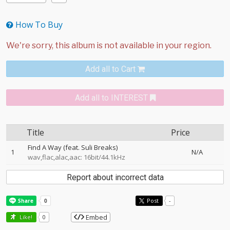
How To Buy
Add all to Cart
Add all to INTEREST
Title
Price
Find A Way (feat. Suli Breaks)
1
N/A
wav,flac,alac,aac: 16bit/44.1kHz
Report about incorrect data
Post
-
Embed
Like!
0