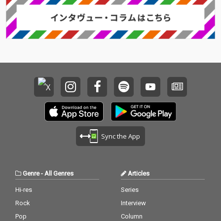
Sync the App
Genre
-
All Genres
Articles
Hi-res
Series
Rock
Interview
Pop
Column