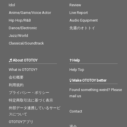
Idol
Review
Anime/Game/Voice Actor
Live Report
Hip Hop/R&B
Audio Equipment
Dance/Electronic
先週のオトトイ
Jazz/World
Classical/Soundtrack
About OTOTOY
Help
What is OTOTOY?
Help Top
会社概要
Make OTOTOY better
利用規約
Found something weird? Please
プライバシー・ポリシー
mail us
特定商取引法に基づく表示
外部データ連携しているサービ
Contact
スについて
OTOTOYアプリ
退会