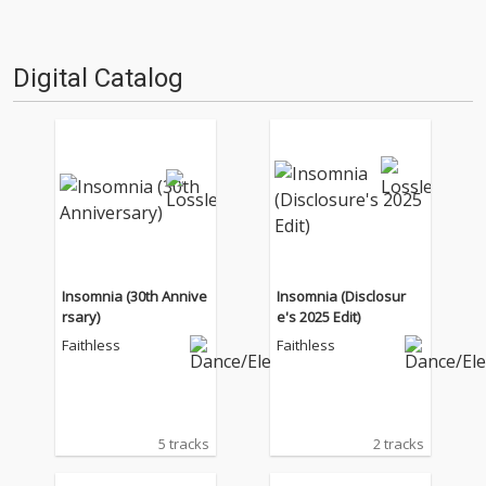
Digital Catalog
Insomnia (30th Annive
Insomnia (Disclosur
rsary)
e's 2025 Edit)
Faithless
Faithless
5 tracks
2 tracks