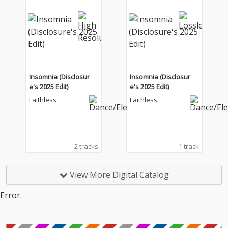
Insomnia (Disclosur
Insomnia (Disclosur
e's 2025 Edit)
e's 2025 Edit)
Faithless
Faithless
2 tracks
1 track
View More Digital Catalog
Error.