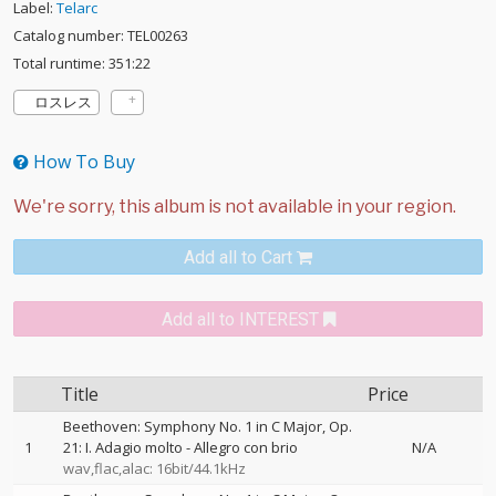
Label:
Telarc
Catalog number: TEL00263
Total runtime: 351:22
ロスレス
How To Buy
Add all to Cart
Add all to INTEREST
Title
Price
Beethoven: Symphony No. 1 in C Major, Op.
1
21: I. Adagio molto - Allegro con brio
N/A
wav,flac,alac: 16bit/44.1kHz