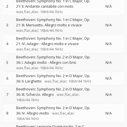
Beethoven: Symphony No. 1 in C Major, Op.
2
21: II. Andante cantabile con moto
N/A
wav,flac,alac: 16bit/44.1kHz
Beethoven: Symphony No. 1 in C Major, Op.
3
21: III. Menuetto. Allegro molto e vivace
N/A
wav,flac,alac: 16bit/44.1kHz
Beethoven: Symphony No. 1 in C Major, Op.
4
21: IV. Adagio - Allegro molto e vivace
N/A
wav,flac,alac: 16bit/44.1kHz
Beethoven: Symphony No. 2 in D Major, Op.
5
36: I. Adagio molto - Allegro con brio
N/A
wav,flac,alac: 16bit/44.1kHz
Beethoven: Symphony No. 2 in D Major, Op.
6
N/A
36: II. Larghetto
wav,flac,alac: 16bit/44.1kHz
Beethoven: Symphony No. 2 in D Major, Op.
7
36: III. Scherzo. Allegro
wav,flac,alac:
N/A
16bit/44.1kHz
Beethoven: Symphony No. 2 in D Major, Op.
8
36: IV. Allegro molto
wav,flac,alac:
N/A
16bit/44.1kHz
Beethoven: Leonore Overture No. 3 in C