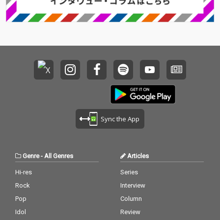
Sync the App
Genre
-
All Genres
Articles
Hi-res
Series
Rock
Interview
Pop
Column
Idol
Review