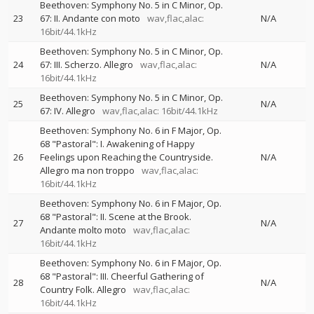
Beethoven: Symphony No. 5 in C Minor, Op.
23
67: II. Andante con moto
wav,flac,alac:
N/A
16bit/44.1kHz
Beethoven: Symphony No. 5 in C Minor, Op.
24
67: III. Scherzo. Allegro
wav,flac,alac:
N/A
16bit/44.1kHz
Beethoven: Symphony No. 5 in C Minor, Op.
25
N/A
67: IV. Allegro
wav,flac,alac: 16bit/44.1kHz
Beethoven: Symphony No. 6 in F Major, Op.
68 "Pastoral": I. Awakening of Happy
26
Feelings upon Reaching the Countryside.
N/A
Allegro ma non troppo
wav,flac,alac:
16bit/44.1kHz
Beethoven: Symphony No. 6 in F Major, Op.
68 "Pastoral": II. Scene at the Brook.
27
N/A
Andante molto moto
wav,flac,alac:
16bit/44.1kHz
Beethoven: Symphony No. 6 in F Major, Op.
68 "Pastoral": III. Cheerful Gathering of
28
N/A
Country Folk. Allegro
wav,flac,alac:
16bit/44.1kHz