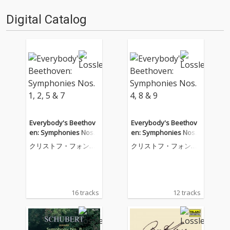
Digital Catalog
Everybody's Beethov
Everybody's Beethov
en: Symphonies Nos.
en: Symphonies Nos.
1, 2, 5 & 7
4, 8 & 9
クリストフ・フォン・
クリストフ・フォン・
ドホナーニ
ドホナーニ
16 tracks
12 tracks