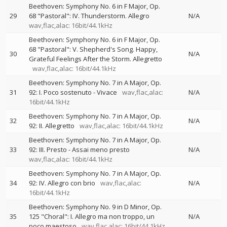
Beethoven: Symphony No. 6 in F Major, Op.
29
68 "Pastoral": IV. Thunderstorm. Allegro
N/A
wav,flac,alac: 16bit/44.1kHz
Beethoven: Symphony No. 6 in F Major, Op.
68 "Pastoral": V. Shepherd's Song. Happy,
30
N/A
Grateful Feelings After the Storm. Allegretto
wav,flac,alac: 16bit/44.1kHz
Beethoven: Symphony No. 7 in A Major, Op.
31
92: I. Poco sostenuto - Vivace
wav,flac,alac:
N/A
16bit/44.1kHz
Beethoven: Symphony No. 7 in A Major, Op.
32
N/A
92: II. Allegretto
wav,flac,alac: 16bit/44.1kHz
Beethoven: Symphony No. 7 in A Major, Op.
33
92: III. Presto - Assai meno presto
N/A
wav,flac,alac: 16bit/44.1kHz
Beethoven: Symphony No. 7 in A Major, Op.
34
92: IV. Allegro con brio
wav,flac,alac:
N/A
16bit/44.1kHz
Beethoven: Symphony No. 9 in D Minor, Op.
35
125 "Choral": I. Allegro ma non troppo, un
N/A
poco maestoso
wav,flac,alac: 16bit/44.1kHz