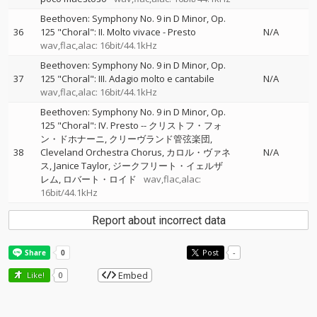
Beethoven: Symphony No. 9 in D Minor, Op.
36
125 "Choral": II. Molto vivace - Presto
N/A
wav,flac,alac: 16bit/44.1kHz
Beethoven: Symphony No. 9 in D Minor, Op.
37
125 "Choral": III. Adagio molto e cantabile
N/A
wav,flac,alac: 16bit/44.1kHz
Beethoven: Symphony No. 9 in D Minor, Op.
125 "Choral": IV. Presto
--
クリストフ・フォ
ン・ドホナーニ
クリーヴランド管弦楽団
38
Cleveland Orchestra Chorus
カロル・ヴァネ
N/A
ス
Janice Taylor
ジークフリート・イェルザ
レム
ロバート・ロイド
wav,flac,alac:
16bit/44.1kHz
Report about incorrect data
Post
-
Embed
Like!
0