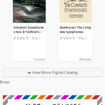
Schubert: Symphonie
Beethoven: The Comp
s Nos. 8 "Unfinished"
lete Symphonies
& 9 "The Great"
クリストフ・フォン・
クリストフ・フォン・
ドホナーニ
ドホナーニ
6 tracks
38 tracks
View More Digital Catalog
Error.