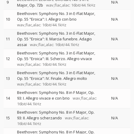
9
N/A
Major, Op. 72b
wav,flac,alac: 16bit/44.1kHz
Beethoven: Symphony No. 3 in E-Flat Major,
10
Op. 55 "Eroica": I. Allegro con brio
N/A
wav,flac,alac: 16bit/44.1kHz
Beethoven: Symphony No. 3 in E-Flat Major,
11
Op. 55 "Eroica": II. Marcia funebre. Adagio
N/A
assai
wav,flac,alac: 16bit/44.1kHz
Beethoven: Symphony No. 3 in E-Flat Major,
12
Op. 55 "Eroica": III. Scherzo. Allegro vivace
N/A
wav,flac,alac: 16bit/44.1kHz
Beethoven: Symphony No. 3 in E-Flat Major,
13
Op. 55 "Eroica": IV. Finale. Allegro molto
N/A
wav,flac,alac: 16bit/44.1kHz
Beethoven: Symphony No. 8 in F Major, Op.
14
93: I. Allegro vivace e con brio
wav,flac,alac:
N/A
16bit/44.1kHz
Beethoven: Symphony No. 8 in F Major, Op.
15
93: II. Allegro scherzando
wav,flac,alac:
N/A
16bit/44.1kHz
Beethoven: Symphony No. 8 in F Major, Op.