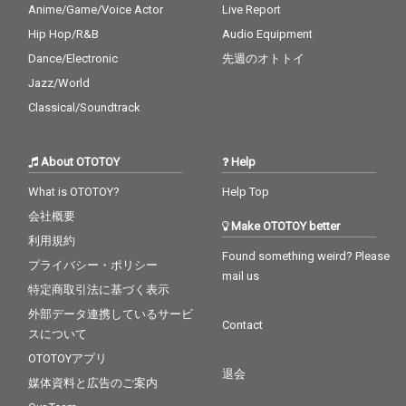
Anime/Game/Voice Actor
Live Report
Hip Hop/R&B
Audio Equipment
Dance/Electronic
先週のオトトイ
Jazz/World
Classical/Soundtrack
About OTOTOY
Help
What is OTOTOY?
Help Top
会社概要
Make OTOTOY better
利用規約
Found something weird? Please
プライバシー・ポリシー
mail us
特定商取引法に基づく表示
外部データ連携しているサービ
Contact
スについて
OTOTOYアプリ
退会
媒体資料と広告のご案内