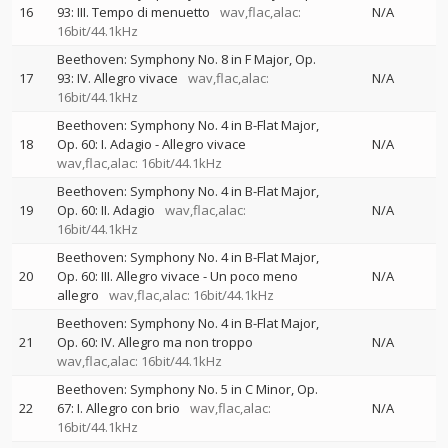
16
93: III. Tempo di menuetto
wav,flac,alac:
N/A
16bit/44.1kHz
Beethoven: Symphony No. 8 in F Major, Op.
17
93: IV. Allegro vivace
wav,flac,alac:
N/A
16bit/44.1kHz
Beethoven: Symphony No. 4 in B-Flat Major,
18
Op. 60: I. Adagio - Allegro vivace
N/A
wav,flac,alac: 16bit/44.1kHz
Beethoven: Symphony No. 4 in B-Flat Major,
19
Op. 60: II. Adagio
wav,flac,alac:
N/A
16bit/44.1kHz
Beethoven: Symphony No. 4 in B-Flat Major,
20
Op. 60: III. Allegro vivace - Un poco meno
N/A
allegro
wav,flac,alac: 16bit/44.1kHz
Beethoven: Symphony No. 4 in B-Flat Major,
21
Op. 60: IV. Allegro ma non troppo
N/A
wav,flac,alac: 16bit/44.1kHz
Beethoven: Symphony No. 5 in C Minor, Op.
22
67: I. Allegro con brio
wav,flac,alac:
N/A
16bit/44.1kHz