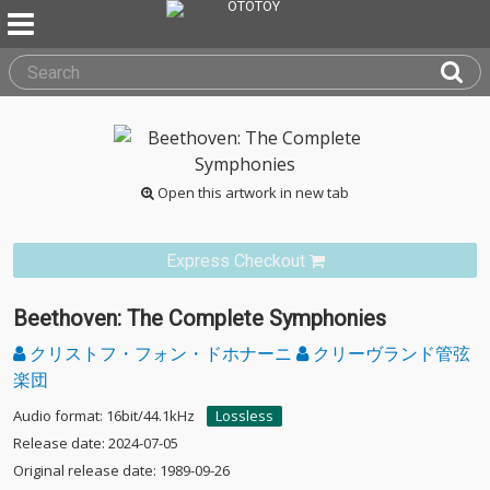
Open this artwork in new tab
Express Checkout
Beethoven: The Complete Symphonies
クリストフ・フォン・ドホナーニ
クリーヴランド管弦
楽団
Audio format: 16bit/44.1kHz
Lossless
Release date: 2024-07-05
Original release date: 1989-09-26