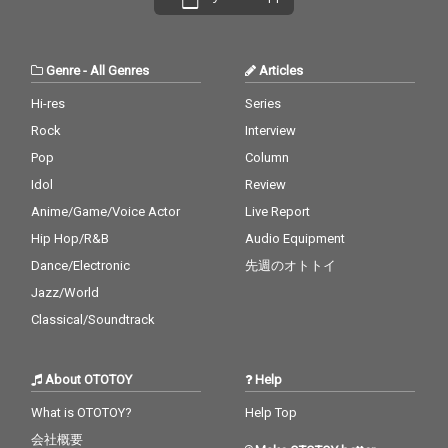
Genre
-
All Genres
Articles
Hi-res
Series
Rock
Interview
Pop
Column
Idol
Review
Anime/Game/Voice Actor
Live Report
Hip Hop/R&B
Audio Equipment
Dance/Electronic
先週のオトトイ
Jazz/World
Classical/Soundtrack
About OTOTOY
Help
What is OTOTOY?
Help Top
会社概要