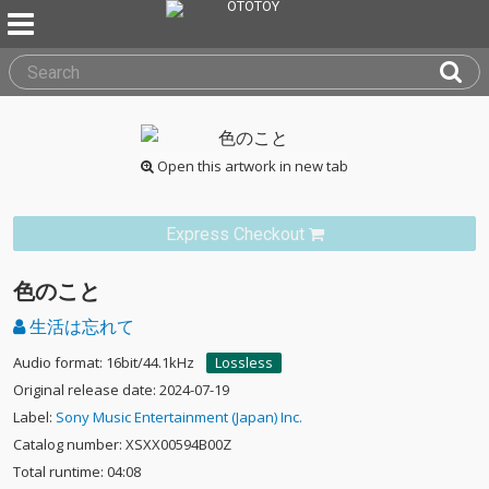
Open this artwork in new tab
Express Checkout
色のこと
生活は忘れて
Audio format: 16bit/44.1kHz
Lossless
Original release date: 2024-07-19
Label:
Sony Music Entertainment (Japan) Inc.
Catalog number: XSXX00594B00Z
Total runtime: 04:08