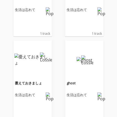
生活は忘れて
生活は忘れて
1 track
1 track
憂えておきましょ
ghost
生活は忘れて
生活は忘れて