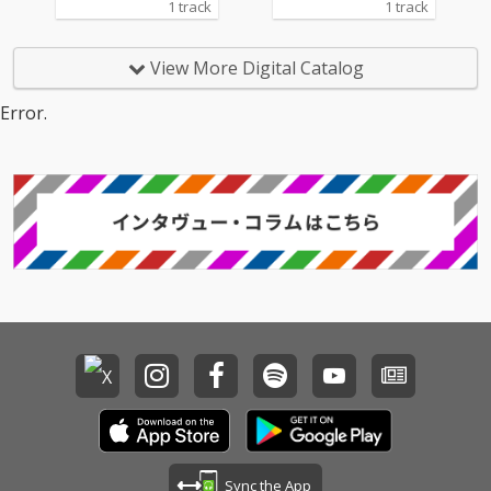
1 track
1 track
View More Digital Catalog
Error.
Sync the App