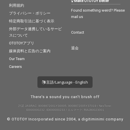
Make OTOTOY better
利用規約
Found something weird? Please
プライバシー・ポリシー
mail us
特定商取引法に基づく表示
外部データ連携しているサービ
Contact
スについて
OTOTOYアプリ
退会
媒体資料と広告のご案内
Our Team
Careers
言語/Language - English
There's a sound you can't brush off
許諾 JASRAC: 9008872001Y30005, 9008872005Y37019 / NexTone:
ID000000232, ID000000233 / エルマーク: RIAJ80023001
© OTOTOY Incorporated since 2004, a
digitiminimi
company