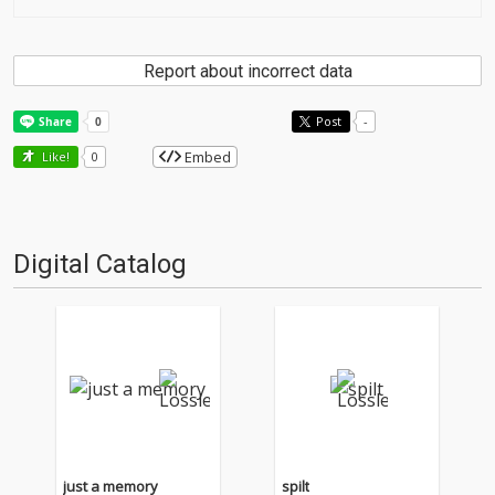
Report about incorrect data
Post
-
Embed
Like!
0
Digital Catalog
just a memory
spilt