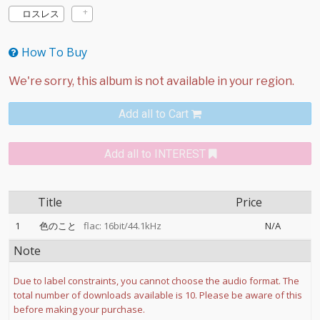
ロスレス
How To Buy
Add all to Cart
Add all to INTEREST
Title
Price
1
色のこと
flac: 16bit/44.1kHz
N/A
Note
Due to label constraints, you cannot choose the audio format. The
total number of downloads available is 10. Please be aware of this
before making your purchase.