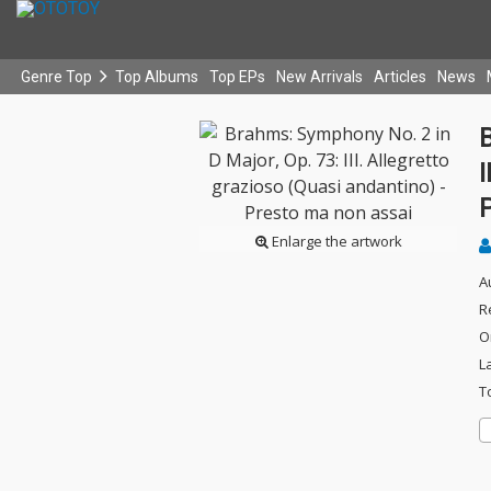
Genre Top
Top Albums
Top EPs
New Arrivals
Articles
News
B
I
Enlarge the artwork
A
R
O
L
T