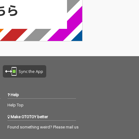
Sync the App
Help
Help Top
Make OTOTOY better
Found something weird? Please mail us