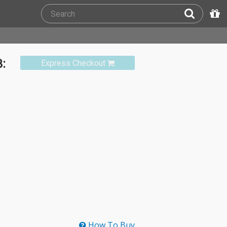
:
Express Checkout
How To Buy