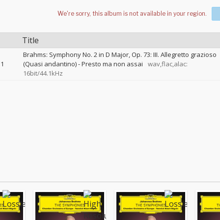
Title
Brahms: Symphony No. 2 in D Major, Op. 73: III. Allegretto grazioso
1
(Quasi andantino) - Presto ma non assai
wav,flac,alac:
16bit/44.1kHz