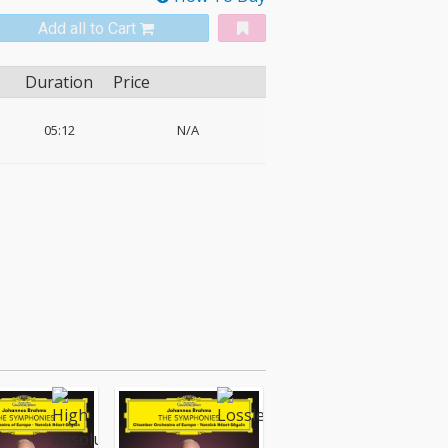
Add all to Cart
Duration
Price
05:12
N/A