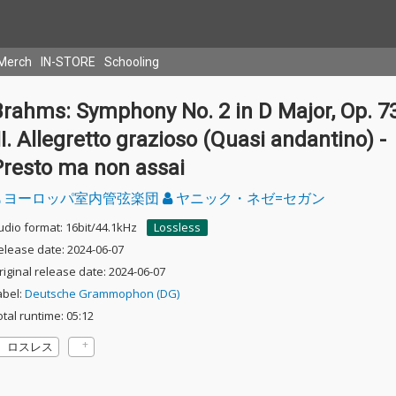
Merch
IN-STORE
Schooling
rahms: Symphony No. 2 in D Major, Op. 73
II. Allegretto grazioso (Quasi andantino) -
Presto ma non assai
ヨーロッパ室内管弦楽団
ヤニック・ネゼ=セガン
udio format: 16bit/44.1kHz
Lossless
elease date: 2024-06-07
riginal release date: 2024-06-07
abel:
Deutsche Grammophon (DG)
otal runtime: 05:12
ロスレス