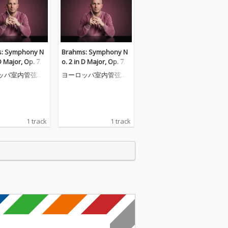
: Symphony N
Brahms: Symphony N
D Major, Op. 73:
o. 2 in D Major, Op. 73:
egretto grazioso
III. Allegretto grazioso
ッパ室内管弦楽
ヨーロッパ室内管弦楽
andantino) - Pr
(Quasi andantino) - Pr
団
a non assai
esto ma non assai
1 track
1 track