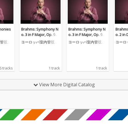
honies
Brahms: Symphony N
Brahms: Symphony N
Brahms
o. 3 in F Major, Op. 90: I
o. 3 in F Major, Op. 90: I
o. 2 in 
II. Poco allegretto
II. Poco allegretto
III. All
管弦楽
ヨーロッパ室内管弦楽
ヨーロッパ室内管弦楽
ヨーロ
(Quasi 
団
団
団
esto m
6 tracks
1 track
1 track
View More Digital Catalog