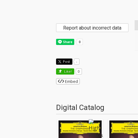
Report about incorrect data
Post
-
Like!
0
Embed
Digital Catalog