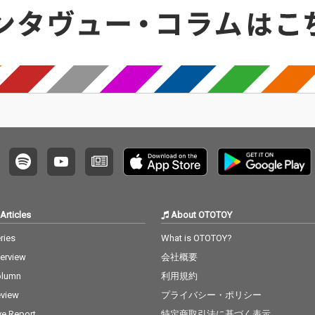
Articles
About OTOTOY
ries
What is OTOTOY?
terview
会社概要
olumn
利用規約
view
プライバシー・ポリシー
ve Report
特定商取引法に基づく表示