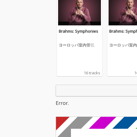
Brahms: Symphonies
Brahms: Symp
ヨーロッパ室内管弦楽
ヨーロッパ室内
団
団
16 tracks
1
Error.