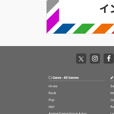
Genre
-
All Genres
Hi-res
Se
Rock
In
Pop
C
Idol
Re
Anime/Game/Voice Actor
Li