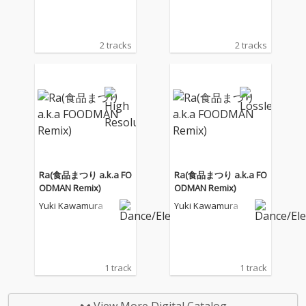
2 tracks
2 tracks
Ra(食品まつり a.k.a FO
Ra(食品まつり a.k.a FO
ODMAN Remix)
ODMAN Remix)
Yuki Kawamura
Yuki Kawamura
1 track
1 track