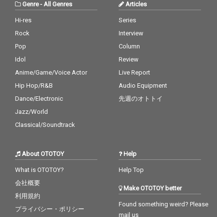
Genre
-
All Genres
Articles
Hi-res
Series
Rock
Interview
Pop
Column
Idol
Review
Anime/Game/Voice Actor
Live Report
Hip Hop/R&B
Audio Equipment
Dance/Electronic
先週のオトトイ
Jazz/World
Classical/Soundtrack
About OTOTOY
Help
What is OTOTOY?
Help Top
会社概要
Make OTOTOY better
利用規約
Found something weird? Please
プライバシー・ポリシー
mail us