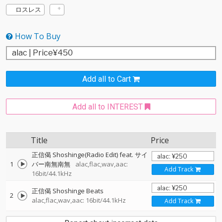
ロスレス
How To Buy
Add all to Cart
Add all to INTEREST
Title
Price
正信偈 Shoshinge(Radio Edit) feat. サイ
1
バー南無南無
alac,flac,wav,aac:
Add Track
16bit/44.1kHz
正信偈 Shoshinge Beats
2
alac,flac,wav,aac: 16bit/44.1kHz
Add Track