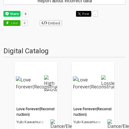
Report about incorrect data
Post
-
Embed
Like!
0
Digital Catalog
Love Forever(Reconst
Love Forever(Reconst
ruction)
ruction)
Yuki Kawamura
Yuki Kawamura