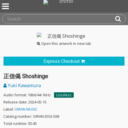
Open this artwork in new tab
Express Checkout
正信偈 Shoshinge
Yuki Kawamura
Audio format: 16bit/44.1kHz
Lossless
Release date: 2024-05-15
Label:
OIRAN MUSIC
Catalog number: OIRAN-DIGI-038
Total runtime: 05:45