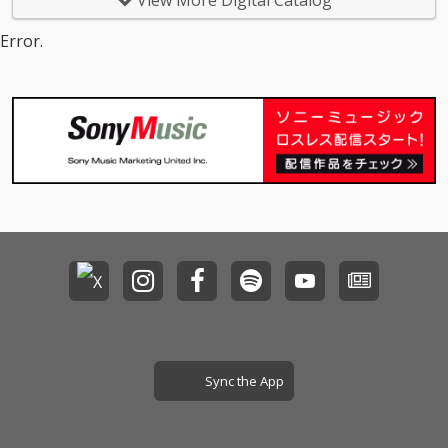
View More Digital Catalog
Error.
Sync the App