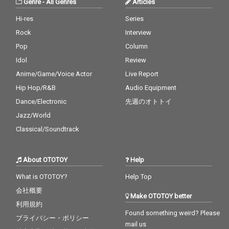
Genre
-
All Genres
Articles
Hi-res
Series
Rock
Interview
Pop
Column
Idol
Review
Anime/Game/Voice Actor
Live Report
Hip Hop/R&B
Audio Equipment
Dance/Electronic
先週のオトトイ
Jazz/World
Classical/Soundtrack
About OTOTOY
Help
What is OTOTOY?
Help Top
会社概要
Make OTOTOY better
利用規約
Found something weird? Please
プライバシー・ポリシー
mail us