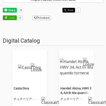
Post
-
Embed
Like!
0
Digital Catalog
Casta Diva
Handel: Alcina, HWV 3
4, Act III: Ma quando to
rnerai
チェチーリア・バ
チェチーリア・バ
ルトリ
ルトリ