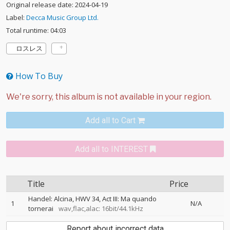
Original release date: 2024-04-19
Label:
Decca Music Group Ltd.
Total runtime: 04:03
ロスレス
How To Buy
Add all to Cart
Add all to INTEREST
Title
Price
Handel: Alcina, HWV 34, Act III: Ma quando
1
N/A
tornerai
wav,flac,alac: 16bit/44.1kHz
Report about incorrect data