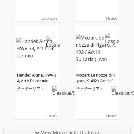
22 tracks
1 track
Handel: Alcina, HWV 3
Mozart: Le nozze di Fi
4, Act I: Di' cor mio
garo, K. 492 / Act III: Sul
l'aria (Live)
チェチーリア・バ
チェチーリア・バ
ルトリ
ルトリ
1 track
1 track
View More Digital Catalog