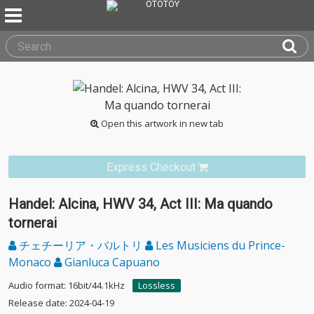
Open this artwork in new tab
Express Checkout
Handel: Alcina, HWV 34, Act III: Ma quando
tornerai
チェチーリア・バルトリ
Les Musiciens du Prince-
Monaco
Gianluca Capuano
Audio format: 16bit/44.1kHz
Lossless
Release date: 2024-04-19