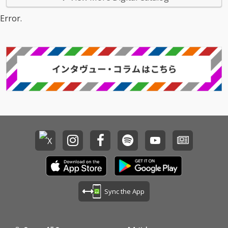
Error.
Sync the App